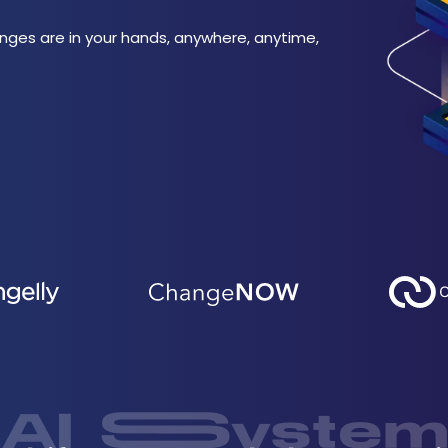
nges are in your hands, anywhere, anytime,