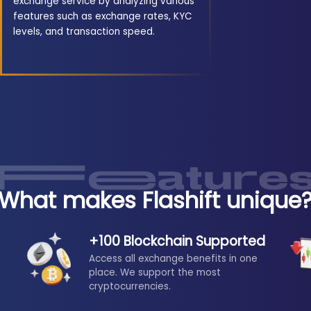
exchange service by analyzing various
features such as exchange rates, KYC
levels, and transaction speed.
What makes Flashift unique
+100 Blockchain Supported
Access all exchange benefits in one
place. We support the most
cryptocurrencies.