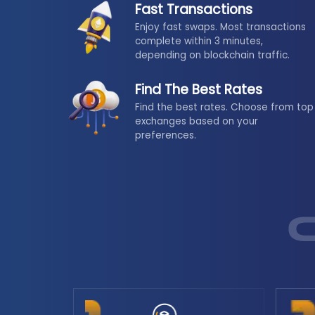
Fast Transactions
Enjoy fast swaps. Most transactions
complete within 3 minutes,
depending on blockchain traffic.
Find The Best Rates
Find the best rates. Choose from top
exchanges based on your
preferences.