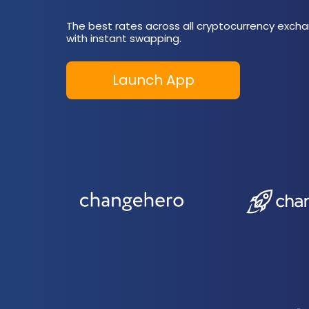
The best rates across all cryptocurrency excha
with instant swapping.
Launch App