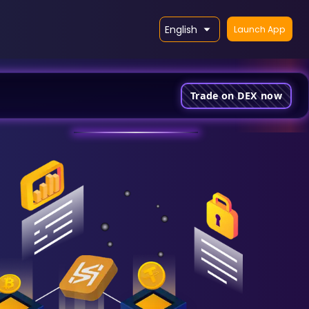
English
Launch App
Trade on DEX now