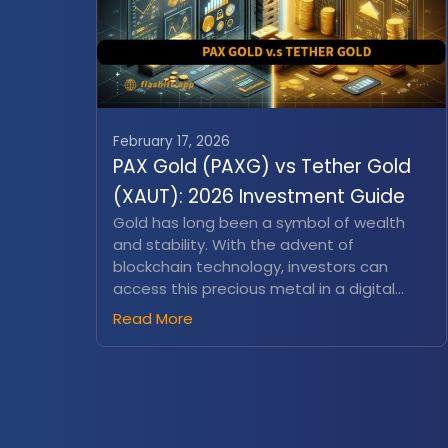
February 17, 2026
PAX Gold (PAXG) vs Tether Gold
(XAUT): 2026 Investment Guide
Gold has long been a symbol of wealth
and stability. With the advent of
blockchain technology, investors can
access this precious metal in a digital
form. Tokenized gold assets like PAX Gold
Read More
(PAXG) and Tether Gold (XAUt) offer a
modern approach to gold investment,
combining the timeless value of gold with
the flexibility of cryptocurrencies...