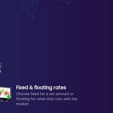
?
Fixed & floating rates
Choose fixed for a set amount or
floating for rates that vary with the
market.