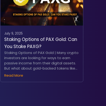
July 9, 2025
Staking Options of PAX Gold: Can
You Stake PAXG?
Staking Options of PAX Gold | Many crypto
investors are looking for ways to earn
passive income from their digital assets.
But what about gold-backed tokens like
PAX Gold (PAXG)? Tokens that are
Read More
designed to combine the stability of gold
with the flexibility of blockchain, PAXG
offers a unique proposition. But can you
actually stake it to earn yield? In this
article, we’ll explore whether PAXG can be
staked, examine alternative yield-