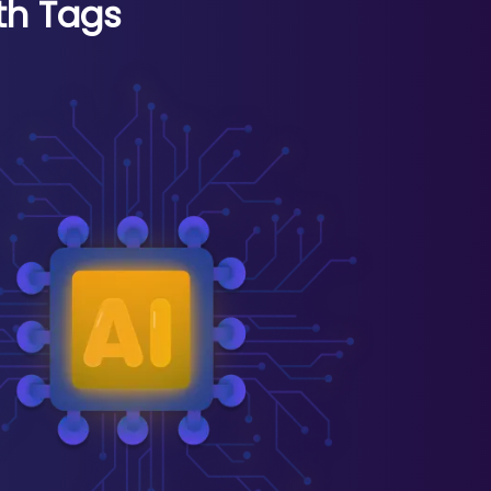
th Tags