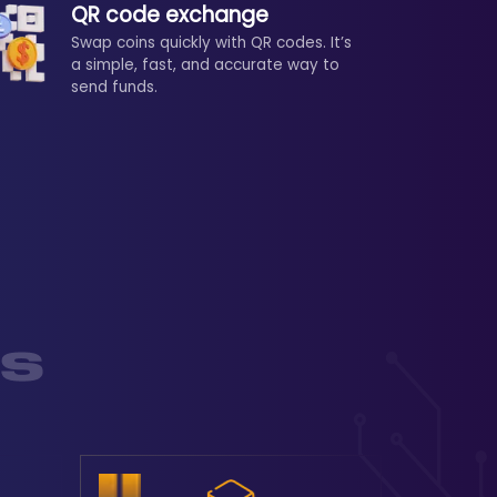
QR code exchange
Swap coins quickly with QR codes. It’s
a simple, fast, and accurate way to
send funds.