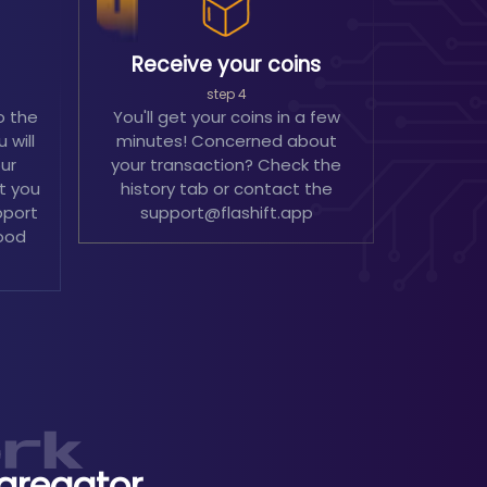
Receive your coins
step 4
o the
You'll get your coins in a few
 will
minutes! Concerned about
our
your transaction? Check the
't you
history tab or contact the
pport
support@flashift.app
ood
gregator