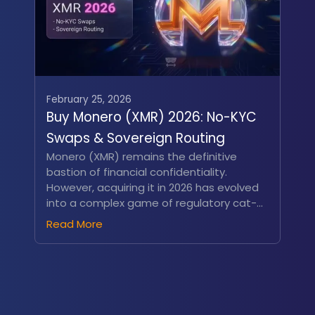
February 25, 2026
Buy Monero (XMR) 2026: No-KYC
Swaps & Sovereign Routing
Monero (XMR) remains the definitive
bastion of financial confidentiality.
However, acquiring it in 2026 has evolved
into a complex game of regulatory cat-
and-mouse. The enforcement of the EU’s
Read More
MiCA Travel Rule alongside sweeping
centralized exchange (CEX) delistings has
rendered XMR practically invisible on
conventional financial platforms...