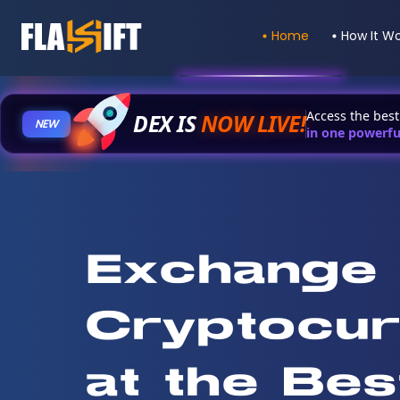
Home
How It W
Access the bes
DEX IS
NOW LIVE
!
NEW
in one powerfu
Exchange
Cryptocur
at the Bes