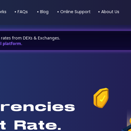
orks
FAQs
Blog
Online Support
About Us
t rates from DEXs & Exchanges.
l platform.
rencies
t Rate.