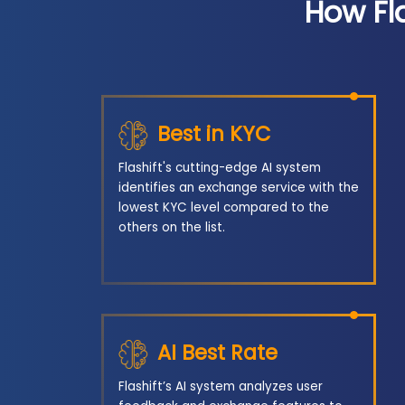
How Fl
Best in KYC
Flashift's cutting-edge AI system
identifies an exchange service with the
lowest KYC level compared to the
others on the list.
AI Best Rate
Flashift’s AI system analyzes user