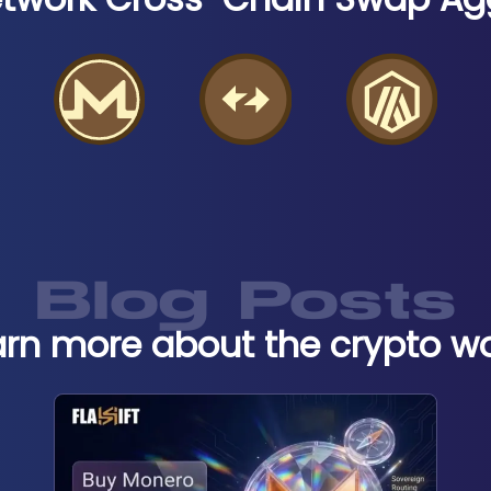
Blog Posts
arn more about the crypto wo