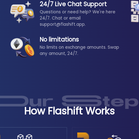
24/7 Live Chat Support
Questions or need help? We're here
24/7. Chat or email
support@flashift.app.
No limitations
No limits on exchange amounts. Swap
any amount, 24/7.
How Flashift Works