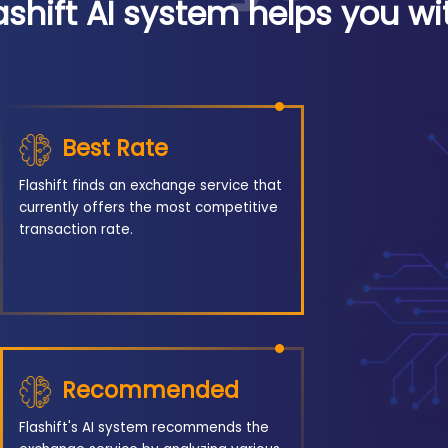
ashift AI system helps you wi
Best Rate
Flashift finds an exchange service that
currently offers the most competitive
transaction rate.
Recommended
Flashift's AI system recommends the