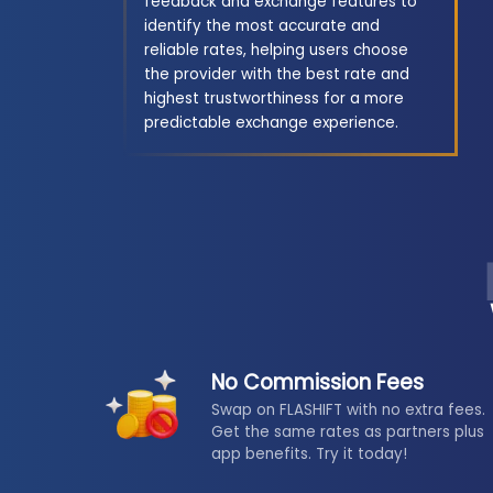
feedback and exchange features to
identify the most accurate and
reliable rates, helping users choose
the provider with the best rate and
highest trustworthiness for a more
predictable exchange experience.
No Commission Fees
Swap on FLASHIFT with no extra fees.
Get the same rates as partners plus
app benefits. Try it today!