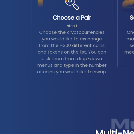
Choose a Pair
S
step 1
Choose the cryptocurrencies
Cho
you would like to exchange
mag
from the +300 different coins
se
and tokens on the list. You can
mee
pick them from drop-down
menus and type in the number
of coins you would like to swap.
Multi-N