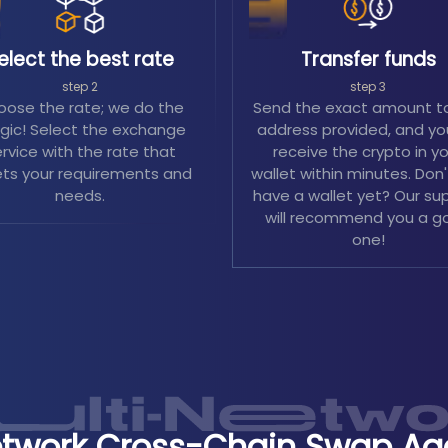
elect the best rate
Transfer funds
step 2
step 3
ose the rate; we do the
Send the exact amount t
ic! Select the exchange
address provided, and you
rvice with the rate that
receive the crypto in y
ts your requirements and
wallet within minutes. Don
needs.
have a wallet yet? Our su
will recommend you a g
one!
etwork Cross-Chain Swap Ag