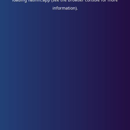
information).