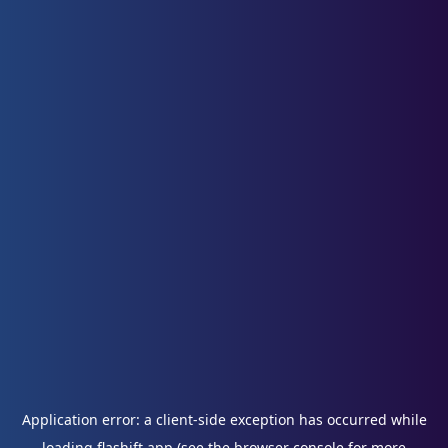
Application error: a
client
-side exception has occurred while
loading
flashift.app
(see the
browser console
for more