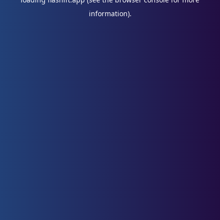
information).