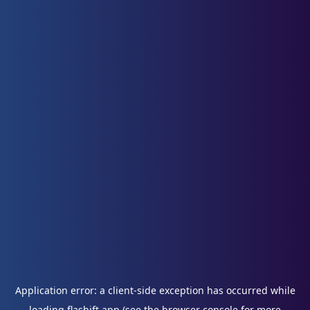
Application error: a
client
-side exception has occurred while
loading
flashift.app
(see the
browser console
for more