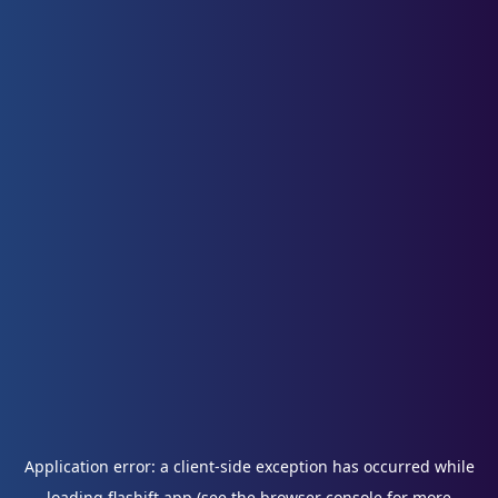
Application error: a
client
-side exception has occurred while
loading
flashift.app
(see the
browser console
for more