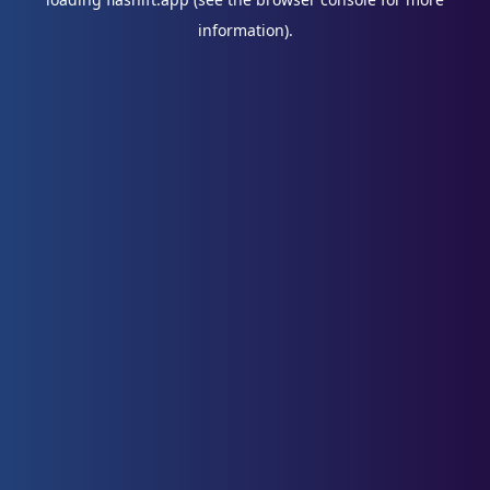
information).