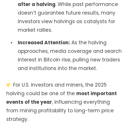
after a halving
. While past performance
doesn’t guarantee future results, many
investors view halvings as catalysts for
market rallies.
Increased Attention:
As the halving
approaches, media coverage and search
interest in Bitcoin rise, pulling new traders
and institutions into the market.
For U.S. investors and miners, the 2025
halving could be one of the
most important
events of the year
, influencing everything
from mining profitability to long-term price
strategy.