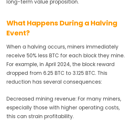
long-term value proposition.
What Happens During a Halving
Event?
When a halving occurs, miners immediately
receive 50% less BTC for each block they mine.
For example, in April 2024, the block reward
dropped from 6.25 BTC to 3.125 BTC. This
reduction has several consequences:
Decreased mining revenue: For many miners,
especially those with higher operating costs,
this can strain profitability.