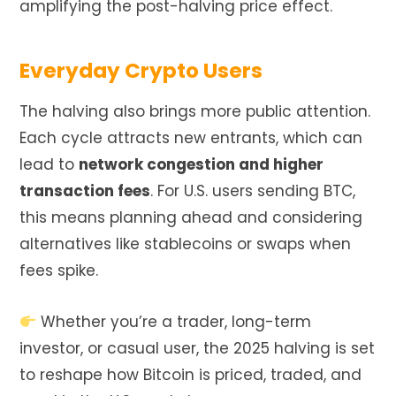
amplifying the post-halving price effect.
Everyday Crypto Users
The halving also brings more public attention.
Each cycle attracts new entrants, which can
lead to
network congestion and higher
transaction fees
. For U.S. users sending BTC,
this means planning ahead and considering
alternatives like stablecoins or swaps when
fees spike.
Whether you’re a trader, long-term
investor, or casual user, the 2025 halving is set
to reshape how Bitcoin is priced, traded, and