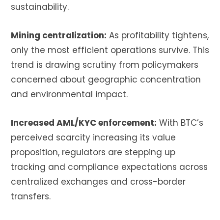
sustainability.
Mining centralization:
As profitability tightens,
only the most efficient operations survive. This
trend is drawing scrutiny from policymakers
concerned about geographic concentration
and environmental impact.
Increased AML/KYC enforcement:
With BTC’s
perceived scarcity increasing its value
proposition, regulators are stepping up
tracking and compliance expectations across
centralized exchanges and cross-border
transfers.