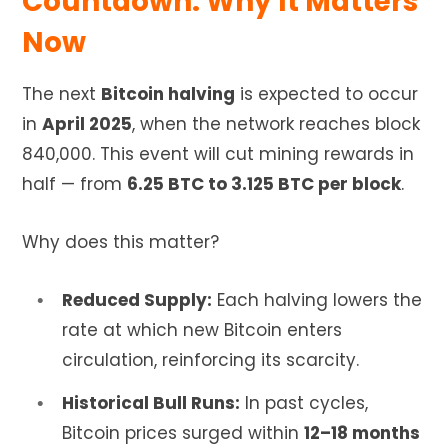
Countdown: Why It Matters
Now
The next
Bitcoin halving
is expected to occur
in
April 2025
, when the network reaches block
840,000. This event will cut mining rewards in
half — from
6.25 BTC to 3.125 BTC per block
.
Why does this matter?
Reduced Supply:
Each halving lowers the
rate at which new Bitcoin enters
circulation, reinforcing its scarcity.
Historical Bull Runs:
In past cycles,
Bitcoin prices surged within
12–18 months