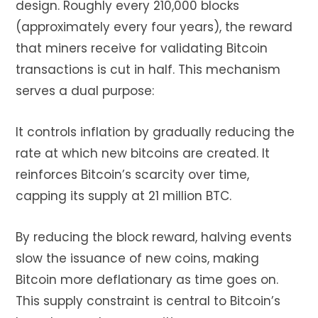
design. Roughly every 210,000 blocks
(approximately every four years), the reward
that miners receive for validating Bitcoin
transactions is cut in half. This mechanism
serves a dual purpose:
It controls inflation by gradually reducing the
rate at which new bitcoins are created. It
reinforces Bitcoin’s scarcity over time,
capping its supply at 21 million BTC.
By reducing the block reward, halving events
slow the issuance of new coins, making
Bitcoin more deflationary as time goes on.
This supply constraint is central to Bitcoin’s