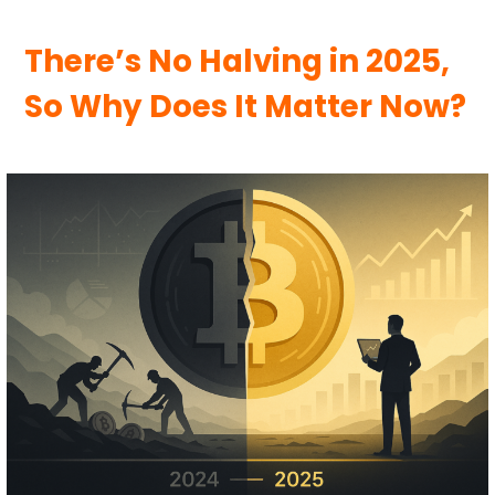
There’s No Halving in 2025,
So Why Does It Matter Now?