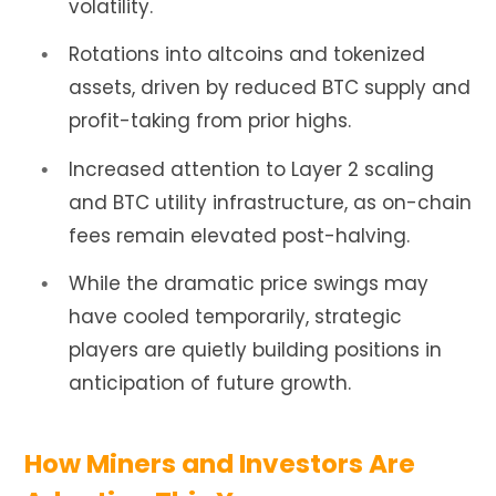
volatility.
Rotations into altcoins and tokenized
assets, driven by reduced BTC supply and
profit-taking from prior highs.
Increased attention to Layer 2 scaling
and BTC utility infrastructure, as on-chain
fees remain elevated post-halving.
While the dramatic price swings may
have cooled temporarily, strategic
players are quietly building positions in
anticipation of future growth.
How Miners and Investors Are