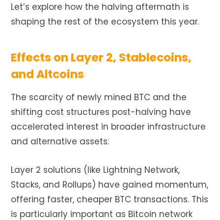
Let’s explore how the halving aftermath is
shaping the rest of the ecosystem this year.
Effects on Layer 2, Stablecoins,
and Altcoins
The scarcity of newly mined BTC and the
shifting cost structures post-halving have
accelerated interest in broader infrastructure
and alternative assets:
Layer 2 solutions (like Lightning Network,
Stacks, and Rollups) have gained momentum,
offering faster, cheaper BTC transactions. This
is particularly important as Bitcoin network