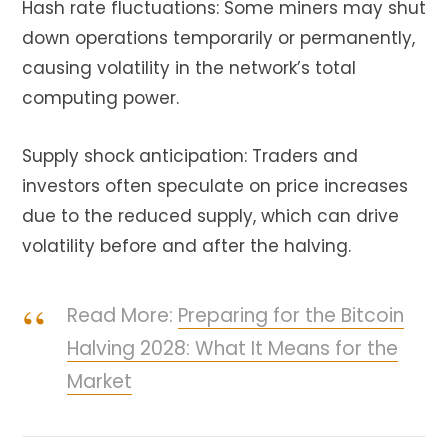
Hash rate fluctuations: Some miners may shut
down operations temporarily or permanently,
causing volatility in the network’s total
computing power.
Supply shock anticipation: Traders and
investors often speculate on price increases
due to the reduced supply, which can drive
volatility before and after the halving.
Read More:
Preparing for the Bitcoin
Halving 2028: What It Means for the
Market