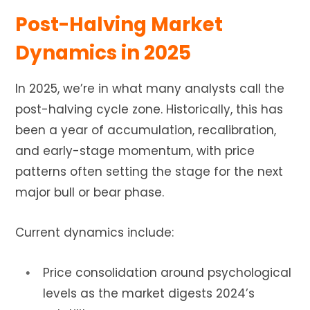
Post-Halving Market
Dynamics in 2025
In 2025, we’re in what many analysts call the
post-halving cycle zone. Historically, this has
been a year of accumulation, recalibration,
and early-stage momentum, with price
patterns often setting the stage for the next
major bull or bear phase.
Current dynamics include:
Price consolidation around psychological
levels as the market digests 2024’s