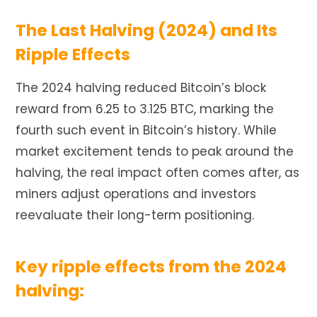
The Last Halving (2024) and Its
Ripple Effects
The 2024 halving reduced Bitcoin’s block
reward from 6.25 to 3.125 BTC, marking the
fourth such event in Bitcoin’s history. While
market excitement tends to peak around the
halving, the real impact often comes after, as
miners adjust operations and investors
reevaluate their long-term positioning.
Key ripple effects from the 2024
halving: