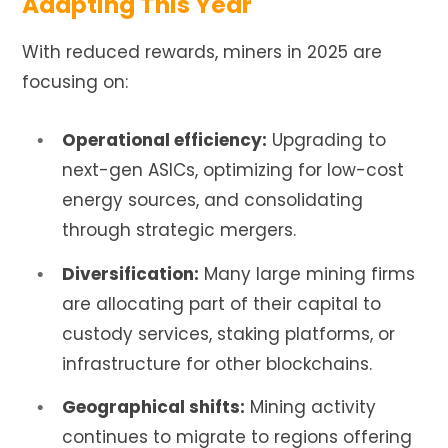
Adapting This Year
With reduced rewards, miners in 2025 are
focusing on:
Operational efficiency:
Upgrading to
next-gen ASICs, optimizing for low-cost
energy sources, and consolidating
through strategic mergers.
Diversification:
Many large mining firms
are allocating part of their capital to
custody services, staking platforms, or
infrastructure for other blockchains.
Geographical shifts:
Mining activity
continues to migrate to regions offering