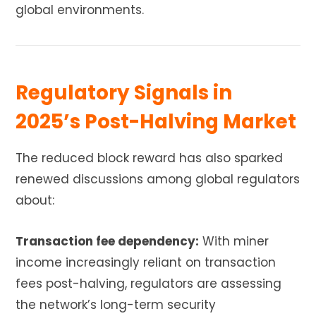
global environments.
Regulatory Signals in
2025’s Post-Halving Market
The reduced block reward has also sparked
renewed discussions among global regulators
about:
Transaction fee dependency:
With miner
income increasingly reliant on transaction
fees post-halving, regulators are assessing
the network’s long-term security