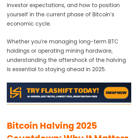
investor expectations, and how to position
yourself in the current phase of Bitcoin’s
economic cycle.
Whether you’re managing long-term BTC
holdings or operating mining hardware,
understanding the aftershock of the halving
is essential to staying ahead in 2025.
Bitcoin Halving 2025