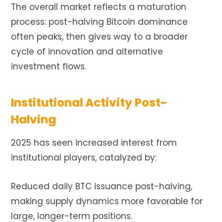
The overall market reflects a maturation
process: post-halving Bitcoin dominance
often peaks, then gives way to a broader
cycle of innovation and alternative
investment flows.
Institutional Activity Post-
Halving
2025 has seen increased interest from
institutional players, catalyzed by:
Reduced daily BTC issuance post-halving,
making supply dynamics more favorable for
large, longer-term positions.