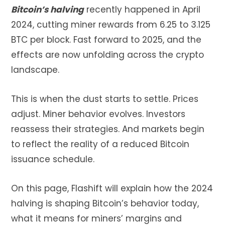
Bitcoin’s halving
recently happened in April
2024, cutting miner rewards from 6.25 to 3.125
BTC per block. Fast forward to 2025, and the
effects are now unfolding across the crypto
landscape.
This is when the dust starts to settle. Prices
adjust. Miner behavior evolves. Investors
reassess their strategies. And markets begin
to reflect the reality of a reduced Bitcoin
issuance schedule.
On this page, Flashift will explain how the 2024
halving is shaping Bitcoin’s behavior today,
what it means for miners’ margins and