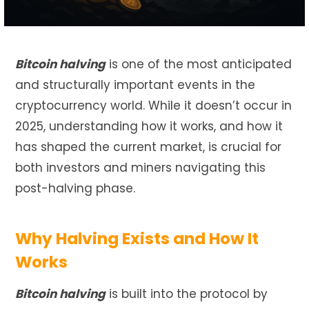
Bitcoin halving
is one of the most anticipated
and structurally important events in the
cryptocurrency world. While it doesn’t occur in
2025, understanding how it works, and how it
has shaped the current market, is crucial for
both investors and miners navigating this
post-halving phase.
Why Halving Exists and How It
Works
Bitcoin halving
is built into the protocol by