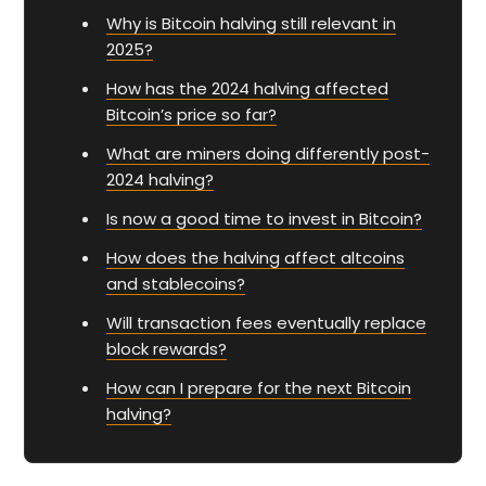
Why is Bitcoin halving still relevant in
2025?
How has the 2024 halving affected
Bitcoin’s price so far?
What are miners doing differently post-
2024 halving?
Is now a good time to invest in Bitcoin?
How does the halving affect altcoins
and stablecoins?
Will transaction fees eventually replace
block rewards?
How can I prepare for the next Bitcoin
halving?