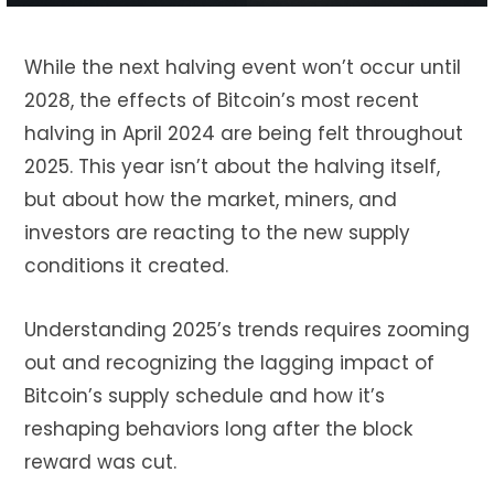
While the next halving event won’t occur until
2028, the effects of Bitcoin’s most recent
halving in April 2024 are being felt throughout
2025. This year isn’t about the halving itself,
but about how the market, miners, and
investors are reacting to the new supply
conditions it created.
Understanding 2025’s trends requires zooming
out and recognizing the lagging impact of
Bitcoin’s supply schedule and how it’s
reshaping behaviors long after the block
reward was cut.