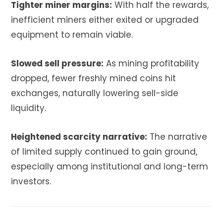
Tighter miner margins:
With half the rewards,
inefficient miners either exited or upgraded
equipment to remain viable.
Slowed sell pressure:
As mining profitability
dropped, fewer freshly mined coins hit
exchanges, naturally lowering sell-side
liquidity.
Heightened scarcity narrative:
The narrative
of limited supply continued to gain ground,
especially among institutional and long-term
investors.