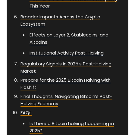
This Year
Broader Impacts Across the Crypto
Ecosystem
Effects on Layer 2, Stablecoins, and
Altcoins
Institutional Activity Post-Halving
Regulatory Signals in 2025’s Post-Halving
Market
Prepare for the 2025 Bitcoin Halving with
Flashift
Final Thoughts: Navigating Bitcoin’s Post-
Halving Economy
FAQs
Is there a Bitcoin halving happening in
2025?