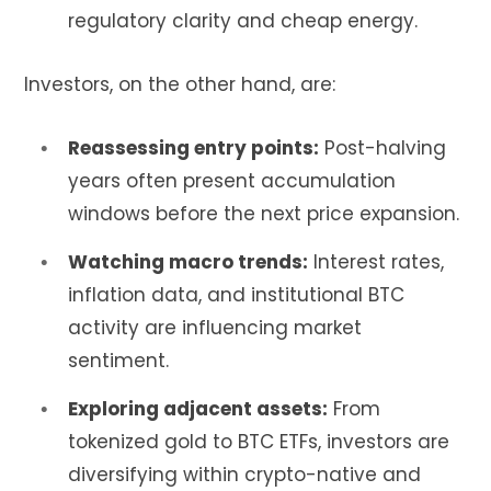
regulatory clarity and cheap energy.
Investors, on the other hand, are:
Reassessing entry points:
Post-halving
years often present accumulation
windows before the next price expansion.
Watching macro trends:
Interest rates,
inflation data, and institutional BTC
activity are influencing market
sentiment.
Exploring adjacent assets:
From
tokenized gold to BTC ETFs, investors are
diversifying within crypto-native and