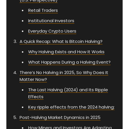
Retail Traders
Institutional Investors
Everyday Crypto Users
A Quick Recap: What Is Bitcoin Halving?
Why Halving Exists and How It Works
What Happens During a Halving Event?
There’s No Halving in 2025, So Why Does It
Matter Now?
The Last Halving (2024) and Its Ripple
Effects
Key ripple effects from the 2024 halving:
Post-Halving Market Dynamics in 2025
How Miners and Investors Are Adapting