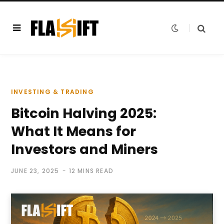
INVESTING & TRADING
Bitcoin Halving 2025:
What It Means for
Investors and Miners
JUNE 23, 2025
12 MINS READ