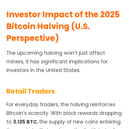
Investor Impact of the 2025
Bitcoin Halving (U.S.
Perspective)
The upcoming halving won’t just affect
miners, it has significant implications for
investors in the United States.
Retail Traders
For everyday traders, the halving reinforces
Bitcoin’s scarcity. With block rewards dropping
to
3.125 BTC
, the supply of new coins entering