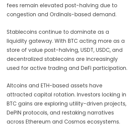
fees remain elevated post-halving due to
congestion and Ordinals-based demand.
Stablecoins continue to dominate as a
liquidity gateway. With BTC acting more as a
store of value post-halving, USDT, USDC, and
decentralized stablecoins are increasingly
used for active trading and DeFi participation.
Altcoins and ETH-based assets have
attracted capital rotation. Investors locking in
BTC gains are exploring utility-driven projects,
DePIN protocols, and restaking narratives
across Ethereum and Cosmos ecosystems.