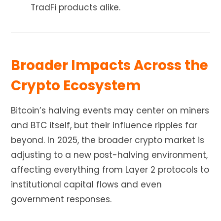
TradFi products alike.
Broader Impacts Across the
Crypto Ecosystem
Bitcoin’s halving events may center on miners
and BTC itself, but their influence ripples far
beyond. In 2025, the broader crypto market is
adjusting to a new post-halving environment,
affecting everything from Layer 2 protocols to
institutional capital flows and even
government responses.