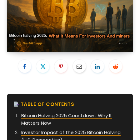
TABLE OF CONTENTS
Bitcoin Halving 2025 Countdown: Why It
Matters Now
Investor Impact of the 2025 Bitcoin Halving
(U.S. Perspective)