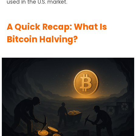
used in the U.S. market.
A Quick Recap: What Is
Bitcoin Halving?