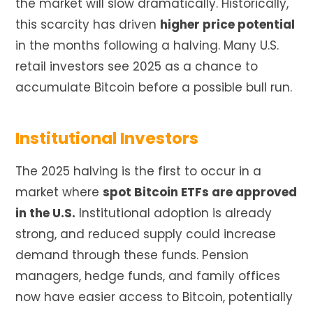
the market will slow dramatically. Historically,
this scarcity has driven
higher price potential
in the months following a halving. Many U.S.
retail investors see 2025 as a chance to
accumulate Bitcoin before a possible bull run.
Institutional Investors
The 2025 halving is the first to occur in a
market where
spot Bitcoin ETFs are approved
in the U.S.
Institutional adoption is already
strong, and reduced supply could increase
demand through these funds. Pension
managers, hedge funds, and family offices
now have easier access to Bitcoin, potentially