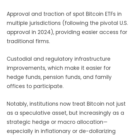
Approval and traction of spot Bitcoin ETFs in
multiple jurisdictions (following the pivotal U.S.
approval in 2024), providing easier access for
traditional firms.
Custodial and regulatory infrastructure
improvements, which make it easier for
hedge funds, pension funds, and family
offices to participate.
Notably, institutions now treat Bitcoin not just
as a speculative asset, but increasingly as a
strategic hedge or macro allocation—
especially in inflationary or de-dollarizing