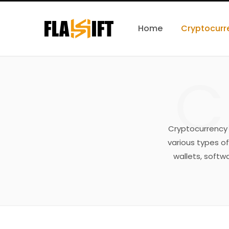
Home
Cryptocurr
C
Cryptocurrency w
various types of
wallets, softwa