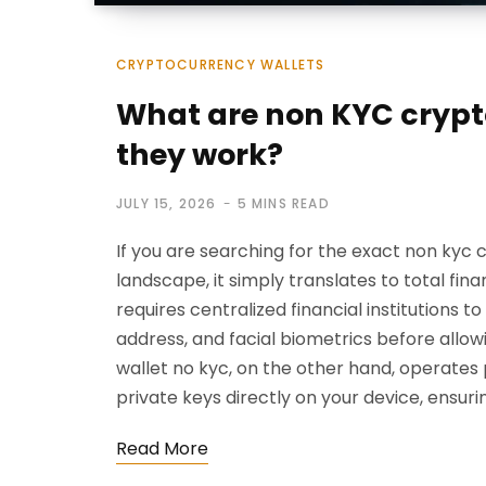
CRYPTOCURRENCY WALLETS
What are non KYC crypt
they work?
JULY 15, 2026
5 MINS READ
If you are searching for the exact non ky
landscape, it simply translates to total fi
requires centralized financial institutions t
address, and facial biometrics before allow
wallet no kyc, on the other hand, operates
private keys directly on your device, ensu
Read More