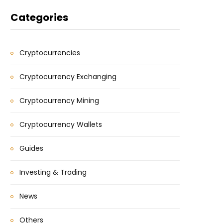
Categories
Cryptocurrencies
Cryptocurrency Exchanging
Cryptocurrency Mining
Cryptocurrency Wallets
Guides
Investing & Trading
News
Others