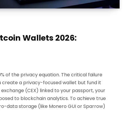
tcoin Wallets 2026:
% of the privacy equation. The critical failure
ou create a privacy-focused wallet but fund it
d exchange (CEX) linked to your passport, your
xposed to blockchain analytics. To achieve true
ero-data storage (like Monero GUI or Sparrow)