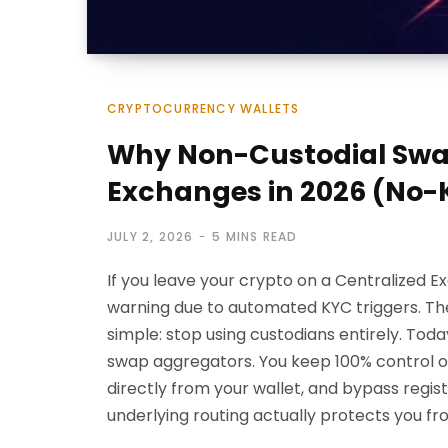
CRYPTOCURRENCY WALLETS
Why Non-Custodial Swap
Exchanges in 2026 (No-
JULY 2, 2026
5 MINS READ
If you leave your crypto on a Centralized 
warning due to automated KYC triggers. The
simple: stop using custodians entirely. Tod
swap aggregators. You keep 100% control of
directly from your wallet, and bypass regi
underlying routing actually protects you f