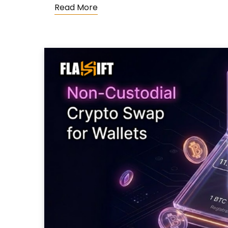
Read More