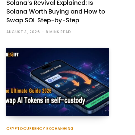
Solana’s Revival Explained: Is
Solana Worth Buying and How to
Swap SOL Step-by-Step
AUGUST 3, 2026
8 MINS READ
CRYPTOCURRENCY EXCHANGING