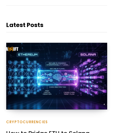
Latest Posts
CRYPTOCURRENCIES