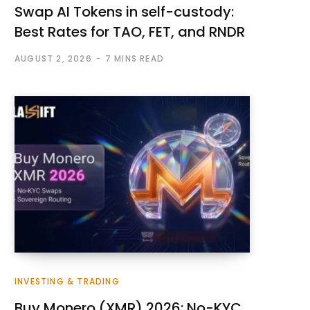
Swap AI Tokens in self-custody:
Best Rates for TAO, FET, and RNDR
AUGUST 2, 2026
7 MINS READ
INVESTING & TRADING
Buy Monero (XMR) 2026: No-KYC