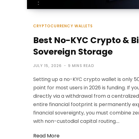
CRYPTOCURRENCY WALLETS
Best No-KYC Crypto & Bi
Sovereign Storage
JULY 15, 2026
9 MINS READ
Setting up a no-KYC crypto wallet is only 50
point for most users in 2026 is funding. If y
directly via a withdrawal from a centralize
entire financial footprint is permanently e
financial sovereignty, you must combine z
with non-custodial capital routing.…
Read More