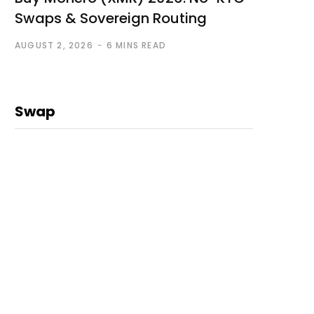
Swaps & Sovereign Routing
AUGUST 2, 2026
6 MINS READ
Swap