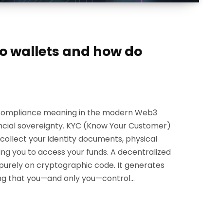
o wallets and how do
c compliance meaning in the modern Web3
nancial sovereignty. KYC (Know Your Customer)
o collect your identity documents, physical
ing you to access your funds. A decentralized
 purely on cryptographic code. It generates
ring that you—and only you—control…