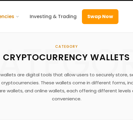
encies
Investing & Trading
Swap Now
ATEGO
CATEGORY
CRYPTOCURRENCY WALLETS
allets are digital tools that allow users to securely store, 
 cryptocurrencies. These wallets come in different forms, i
re wallets, and online wallets, each offering different levels
convenience.