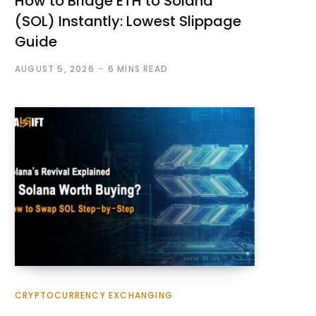
How to Bridge ETH to Solana
(SOL) Instantly: Lowest Slippage
Guide
AUGUST 5, 2026
6 MINS READ
CRYPTOCURRENCY EXCHANGING