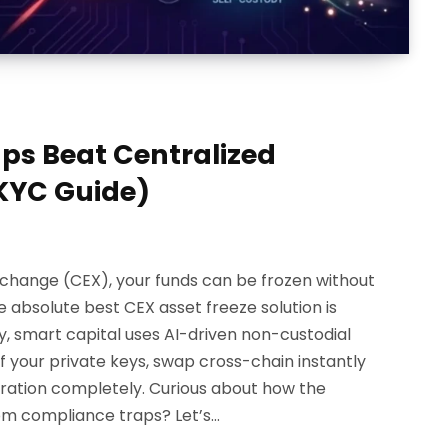
s Beat Centralized
KYC Guide)
Exchange (CEX), your funds can be frozen without
 absolute best CEX asset freeze solution is
ay, smart capital uses AI-driven non-custodial
 your private keys, swap cross-chain instantly
stration completely. Curious about how the
rom compliance traps? Let’s…