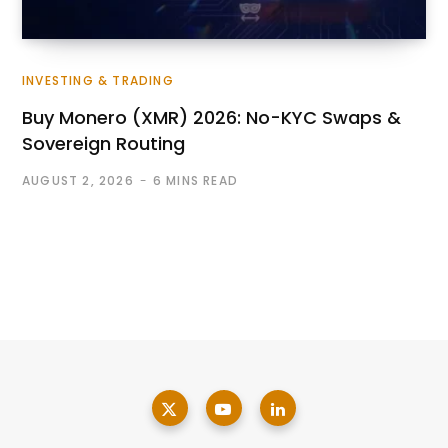
INVESTING & TRADING
Buy Monero (XMR) 2026: No-KYC Swaps &
Sovereign Routing
AUGUST 2, 2026
6 MINS READ