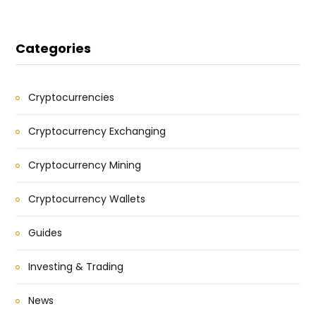
Categories
Cryptocurrencies
Cryptocurrency Exchanging
Cryptocurrency Mining
Cryptocurrency Wallets
Guides
Investing & Trading
News