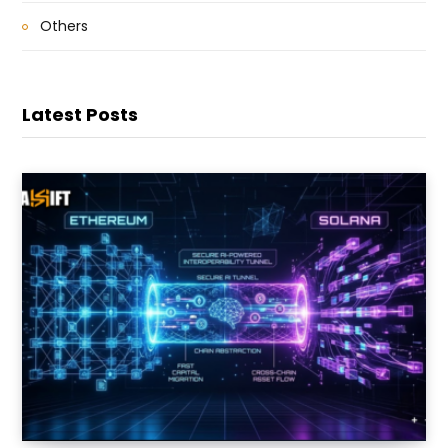
Others
Latest Posts