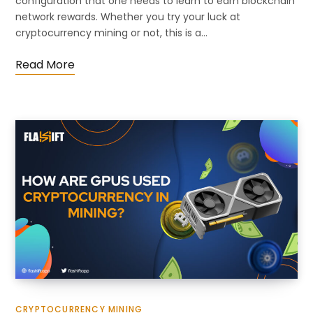
configuration that one needs to learn to earn blockchain
network rewards. Whether you try your luck at
cryptocurrency mining or not, this is a…
Read More
CRYPTOCURRENCY MINING