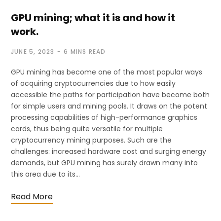
GPU mining; what it is and how it
work.
JUNE 5, 2023
6 MINS READ
GPU mining has become one of the most popular ways
of acquiring cryptocurrencies due to how easily
accessible the paths for participation have become both
for simple users and mining pools. It draws on the potent
processing capabilities of high-performance graphics
cards, thus being quite versatile for multiple
cryptocurrency mining purposes. Such are the
challenges: increased hardware cost and surging energy
demands, but GPU mining has surely drawn many into
this area due to its…
Read More