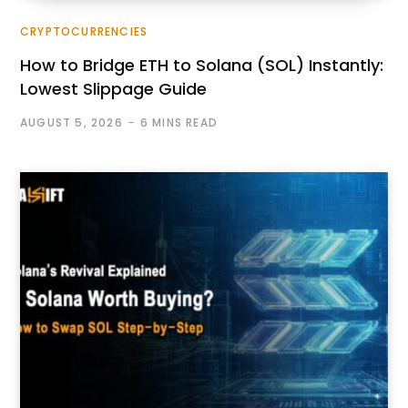
CRYPTOCURRENCIES
How to Bridge ETH to Solana (SOL) Instantly:
Lowest Slippage Guide
AUGUST 5, 2026
6 MINS READ