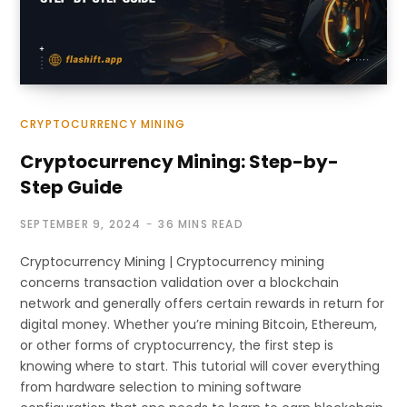
CRYPTOCURRENCY MINING
Cryptocurrency Mining: Step-by-
Step Guide
SEPTEMBER 9, 2024
36 MINS READ
Cryptocurrency Mining | Cryptocurrency mining
concerns transaction validation over a blockchain
network and generally offers certain rewards in return for
digital money. Whether you’re mining Bitcoin, Ethereum,
or other forms of cryptocurrency, the first step is
knowing where to start. This tutorial will cover everything
from hardware selection to mining software