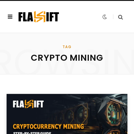
ROWSI
TAG
CRYPTO MINING