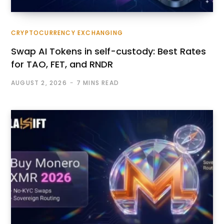
CRYPTOCURRENCY EXCHANGING
Swap AI Tokens in self-custody: Best Rates
for TAO, FET, and RNDR
AUGUST 2, 2026
7 MINS READ