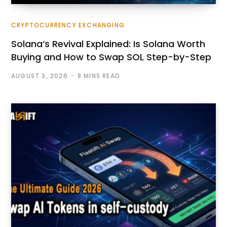
CRYPTOCURRENCY EXCHANGING
Solana’s Revival Explained: Is Solana Worth
Buying and How to Swap SOL Step-by-Step
AUGUST 3, 2026
8 MINS READ