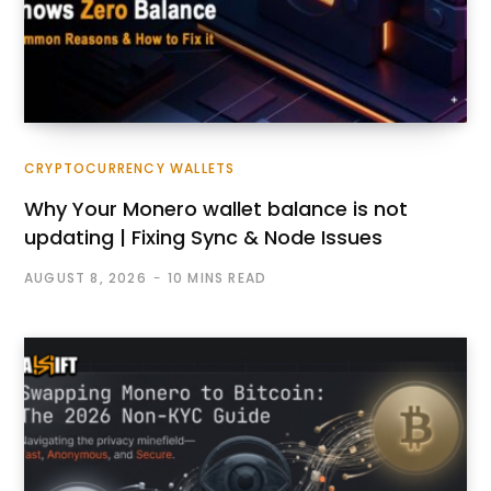
CRYPTOCURRENCY WALLETS
Why Your Monero wallet balance is not
updating | Fixing Sync & Node Issues
AUGUST 8, 2026
10 MINS READ