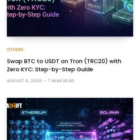
OTHERS
Swap BTC to USDT on Tron (TRC20) with
Zero KYC: Step-by-Step Guide
AUGUST 8, 2026
7 MINS READ