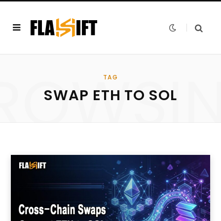
ROWSI
TAG
SWAP ETH TO SOL