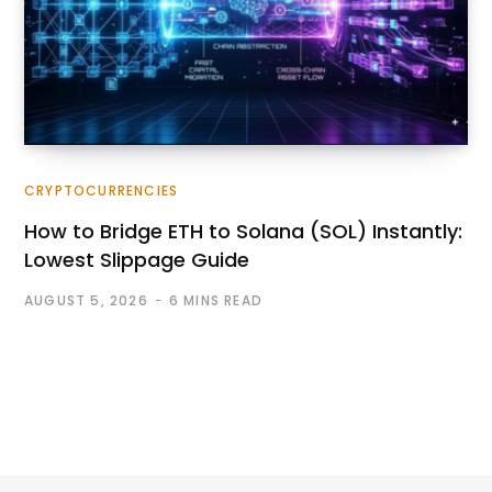
CRYPTOCURRENCIES
How to Bridge ETH to Solana (SOL) Instantly:
Lowest Slippage Guide
AUGUST 5, 2026
6 MINS READ