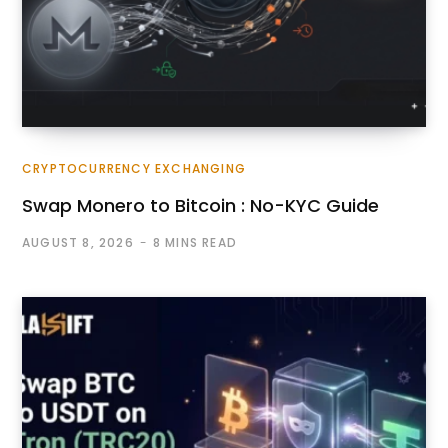
CRYPTOCURRENCY EXCHANGING
Swap Monero to Bitcoin : No-KYC Guide
AUGUST 8, 2026
8 MINS READ