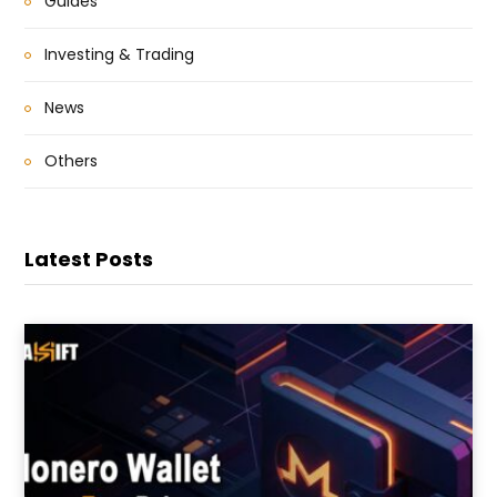
Guides
Investing & Trading
News
Others
Latest Posts