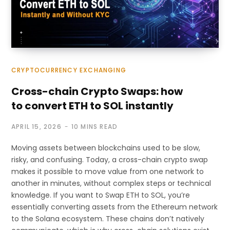
CRYPTOCURRENCY EXCHANGING
Cross-chain Crypto Swaps: how
to convert ETH to SOL instantly
APRIL 15, 2026
10 MINS READ
Moving assets between blockchains used to be slow,
risky, and confusing. Today, a cross-chain crypto swap
makes it possible to move value from one network to
another in minutes, without complex steps or technical
knowledge. If you want to Swap ETH to SOL, you’re
essentially converting assets from the Ethereum network
to the Solana ecosystem. These chains don’t natively