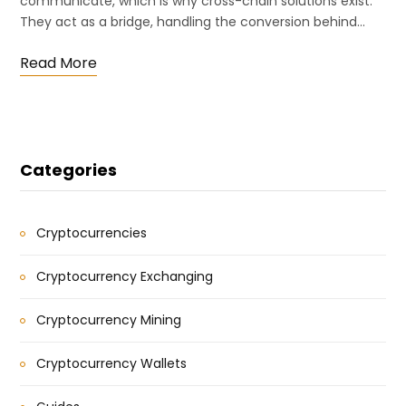
communicate, which is why cross-chain solutions exist.
They act as a bridge, handling the conversion behind…
Read More
Categories
Cryptocurrencies
Cryptocurrency Exchanging
Cryptocurrency Mining
Cryptocurrency Wallets