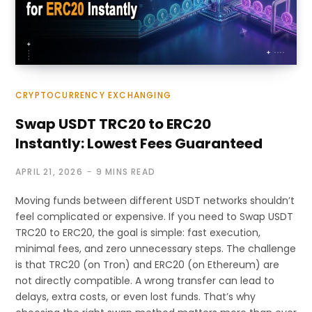
CRYPTOCURRENCY EXCHANGING
Swap USDT TRC20 to ERC20
Instantly: Lowest Fees Guaranteed
APRIL 21, 2026
9 MINS READ
Moving funds between different USDT networks shouldn’t
feel complicated or expensive. If you need to Swap USDT
TRC20 to ERC20, the goal is simple: fast execution,
minimal fees, and zero unnecessary steps. The challenge
is that TRC20 (on Tron) and ERC20 (on Ethereum) are
not directly compatible. A wrong transfer can lead to
delays, extra costs, or even lost funds. That’s why