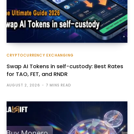
CRYPTOCURRENCY EXCHANGING
Swap AI Tokens in self-custody: Best Rates
for TAO, FET, and RNDR
AUGUST 2, 2026
7 MINS READ