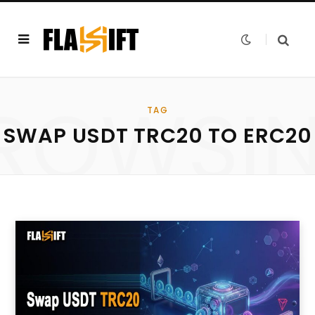
ROWSI
TAG
SWAP USDT TRC20 TO ERC20