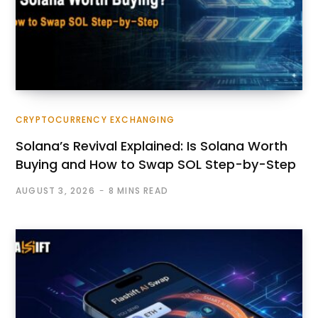
CRYPTOCURRENCY EXCHANGING
Solana’s Revival Explained: Is Solana Worth
Buying and How to Swap SOL Step-by-Step
AUGUST 3, 2026
8 MINS READ