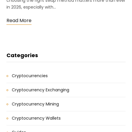
choosing the right swap method matters more than ever
in 2026, especially with…
Read More
Categories
Cryptocurrencies
Cryptocurrency Exchanging
Cryptocurrency Mining
Cryptocurrency Wallets