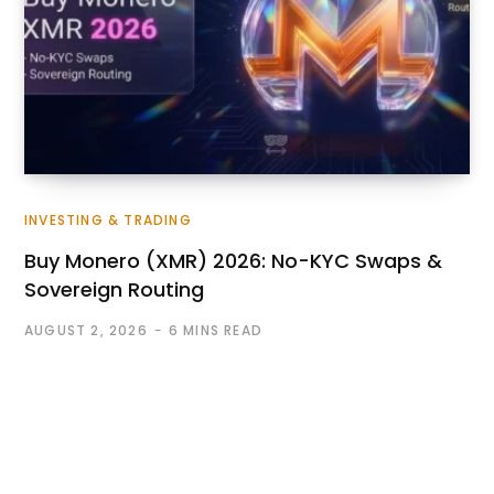
INVESTING & TRADING
Buy Monero (XMR) 2026: No-KYC Swaps &
Sovereign Routing
AUGUST 2, 2026
6 MINS READ