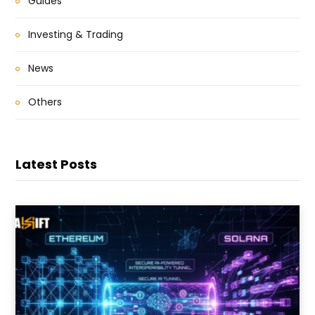
Guides
Investing & Trading
News
Others
Latest Posts