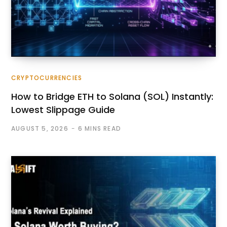
CRYPTOCURRENCIES
How to Bridge ETH to Solana (SOL) Instantly:
Lowest Slippage Guide
AUGUST 5, 2026
6 MINS READ