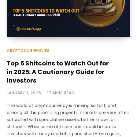
CRYPTOCURRENCIES
Top 5 Shitcoins to Watch Out for
in 2025: A Cautionary Guide for
Investors
JANUARY 1, 2025
17 MINS READ
The world of cryptocurrency is moving so fast, and
among all the promising projects, markets are very often
saturated with speculative assets, better known as
shitcoins. While some of these coins could impress
investors with fancy marketing and short-term gains,