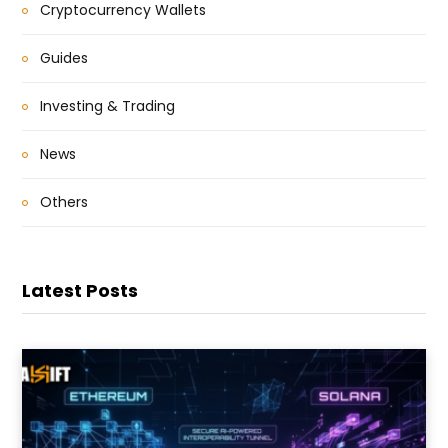
Cryptocurrency Wallets
Guides
Investing & Trading
News
Others
Latest Posts