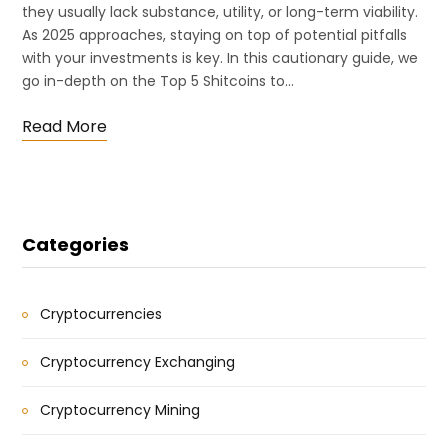
they usually lack substance, utility, or long-term viability.
As 2025 approaches, staying on top of potential pitfalls
with your investments is key. In this cautionary guide, we
go in-depth on the Top 5 Shitcoins to…
Read More
Categories
Cryptocurrencies
Cryptocurrency Exchanging
Cryptocurrency Mining