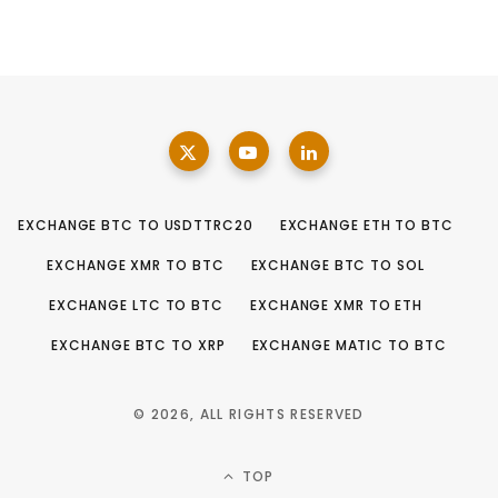
EXCHANGE BTC TO USDTTRC20
EXCHANGE ETH TO BTC
EXCHANGE XMR TO BTC
EXCHANGE BTC TO SOL
EXCHANGE LTC TO BTC
EXCHANGE XMR TO ETH
EXCHANGE BTC TO XRP
EXCHANGE MATIC TO BTC
© 2026, ALL RIGHTS RESERVED
TOP