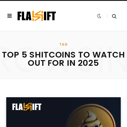
ROWSI
TAG
TOP 5 SHITCOINS TO WATCH
OUT FOR IN 2025