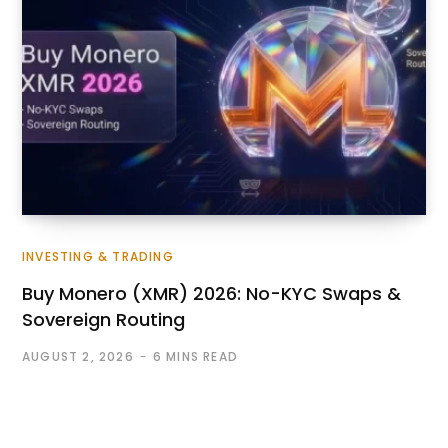
INVESTING & TRADING
Buy Monero (XMR) 2026: No-KYC Swaps &
Sovereign Routing
AUGUST 2, 2026
6 MINS READ