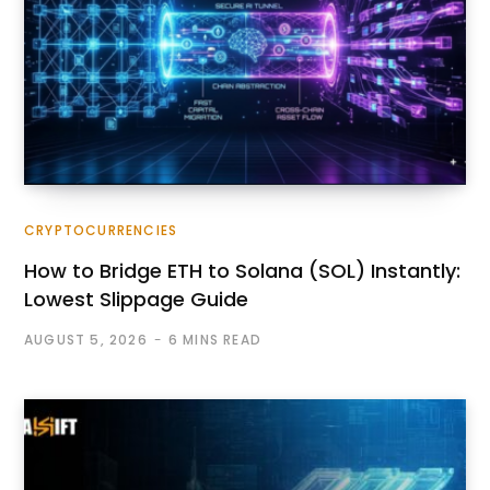
CRYPTOCURRENCIES
How to Bridge ETH to Solana (SOL) Instantly:
Lowest Slippage Guide
AUGUST 5, 2026
6 MINS READ