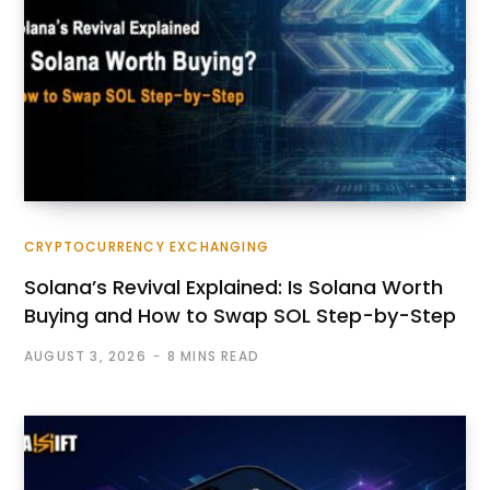
CRYPTOCURRENCY EXCHANGING
Solana’s Revival Explained: Is Solana Worth
Buying and How to Swap SOL Step-by-Step
AUGUST 3, 2026
8 MINS READ