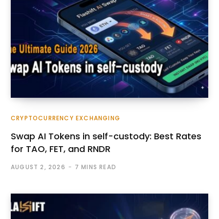
CRYPTOCURRENCY EXCHANGING
Swap AI Tokens in self-custody: Best Rates
for TAO, FET, and RNDR
AUGUST 2, 2026
7 MINS READ