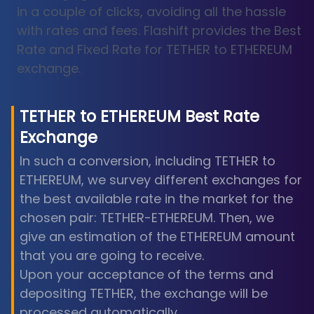
in a couple of clicks, avoiding all the hassle
with rates and fees. Flashift provides the Best
Rate and Fixed Rate for TETHER to ETHEREUM
exchange.
TETHER
to
ETHEREUM
Best Rate
Exchange
In such a conversion, including TETHER to
ETHEREUM, we survey different exchanges for
the best available rate in the market for the
chosen pair: TETHER-ETHEREUM. Then, we
give an estimation of the ETHEREUM amount
that you are going to receive.
Upon your acceptance of the terms and
depositing TETHER, the exchange will be
processed automatically.