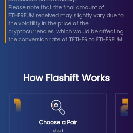
Please note that the final amount of
ETHEREUM received may slightly vary due to
the volatility in the price of the
cryptocurrencies, which would be affecting
the conversion rate of TETHER to ETHEREUM.
How Flashift Works
Choose a Pair
step 1