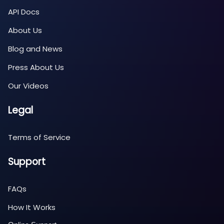
API Docs
About Us
Blog and News
Press About Us
Our Videos
Legal
Terms of Service
Support
FAQs
How It Works