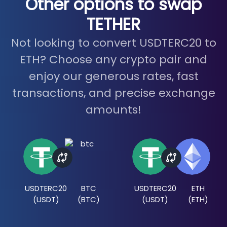
Other options to swap
TETHER
Not looking to convert USDTERC20 to
ETH? Choose any crypto pair and
enjoy our generous rates, fast
transactions, and precise exchange
amounts!
USDTERC20
BTC
USDTERC20
ETH
(
USDT
)
(
BTC
)
(
USDT
)
(
ETH
)