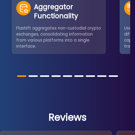
Aggregator
Functionality
Flashift aggregates non-custodial crypto
User
exchanges, consolidating information
diffe
from various platforms into a single
capab
interface.
tradi
Reviews