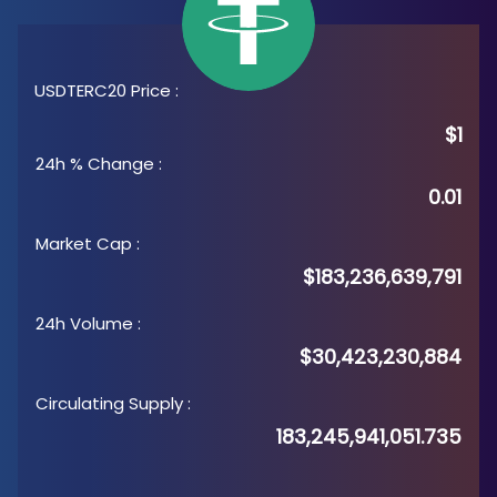
USDTERC20 Price
:
$1
24h % Change
:
0.01
Market Cap
:
$183,236,639,791
24h Volume
:
$30,423,230,884
Circulating Supply
:
183,245,941,051.735