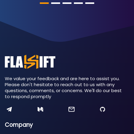
We value your feedback and are here to assist you.
Please don't hesitate to reach out to us with any
questions, comments, or concerns. We'll do our best
to respond promptly
Company