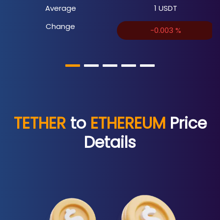
Average
1
USDT
Change
-0.003
%
TETHER
to
ETHEREUM
Price
Details