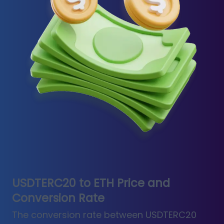
USDTERC20 to ETH Price and
Conversion Rate
The conversion rate between USDTERC20