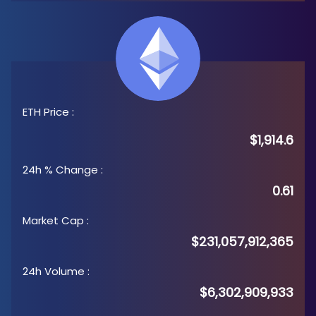
ETH Price
:
$1,914.6
24h % Change
:
0.61
Market Cap
:
$231,057,912,365
24h Volume
:
$6,302,909,933