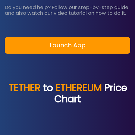
Do you need help? Follow our step-by-step guide
and also watch our video tutorial on how to do it.
Launch App
TETHER
to
ETHEREUM
Price
Chart