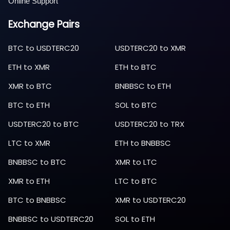
Online Support
Exchange Pairs
BTC
to
USDTERC20
USDTERC20
to
XMR
ETH
to
XMR
ETH
to
BTC
XMR
to
BTC
BNBBSC
to
ETH
BTC
to
ETH
SOL
to
BTC
USDTERC20
to
BTC
USDTERC20
to
TRX
LTC
to
XMR
ETH
to
BNBBSC
BNBBSC
to
BTC
XMR
to
LTC
XMR
to
ETH
LTC
to
BTC
BTC
to
BNBBSC
XMR
to
USDTERC20
BNBBSC
to
USDTERC20
SOL
to
ETH