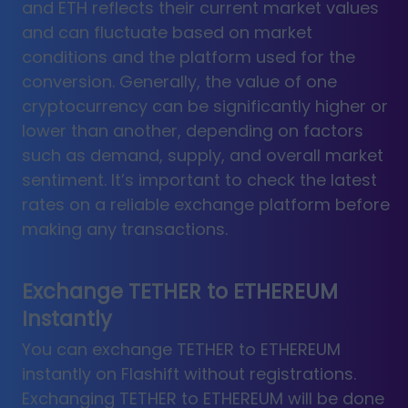
and ETH reflects their current market values
and can fluctuate based on market
conditions and the platform used for the
conversion. Generally, the value of one
cryptocurrency can be significantly higher or
lower than another, depending on factors
such as demand, supply, and overall market
sentiment. It’s important to check the latest
rates on a reliable exchange platform before
making any transactions.
Exchange TETHER to ETHEREUM
Instantly
You can exchange TETHER to ETHEREUM
instantly on Flashift without registrations.
Exchanging TETHER to ETHEREUM will be done