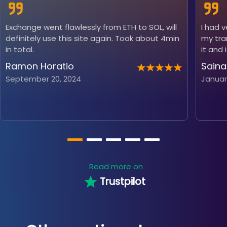
Exchange went flawlessly from ETH to SOL, will
I had 
definitely use this site again. Took about 4min
my tra
in total.
it and 
Ramon Horatio
Saina
September 20, 2024
Januar
Read more on
Trustpilot