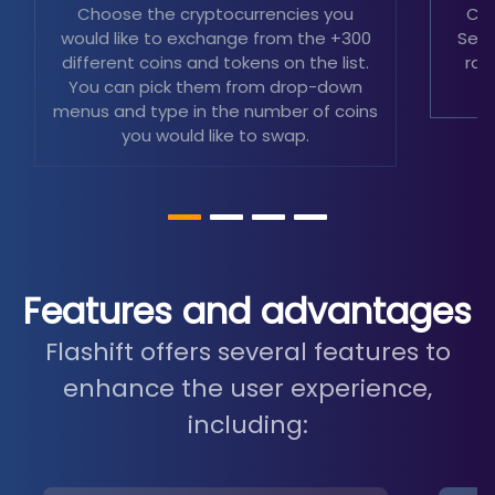
Choose the cryptocurrencies you
Cho
would like to exchange from the +300
Sele
different coins and tokens on the list.
rat
You can pick them from drop-down
menus and type in the number of coins
you would like to swap.
Features and advantages
Flashift offers several features to
enhance the user experience,
including: