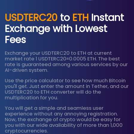
USDTERC20
to
ETH
Instant
Exchange with Lowest
Fees
Exchange your USDTERC20 to ETH at current
market rate 1 USDTERC20≈0.0005 ETH. The best
rate is guaranteed among various services by our
AI-driven system.
Use the price calculator to see how much Bitcoin
you'll get. Just enter the amount in Tether, and our
USDTERC20 to ETH converter will do the
multiplication for you.
You will get a simple and seamless user
experience without any annoying registration.
Now, the exchange of crypto would be easy for
you with our wide availability of more than 1,000
cryptocurrencies.