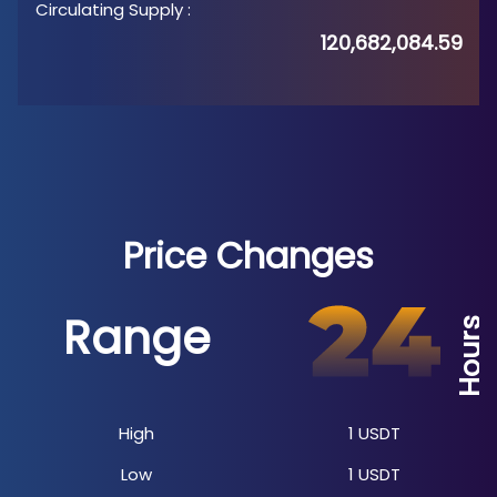
Circulating Supply
:
120,682,084.59
Price Changes
Range
Hours
High
1
USDT
Low
1
USDT