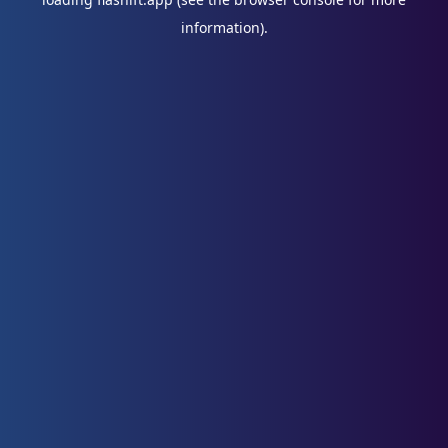
information).