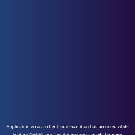
Application error: a
client
-side exception has occurred while
loading
flashift.app
(see the
browser console
for more