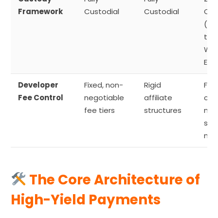
Framework
Custodial
Custodial
Cus
(Di
to-
Wal
Exe
Developer
Fixed, non-
Rigid
Full
Fee Control
negotiable
affiliate
cus
fee tiers
structures
mar
spr
mar
The Core Architecture of
High-Yield Payments