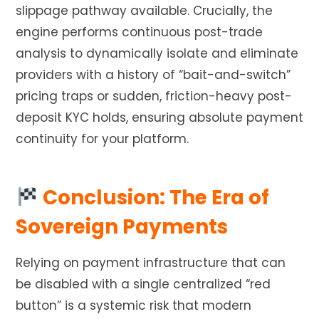
slippage pathway available. Crucially, the
engine performs continuous post-trade
analysis to dynamically isolate and eliminate
providers with a history of “bait-and-switch”
pricing traps or sudden, friction-heavy post-
deposit KYC holds, ensuring absolute payment
continuity for your platform.
Conclusion: The Era of
Sovereign Payments
Relying on payment infrastructure that can
be disabled with a single centralized “red
button” is a systemic risk that modern