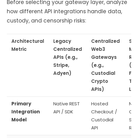
Before selecting your gateway layer, analyze
how different API integrations handle data,
custody, and censorship risks:
Architectural
Legacy
Centralized
Sov
Metric
Centralized
Web3
Mul
APIs (e.g.,
Gateways
Rou
Stripe,
(e.g.,
(e.g
Adyen)
Custodial
Fla
Crypto
Tec
APIs)
Lay
Primary
Native REST
Hosted
Non
Integration
API / SDK
Checkout /
Cus
Model
Custodial
Sma
API
Rou