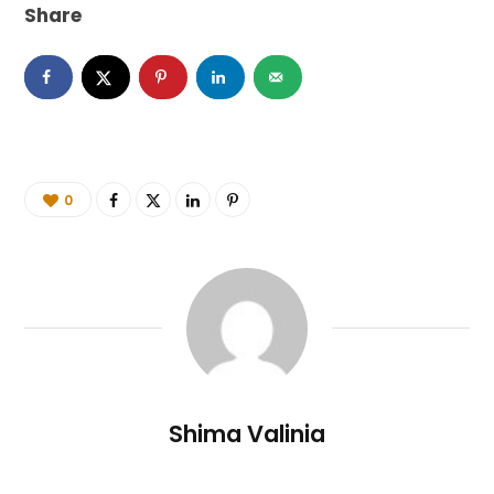
Share
0
Shima Valinia