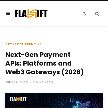
CRYPTOCURRENCIES
Next-Gen Payment
APIs: Platforms and
Web3 Gateways (2026)
JUNE 17, 2026
7 MINS READ