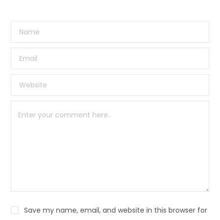
Save my name, email, and website in this browser for