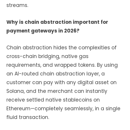
streams.
Why is chain abstraction important for
payment gateways in 2026?
Chain abstraction hides the complexities of
cross-chain bridging, native gas
requirements, and wrapped tokens. By using
an AI-routed chain abstraction layer, a
customer can pay with any digital asset on
Solana, and the merchant can instantly
receive settled native stablecoins on
Ethereum—completely seamlessly, in a single
fluid transaction.