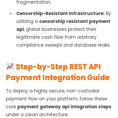
fragmentation.
Censorship-Resistant Infrastructure:
By
utilizing a
censorship resistant payment
api
, global businesses protect their
legitimate cash flow from arbitrary
compliance sweeps and database leaks.
Step-by-Step REST API
Payment Integration Guide
To deploy a highly secure, non-custodial
payment flow on your platform, follow these
core
payment gateway api integration steps
under a clean architecture: