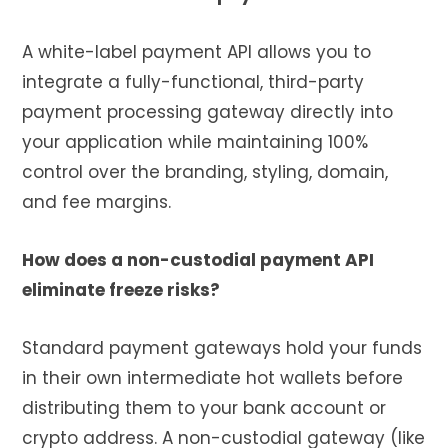
A white-label payment API allows you to
integrate a fully-functional, third-party
payment processing gateway directly into
your application while maintaining 100%
control over the branding, styling, domain,
and fee margins.
How does a non-custodial payment API
eliminate freeze risks?
Standard payment gateways hold your funds
in their own intermediate hot wallets before
distributing them to your bank account or
crypto address. A non-custodial gateway (like