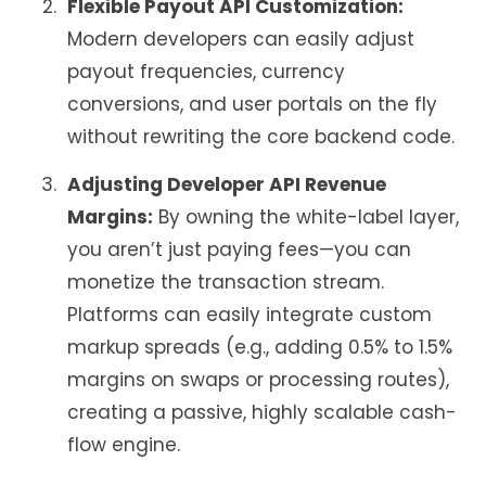
Flexible Payout API Customization:
Modern developers can easily adjust
payout frequencies, currency
conversions, and user portals on the fly
without rewriting the core backend code.
Adjusting Developer API Revenue
Margins:
By owning the white-label layer,
you aren’t just paying fees—you can
monetize the transaction stream.
Platforms can easily integrate custom
markup spreads (e.g., adding 0.5% to 1.5%
margins on swaps or processing routes),
creating a passive, highly scalable cash-
flow engine.