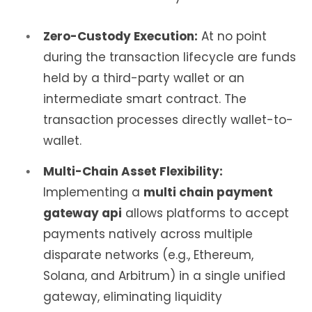
Zero-Custody Execution:
At no point
during the transaction lifecycle are funds
held by a third-party wallet or an
intermediate smart contract. The
transaction processes directly wallet-to-
wallet.
Multi-Chain Asset Flexibility:
Implementing a
multi chain payment
gateway api
allows platforms to accept
payments natively across multiple
disparate networks (e.g., Ethereum,
Solana, and Arbitrum) in a single unified
gateway, eliminating liquidity