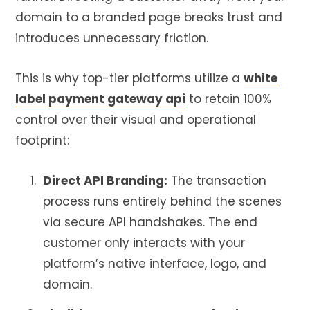
domain to a branded page breaks trust and
introduces unnecessary friction.
This is why top-tier platforms utilize a
white
label payment gateway api
to retain 100%
control over their visual and operational
footprint:
Direct API Branding:
The transaction
process runs entirely behind the scenes
via secure API handshakes. The end
customer only interacts with your
platform’s native interface, logo, and
domain.