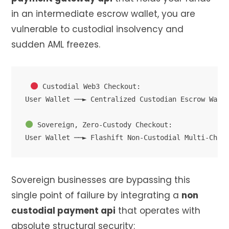
in an intermediate escrow wallet, you are
vulnerable to custodial insolvency and
sudden AML freezes.
 Custodial Web3 Checkout:

User Wallet ──► Centralized Custodian Escrow Walle
 Sovereign, Zero-Custody Checkout:

Sovereign businesses are bypassing this
single point of failure by integrating a
non
custodial payment api
that operates with
absolute structural security: