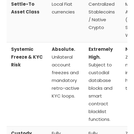
Settle-To
Local Fiat
Centralized
Mul
Asset Class
currencies
Stablecoins
Ass
/ Native
(Di
Crypto
Sov
Wal
Systemic
Absolute.
Extremely
Neg
Freeze & KYC
Unilateral
High.
Zer
Risk
account
Subject to
mea
freezes and
custodial
int
mandatory
database
hol
retro-active
blocks and
to 
KYC loops.
smart
contract
blacklist
functions.
Custody
Fully
Fully
Zer