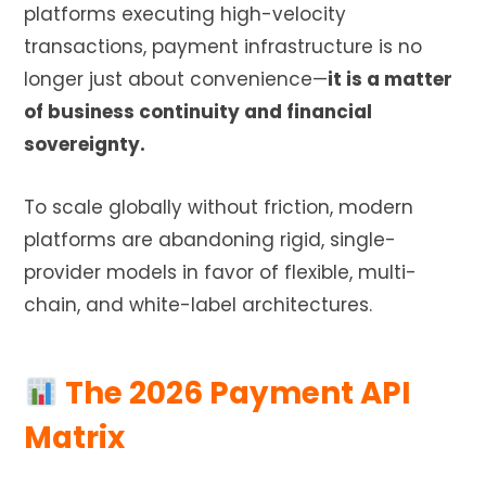
platforms executing high-velocity
transactions, payment infrastructure is no
longer just about convenience—
it is a matter
of business continuity and financial
sovereignty.
To scale globally without friction, modern
platforms are abandoning rigid, single-
provider models in favor of flexible, multi-
chain, and white-label architectures.
The 2026 Payment API
Matrix