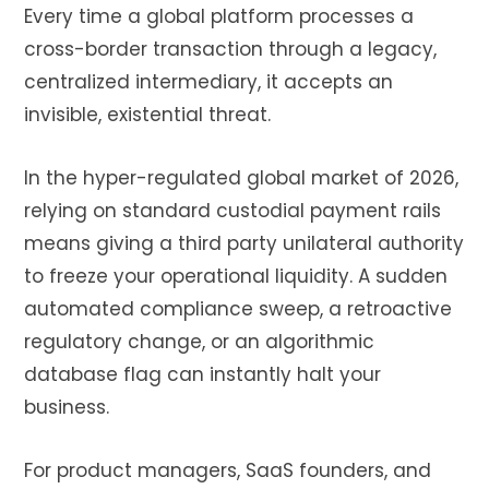
Every time a global platform processes a
cross-border transaction through a legacy,
centralized intermediary, it accepts an
invisible, existential threat.
In the hyper-regulated global market of 2026,
relying on standard custodial payment rails
means giving a third party unilateral authority
to freeze your operational liquidity. A sudden
automated compliance sweep, a retroactive
regulatory change, or an algorithmic
database flag can instantly halt your
business.
For product managers, SaaS founders, and