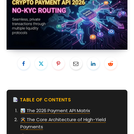
TABLE OF CONTENTS
The 2026 Payment API Matrix
The Core Architecture of High-Yield
Payments