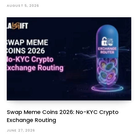
AUGUST 5, 2026
Swap Meme Coins 2026: No-KYC Crypto
Exchange Routing
JUNE 27, 2026