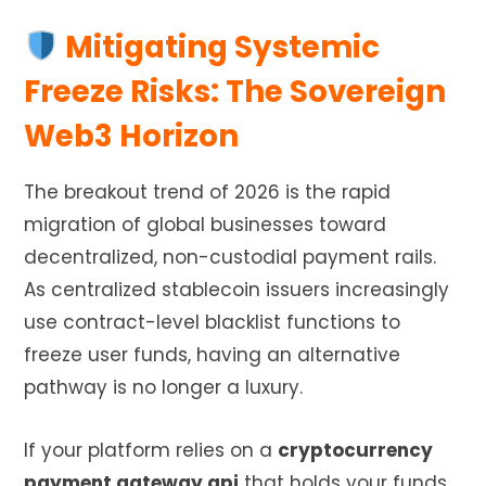
Mitigating Systemic
Freeze Risks: The Sovereign
Web3 Horizon
The breakout trend of 2026 is the rapid
migration of global businesses toward
decentralized, non-custodial payment rails.
As centralized stablecoin issuers increasingly
use contract-level blacklist functions to
freeze user funds, having an alternative
pathway is no longer a luxury.
If your platform relies on a
cryptocurrency
payment gateway api
that holds your funds