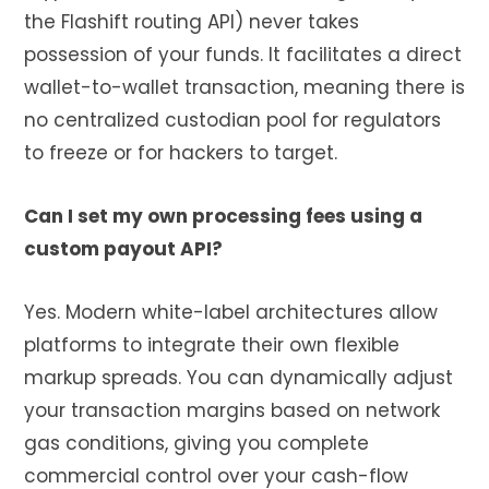
the Flashift routing API) never takes
possession of your funds. It facilitates a direct
wallet-to-wallet transaction, meaning there is
no centralized custodian pool for regulators
to freeze or for hackers to target.
Can I set my own processing fees using a
custom payout API?
Yes. Modern white-label architectures allow
platforms to integrate their own flexible
markup spreads. You can dynamically adjust
your transaction margins based on network
gas conditions, giving you complete
commercial control over your cash-flow