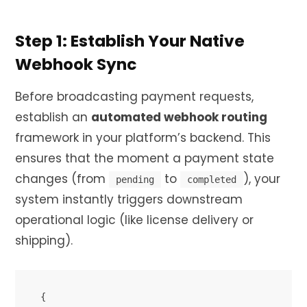
Step 1: Establish Your Native
Webhook Sync
Before broadcasting payment requests,
establish an
automated webhook routing
framework in your platform’s backend. This
ensures that the moment a payment state
changes (from
to
), your
pending
completed
system instantly triggers downstream
operational logic (like license delivery or
shipping).
{
