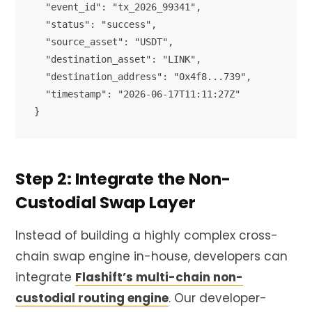
  "event_id": "tx_2026_99341",

  "status": "success",

  "source_asset": "USDT",

  "destination_asset": "LINK",

  "destination_address": "0x4f8...739",

  "timestamp": "2026-06-17T11:11:27Z"

Step 2: Integrate the Non-
Custodial Swap Layer
Instead of building a highly complex cross-
chain swap engine in-house, developers can
integrate
Flashift’s multi-chain non-
custodial routing engine
. Our developer-