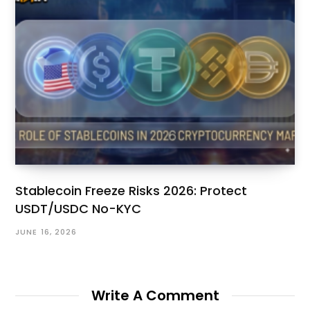
Stablecoin Freeze Risks 2026: Protect
USDT/USDC No-KYC
JUNE 16, 2026
Write A Comment