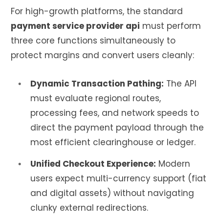
For high-growth platforms, the standard
payment service provider api
must perform
three core functions simultaneously to
protect margins and convert users cleanly:
Dynamic Transaction Pathing:
The API
must evaluate regional routes,
processing fees, and network speeds to
direct the payment payload through the
most efficient clearinghouse or ledger.
Unified Checkout Experience:
Modern
users expect multi-currency support (fiat
and digital assets) without navigating
clunky external redirections.