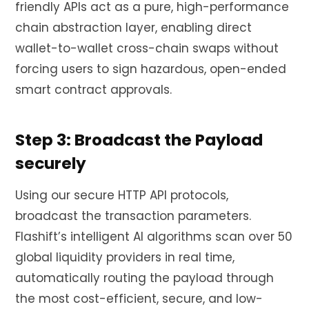
friendly APIs act as a pure, high-performance
chain abstraction layer, enabling direct
wallet-to-wallet cross-chain swaps without
forcing users to sign hazardous, open-ended
smart contract approvals.
Step 3: Broadcast the Payload
securely
Using our secure HTTP API protocols,
broadcast the transaction parameters.
Flashift’s intelligent AI algorithms scan over 50
global liquidity providers in real time,
automatically routing the payload through
the most cost-efficient, secure, and low-