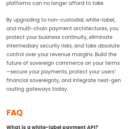
platforms can no longer afford to take.
By upgrading to non-custodial, white-label,
and multi-chain payment architectures, you
protect your business continuity, eliminate
intermediary security risks, and take absolute
control over your revenue margins. Build the
future of sovereign commerce on your terms
—secure your payments, protect your users’
financial sovereignty, and integrate next-gen
routing gateways today.
FAQ
What is a white-label payment API?