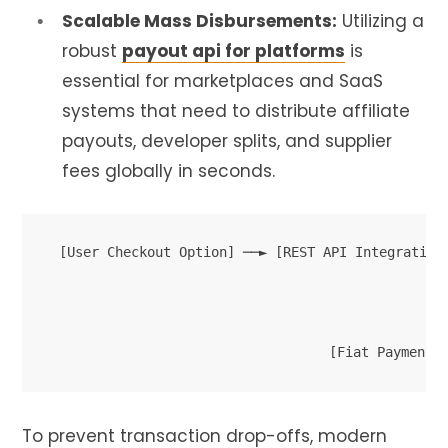
Scalable Mass Disbursements:
Utilizing a
robust
payout api for platforms
is
essential for marketplaces and SaaS
systems that need to distribute affiliate
payouts, developer splits, and supplier
fees globally in seconds.
[User Checkout Option] ──► [REST API Integration 
                                                  
                                                ┌─
                                                ▼ 
To prevent transaction drop-offs, modern