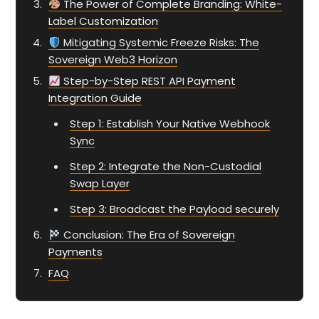
The Power of Complete Branding: White-
Label Customization
Mitigating Systemic Freeze Risks: The
Sovereign Web3 Horizon
Step-by-Step REST API Payment
Integration Guide
Step 1: Establish Your Native Webhook
Sync
Step 2: Integrate the Non-Custodial
Swap Layer
Step 3: Broadcast the Payload securely
Conclusion: The Era of Sovereign
Payments
FAQ