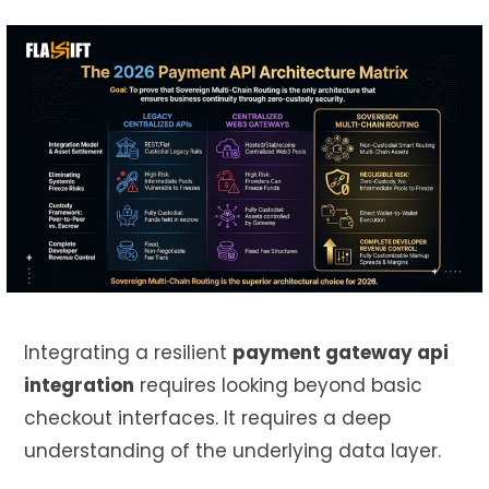
Integrating a resilient
payment gateway api
integration
requires looking beyond basic
checkout interfaces. It requires a deep
understanding of the underlying data layer.