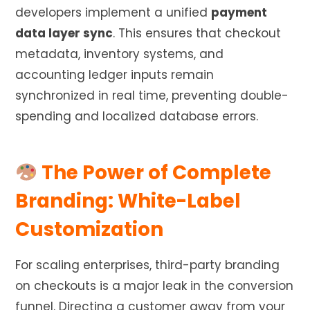
developers implement a unified
payment
data layer sync
. This ensures that checkout
metadata, inventory systems, and
accounting ledger inputs remain
synchronized in real time, preventing double-
spending and localized database errors.
The Power of Complete
Branding: White-Label
Customization
For scaling enterprises, third-party branding
on checkouts is a major leak in the conversion
funnel. Directing a customer away from your