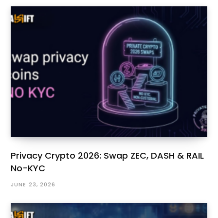
Privacy Crypto 2026: Swap ZEC, DASH & RAIL
No-KYC
JUNE 23, 2026