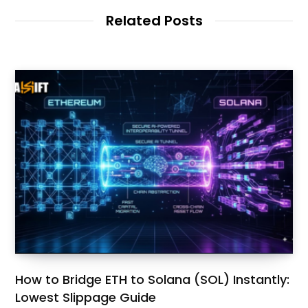
Related Posts
How to Bridge ETH to Solana (SOL) Instantly:
Lowest Slippage Guide