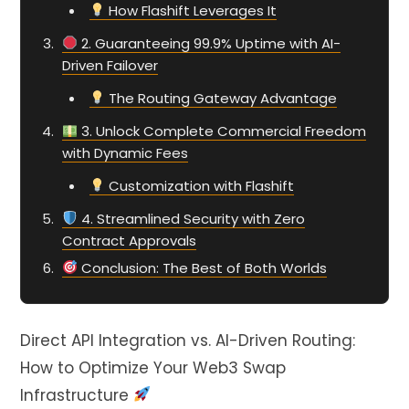
How Flashift Leverages It
2. Guaranteeing 99.9% Uptime with AI-
Driven Failover
The Routing Gateway Advantage
3. Unlock Complete Commercial Freedom
with Dynamic Fees
Customization with Flashift
4. Streamlined Security with Zero
Contract Approvals
Conclusion: The Best of Both Worlds
Direct API Integration vs. AI-Driven Routing:
How to Optimize Your Web3 Swap
Infrastructure