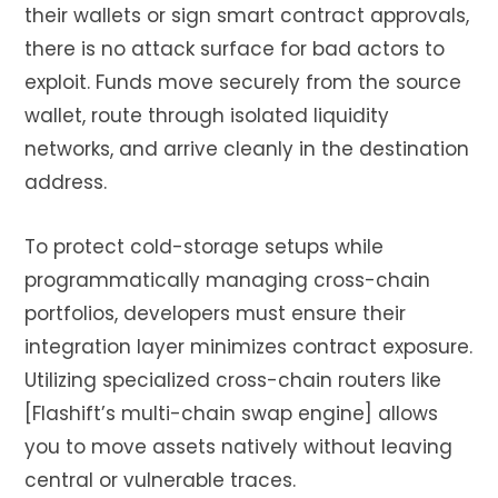
their wallets or sign smart contract approvals,
there is no attack surface for bad actors to
exploit. Funds move securely from the source
wallet, route through isolated liquidity
networks, and arrive cleanly in the destination
address.
To protect cold-storage setups while
programmatically managing cross-chain
portfolios, developers must ensure their
integration layer minimizes contract exposure.
Utilizing specialized cross-chain routers like
[Flashift’s multi-chain swap engine] allows
you to move assets natively without leaving
central or vulnerable traces.