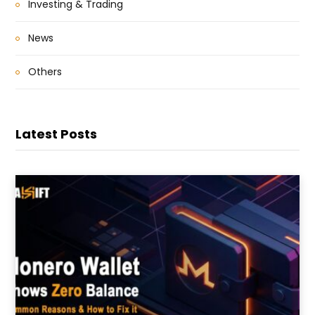
Investing & Trading
News
Others
Latest Posts