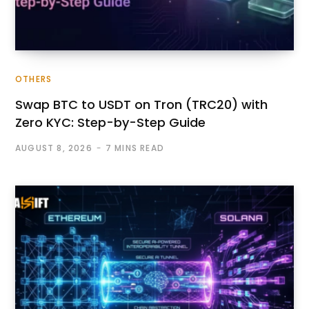
OTHERS
Swap BTC to USDT on Tron (TRC20) with
Zero KYC: Step-by-Step Guide
AUGUST 8, 2026
7 MINS READ