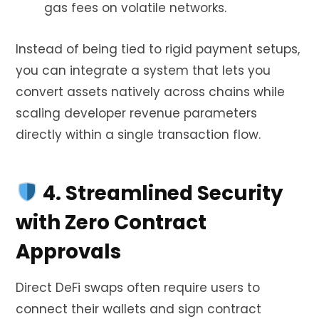
gas fees on volatile networks.
Instead of being tied to rigid payment setups,
you can integrate a system that lets you
convert assets natively across chains while
scaling developer revenue parameters
directly within a single transaction flow.
4. Streamlined Security
with Zero Contract
Approvals
Direct DeFi swaps often require users to
connect their wallets and sign contract