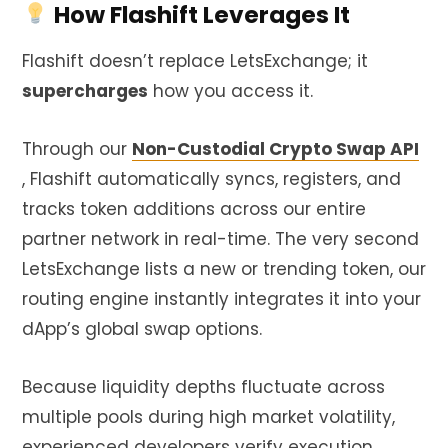
How Flashift Leverages It
Flashift doesn’t replace LetsExchange; it
supercharges
how you access it.
Through our
Non-Custodial Crypto Swap API
, Flashift automatically syncs, registers, and
tracks token additions across our entire
partner network in real-time. The very second
LetsExchange lists a new or trending token, our
routing engine instantly integrates it into your
dApp’s global swap options.
Because liquidity depths fluctuate across
multiple pools during high market volatility,
experienced developers verify execution