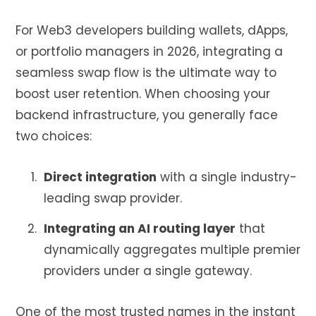
For Web3 developers building wallets, dApps,
or portfolio managers in 2026, integrating a
seamless swap flow is the ultimate way to
boost user retention. When choosing your
backend infrastructure, you generally face
two choices:
Direct integration
with a single industry-
leading swap provider.
Integrating an AI routing layer
that
dynamically aggregates multiple premier
providers under a single gateway.
One of the most trusted names in the instant