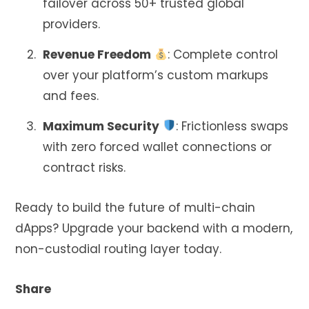
failover across 50+ trusted global
providers.
Revenue Freedom
: Complete control
over your platform’s custom markups
and fees.
Maximum Security
: Frictionless swaps
with zero forced wallet connections or
contract risks.
Ready to build the future of multi-chain
dApps? Upgrade your backend with a modern,
non-custodial routing layer today.
Share