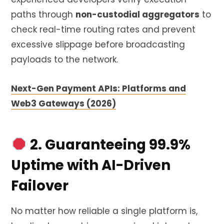
paths through
non-custodial aggregators
to
check real-time routing rates and prevent
excessive slippage before broadcasting
payloads to the network.
Next-Gen Payment APIs: Platforms and
Web3 Gateways (2026)
2. Guaranteeing 99.9%
Uptime with AI-Driven
Failover
No matter how reliable a single platform is,