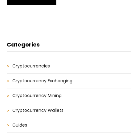
Categories
Cryptocurrencies
Cryptocurrency Exchanging
Cryptocurrency Mining
Cryptocurrency Wallets
Guides