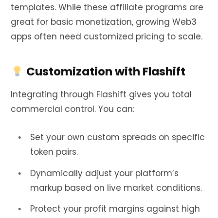
templates. While these affiliate programs are
great for basic monetization, growing Web3
apps often need customized pricing to scale.
Customization with Flashift
Integrating through Flashift gives you total
commercial control. You can:
Set your own custom spreads on specific
token pairs.
Dynamically adjust your platform’s
markup based on live market conditions.
Protect your profit margins against high