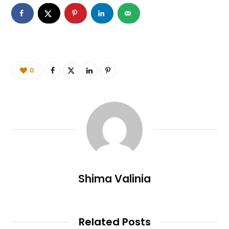
0
Shima Valinia
Related Posts