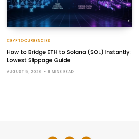
CRYPTOCURRENCIES
How to Bridge ETH to Solana (SOL) Instantly:
Lowest Slippage Guide
AUGUST 5, 2026
6 MINS READ