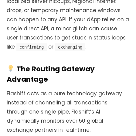
localized server hiccups, regional internet
drops, or temporary maintenance windows
can happen to any API. If your dApp relies on a
single direct API, a minor glitch can cause
user transactions to get stuck in status loops
like
or
.
confirming
exchanging
The Routing Gateway
Advantage
Flashift acts as a pure technology gateway.
Instead of channeling all transactions
through one single pipe, Flashift’s AI
dynamically monitors over 50 global
exchange partners in real-time.