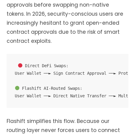
approvals before swapping non-native
tokens. In 2026, security-conscious users are
increasingly hesitant to grant open-ended
contract approvals due to the risk of smart
contract exploits.
 Direct DeFi Swaps:

User Wallet ──► Sign Contract Approval ──► Protoco
 Flashift AI-Routed Swaps:

Flashift simplifies this flow. Because our
routing layer never forces users to connect