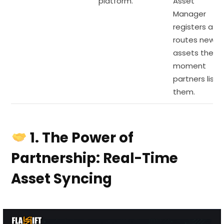
platform.
Asset
Manager
registers and
routes new
assets the
moment
partners list
them.
1. The Power of
Partnership: Real-Time
Asset Syncing