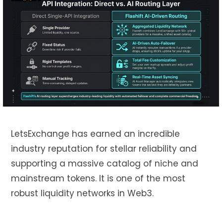
LetsExchange has earned an incredible
industry reputation for stellar reliability and
supporting a massive catalog of niche and
mainstream tokens. It is one of the most
robust liquidity networks in Web3.