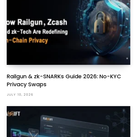
Railgun & zk-SNARKs Guide 2026: No-KYC
Privacy Swaps
JULY 10, 2026