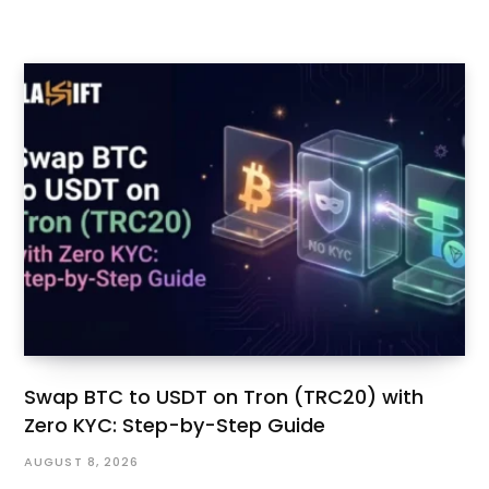
Swap BTC to USDT on Tron (TRC20) with
Zero KYC: Step-by-Step Guide
AUGUST 8, 2026