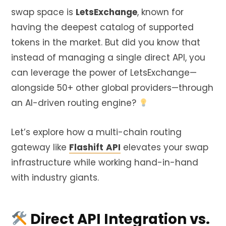
swap space is
LetsExchange
, known for
having the deepest catalog of supported
tokens in the market. But did you know that
instead of managing a single direct API, you
can leverage the power of LetsExchange—
alongside 50+ other global providers—through
an AI-driven routing engine?
Let’s explore how a multi-chain routing
gateway like
Flashift
API
elevates your swap
infrastructure while working hand-in-hand
with industry giants.
Direct API Integration vs.