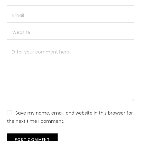
Save my name, email, and website in this browser for
the next time I comment.