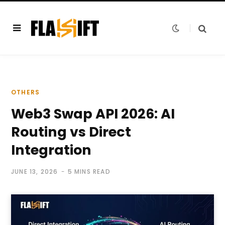
OTHERS
Web3 Swap API 2026: AI
Routing vs Direct
Integration
JUNE 13, 2026
5 MINS READ