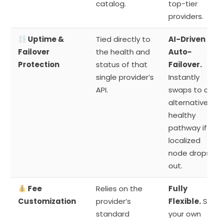
catalog.
top-tier
providers.
Uptime &
Tied directly to
AI-Driven
Failover
the health and
Auto-
Protection
status of that
Failover.
single provider’s
Instantly
API.
swaps to an
alternative
healthy
pathway if a
localized
node drops
out.
Fee
Relies on the
Fully
Customization
provider’s
Flexible.
Set
standard
your own