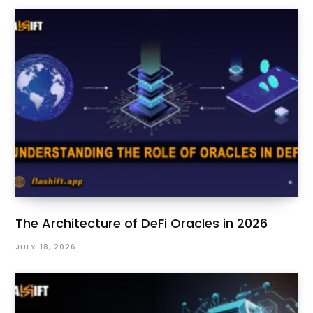
The Architecture of DeFi Oracles in 2026
JULY 18, 2026