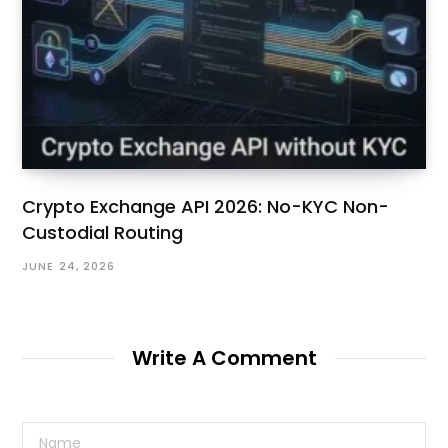
Crypto Exchange API 2026: No-KYC Non-
Custodial Routing
JUNE 24, 2026
Write A Comment