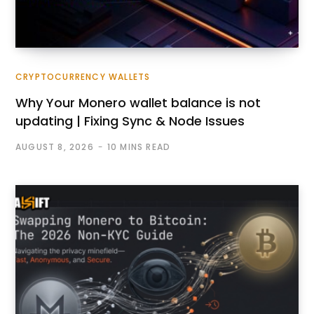
CRYPTOCURRENCY WALLETS
Why Your Monero wallet balance is not
updating | Fixing Sync & Node Issues
AUGUST 8, 2026
10 MINS READ