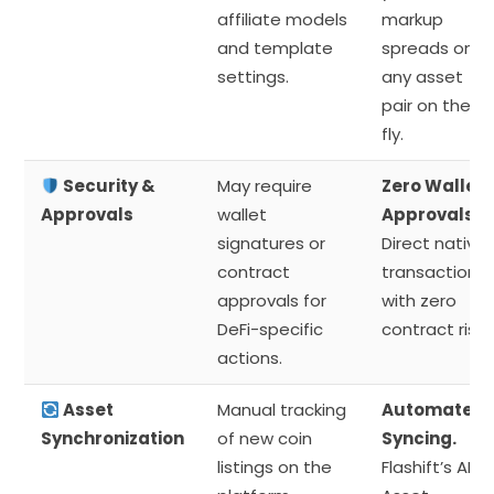
affiliate models
markup
and template
spreads on
settings.
any asset
pair on the
fly.
Security &
May require
Zero Wallet
Approvals
wallet
Approvals.
signatures or
Direct native
contract
transactions
approvals for
with zero
DeFi-specific
contract risk.
actions.
Asset
Manual tracking
Automated
Synchronization
of new coin
Syncing.
listings on the
Flashift’s AI