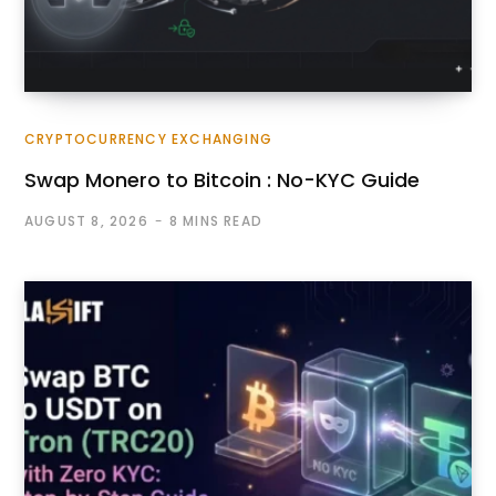
CRYPTOCURRENCY EXCHANGING
Swap Monero to Bitcoin : No-KYC Guide
AUGUST 8, 2026
8 MINS READ