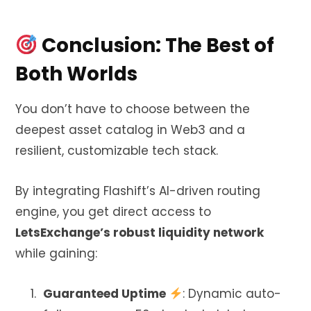
Conclusion: The Best of
Both Worlds
You don’t have to choose between the
deepest asset catalog in Web3 and a
resilient, customizable tech stack.
By integrating Flashift’s AI-driven routing
engine, you get direct access to
LetsExchange’s robust liquidity network
while gaining:
Guaranteed Uptime
: Dynamic auto-