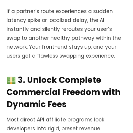
If a partner’s route experiences a sudden
latency spike or localized delay, the AI
instantly and silently reroutes your user’s
swap to another healthy pathway within the
network. Your front-end stays up, and your
users get a flawless swapping experience.
3. Unlock Complete
Commercial Freedom with
Dynamic Fees
Most direct API affiliate programs lock
developers into rigid, preset revenue