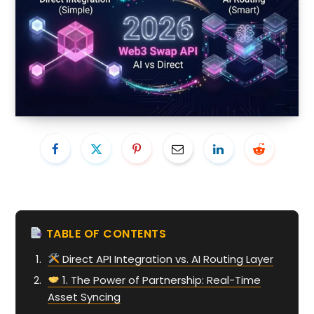
TABLE OF CONTENTS
Direct API Integration vs. AI Routing Layer
1. The Power of Partnership: Real-Time
Asset Syncing