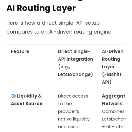
AI Routing Layer
Here is how a direct single-API setup
compares to an AI-driven routing engine:
Feature
Direct Single-
AI-Driven
API Integration
Routing
(e.g.,
Layer
LetsExchange)
(Flashift
API)
Liquidity &
Direct access
Aggregated
Asset Source
to the
Network.
provider’s
Combines
native liquidity
LetsExchange
and asset
+ 50+ other