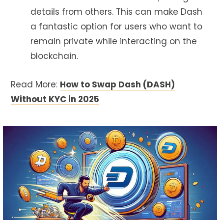
details from others. This can make Dash
a fantastic option for users who want to
remain private while interacting on the
blockchain.
Read More:
How to Swap Dash (DASH)
Without KYC in 2025