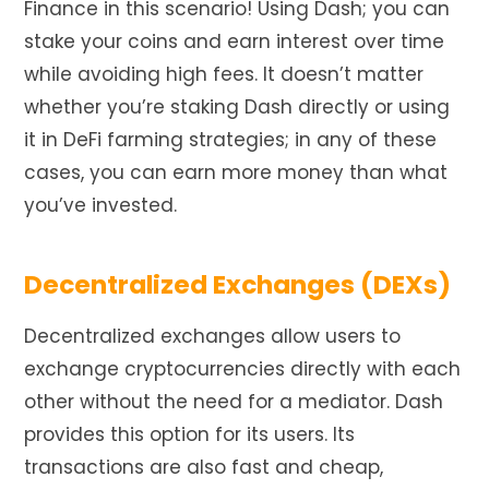
Finance in this scenario! Using Dash; you can
stake your coins and earn interest over time
while avoiding high fees. It doesn’t matter
whether you’re staking Dash directly or using
it in DeFi farming strategies; in any of these
cases, you can earn more money than
what
you’ve invested.
Decentralized Exchanges (DEXs)
Decentralized exchanges allow users to
exchange cryptocurrencies directly with each
other without the need for a mediator. Dash
provides this option for its users. Its
transactions are also fast and cheap,