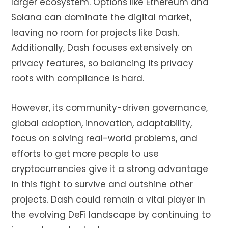
larger ecosystem. Options like Ethereum and
Solana can dominate the digital market,
leaving no room for projects like Dash.
Additionally, Dash focuses extensively on
privacy features, so balancing its privacy
roots with compliance is hard.
However, its community-driven governance,
global adoption, innovation, adaptability,
focus on solving real-world problems, and
efforts to get more people to use
cryptocurrencies give it a strong advantage
in this fight to survive and outshine other
projects. Dash could remain a vital player in
the evolving DeFi landscape by continuing to