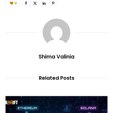
0
Shima Valinia
Related Posts