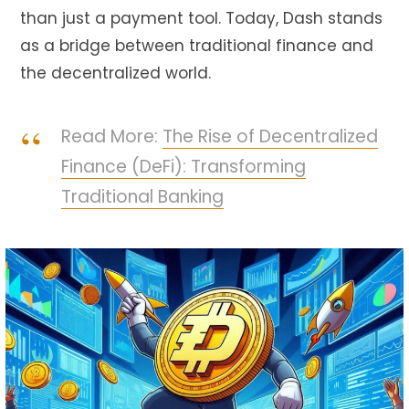
than just a payment tool. Today, Dash stands
as a bridge between traditional finance and
the decentralized world.
Read More:
The Rise of Decentralized
Finance (DeFi): Transforming
Traditional Banking