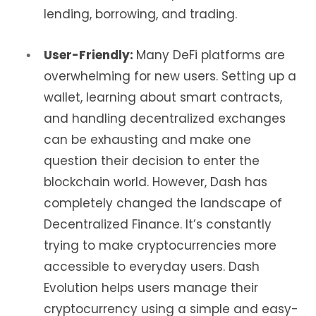
lending, borrowing, and trading.
User-Friendly:
Many DeFi platforms are
overwhelming for new users. Setting up a
wallet, learning about smart contracts,
and handling decentralized exchanges
can be exhausting and make one
question their decision to enter the
blockchain world. However, Dash has
completely changed the landscape of
Decentralized Finance. It’s constantly
trying to make cryptocurrencies more
accessible to everyday users. Dash
Evolution helps users manage their
cryptocurrency using a simple and easy-