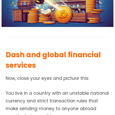
Dash and global financial
services
Now, close your eyes and picture this:
You live in a country with an unstable national
currency and strict transaction rules that
make sending money to anyone abroad