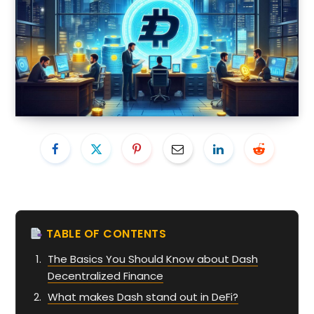
TABLE OF CONTENTS
The Basics You Should Know about Dash
Decentralized Finance
What makes Dash stand out in DeFi?