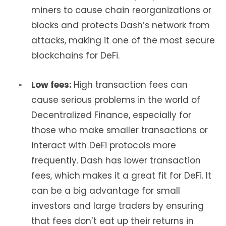
miners to cause chain reorganizations or
blocks and protects Dash’s network from
attacks, making it one of the most secure
blockchains for DeFi.
Low fees:
High transaction fees can
cause serious problems in the world of
Decentralized Finance, especially for
those who make smaller transactions or
interact with DeFi protocols more
frequently. Dash has lower transaction
fees, which makes it a great fit for DeFi. It
can be a big advantage for small
investors and large traders by ensuring
that fees don’t eat up their returns in