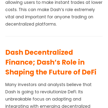
allowing users to make instant trades at lower
costs. This can make Dash’s role extremely
vital and important for anyone trading on
decentralized platforms.
Dash Decentralized
Finance; Dash’s Role in
Shaping the Future of DeFi
Many investors and analysts believe that
Dash is going to revolutionize DeFi. Its
unbreakable focus on adapting and
integrating with emerging decentralized