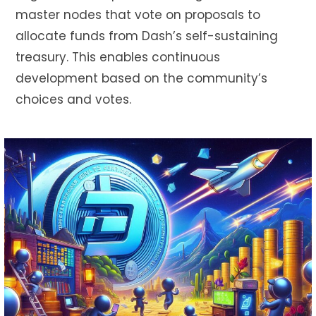
master nodes that vote on proposals to
allocate funds from Dash’s self-sustaining
treasury.
This
enables continuous
development based on the community’s
choices and votes.