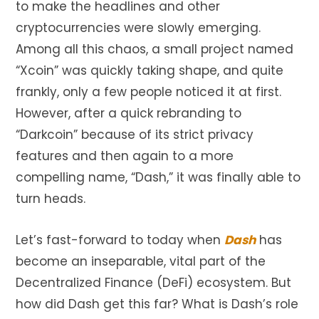
to make the headlines and other
cryptocurrencies were slowly emerging.
Among all this chaos, a small project named
“Xcoin” was quickly taking shape, and quite
frankly, only a few people noticed it at first.
However, after a quick rebranding to
“Darkcoin” because of its strict privacy
features and then again to a more
compelling name, “Dash,” it was finally able to
turn heads.
Let’s fast-forward to today when
Dash
has
become an inseparable, vital part of the
Decentralized Finance (DeFi) ecosystem. But
how did Dash get this far? What is Dash’s role