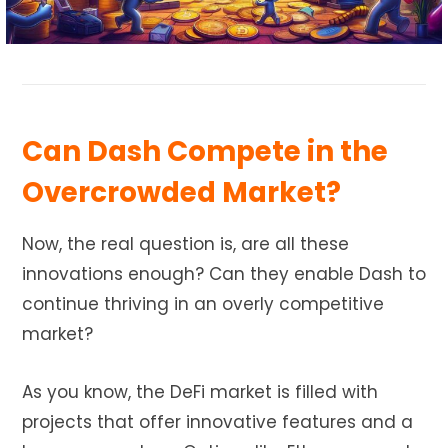
Can Dash Compete in the
Overcrowded Market?
Now, the real question is, are all these
innovations enough? Can they enable Dash to
continue thriving in an overly competitive
market?
As you know, the DeFi market is filled with
projects that offer innovative features and a