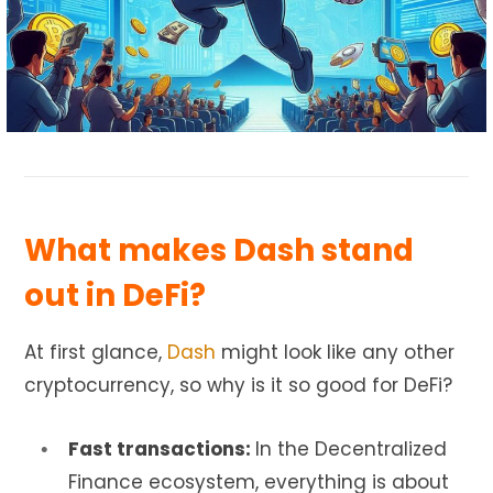
What makes Dash stand
out in DeFi?
At first glance,
Dash
might look like any other
cryptocurrency, so why is it so good for DeFi?
Fast transactions:
In the Decentralized
Finance ecosystem, everything is about