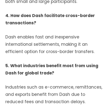
both small and large participants.
4. How does Dash facilitate cross-border
transactions?
Dash enables fast and inexpensive
international settlements, making it an
efficient option for cross-border transfers.
5. What industries benefit most from using
Dash for global trade?
Industries such as e-commerce, remittances,
and exports benefit from Dash due to
reduced fees and transaction delays.