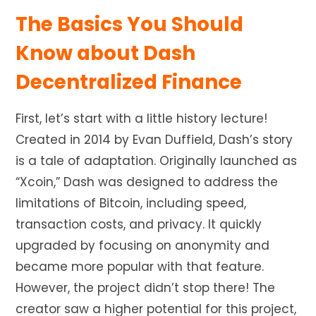
The Basics You Should
Know about Dash
Decentralized Finance
First, let’s start with a little history lecture!
Created in 2014 by Evan Duffield, Dash’s story
is a tale of adaptation. Originally launched as
“Xcoin,” Dash
was designed
to address the
limitations of Bitcoin, including speed,
transaction costs, and privacy. It quickly
upgraded by focusing on anonymity and
became more popular with that feature.
However, the project didn’t stop there! The
creator saw a higher potential for this project,