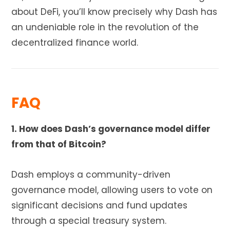
about DeFi, you’ll know precisely why Dash has
an undeniable role in the revolution of the
decentralized finance world.
FAQ
1. How does Dash’s governance model differ
from that of Bitcoin?
Dash employs a community-driven
governance model, allowing users to vote on
significant decisions and fund updates
through a special treasury system.