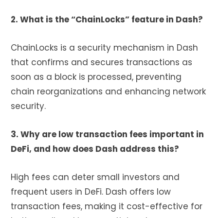
2. What is the “ChainLocks” feature in Dash?
ChainLocks is a security mechanism in Dash
that confirms and secures transactions as
soon as a block is processed, preventing
chain reorganizations and enhancing network
security.
3. Why are low transaction fees important in
DeFi, and how does Dash address this?
High fees can deter small investors and
frequent users in DeFi. Dash offers low
transaction fees, making it cost-effective for