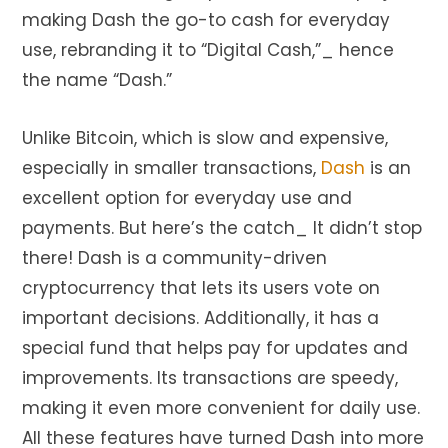
making Dash the go-to cash for everyday
use, rebranding it to “Digital Cash,”_ hence
the name “Dash.”
Unlike Bitcoin, which is slow and expensive,
especially in smaller transactions,
Dash
is an
excellent option for everyday use and
payments. But here’s the catch_ It didn’t stop
there! Dash is a community-driven
cryptocurrency that lets its users vote on
important decisions. Additionally, it has a
special fund that helps pay for updates and
improvements. Its transactions are speedy,
making it even more convenient for daily use.
All these features have turned Dash into more