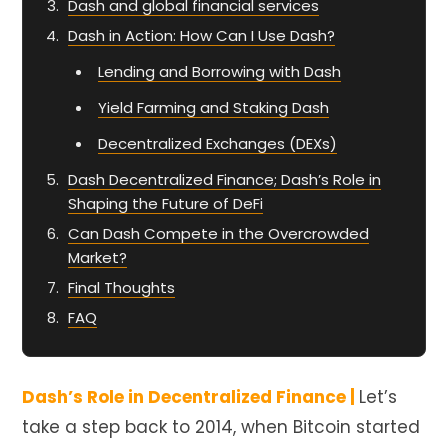
Dash and global financial services
Dash in Action: How Can I Use Dash?
Lending and Borrowing with Dash
Yield Farming and Staking Dash
Decentralized Exchanges (DEXs)
Dash Decentralized Finance; Dash’s Role in
Shaping the Future of DeFi
Can Dash Compete in the Overcrowded
Market?
Final Thoughts
FAQ
Dash’s Role in Decentralized Finance |
Let’s
take a step back to 2014, when Bitcoin started