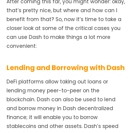
After coming this far, you might wonder: okay,
that’s pretty nice, but where and how can I
benefit from that? So, now it’s time to take a
closer look at some of the critical cases you
can use Dash to make things a lot more
convenient:
Lending and Borrowing with Dash
DeFi platforms allow taking out loans or
lending money peer-to-peer on the
blockchain.
Dash can also
be used
to
lend
and borrow money in Dash decentralized
finance; it will enable you to borrow
stablecoins and other assets. Dash’s speed