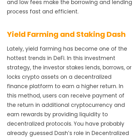
and low fees make the borrowing and lending
process fast and efficient.
Yield Farming and Staking Dash
Lately, yield farming has become one of the
hottest trends in DeFi. In this investment
strategy, the investor stakes lends, borrows, or
locks crypto assets on a decentralized
finance platform to earn a higher return. In
this method, users can receive payment of
the return in additional cryptocurrency and
earn rewards by providing liquidity to
decentralized protocols. You have probably
already guessed Dash’s role in Decentralized