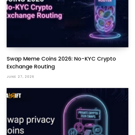
Swap Meme Coins 2026: No-KYC Crypto
Exchange Routing
JUNE 27, 2026