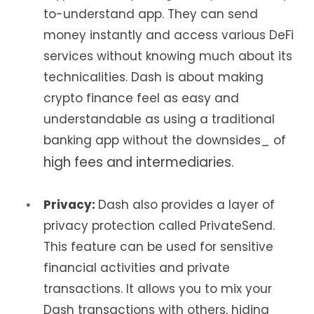
to-understand app. They can send
money instantly and access various DeFi
services without knowing much about its
technicalities. Dash is about making
crypto finance feel as easy and
understandable as using a traditional
banking app without the downsides_ of
high fees and intermediaries.
Privacy:
Dash also provides a layer of
privacy protection called PrivateSend.
This feature can be used for sensitive
financial activities and private
transactions. It allows you to mix your
Dash transactions with others, hiding