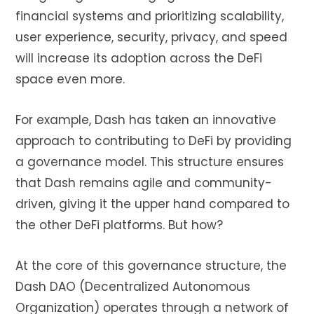
financial systems and prioritizing scalability,
user experience, security, privacy, and speed
will increase its adoption across the DeFi
space even more.
For example, Dash has taken an innovative
approach to contributing to DeFi by providing
a governance model. This structure ensures
that Dash remains agile and community-
driven, giving it the upper hand compared to
the other DeFi platforms. But how?
At the core of this governance structure, the
Dash DAO (Decentralized Autonomous
Organization) operates through a network of