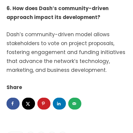
6. How does Dash’s community-driven
approach impact its development?
Dash’s community-driven model allows
stakeholders to vote on project proposals,
fostering engagement and funding initiatives
that advance the network’s technology,
marketing, and business development.
Share