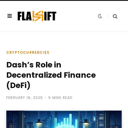
CRYPTOCURRENCIES
Dash’s Role in
Decentralized Finance
(DeFi)
FEBRUARY 16, 2025
9 MINS READ