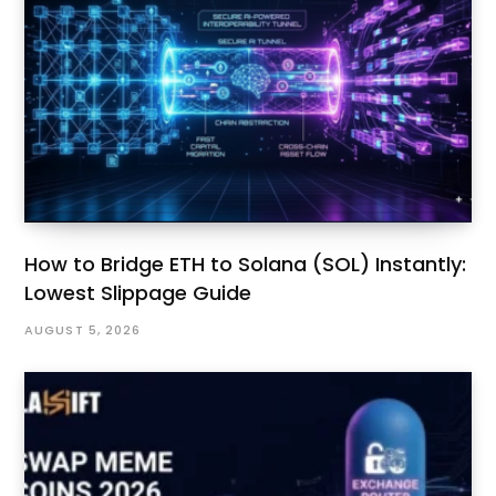
How to Bridge ETH to Solana (SOL) Instantly:
Lowest Slippage Guide
AUGUST 5, 2026