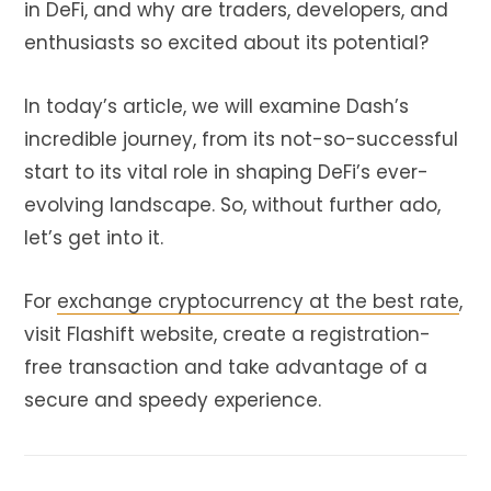
in DeFi
, and why are traders, developers, and
enthusiasts so excited about its potential?
In today’s article, we will examine Dash’s
incredible journey, from its not-so-successful
start to its vital role in shaping DeFi’s ever-
evolving landscape. So, without further ado,
let’s get into it.
For
exchange cryptocurrency at the best rate
,
visit Flashift website, create a registration-
free transaction and take advantage of a
secure and speedy experience.