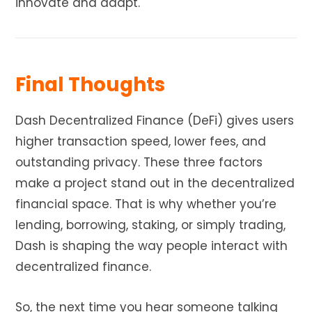
innovate and adapt.
Final Thoughts
Dash Decentralized Finance (DeFi) gives users
higher transaction speed, lower fees, and
outstanding privacy. These three factors
make a project stand out in the decentralized
financial space. That is why whether you’re
lending, borrowing, staking, or simply trading,
Dash is shaping the way people interact with
decentralized finance.
So, the next time you hear someone talking