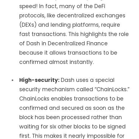
speed! In fact, many of the DeFi
protocols, like decentralized exchanges
(DEXs) and lending platforms, require
fast transactions. This highlights the role
of Dash in Decentralized Finance
because it allows transactions to be
confirmed almost instantly.
High-security:
Dash uses a special
security mechanism called “ChainLocks.”
ChainLocks enables transactions to be
confirmed and secured as soon as the
block has been processed rather than
waiting for six other blocks to be signed
first. This makes it nearly impossible for