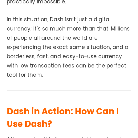
practically impossible.
In this situation, Dash isn’t just a digital
currency; it’s so much more than that. Millions
of people all around the world are
experiencing the exact same situation, and a
borderless, fast, and easy-to-use currency
with low transaction fees can be the perfect
tool for them.
Dash in Action: How Can I
Use Dash?