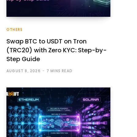
OTHERS
Swap BTC to USDT on Tron
(TRC20) with Zero KYC: Step-by-
Step Guide
AUGUST 8, 2026
7 MINS READ