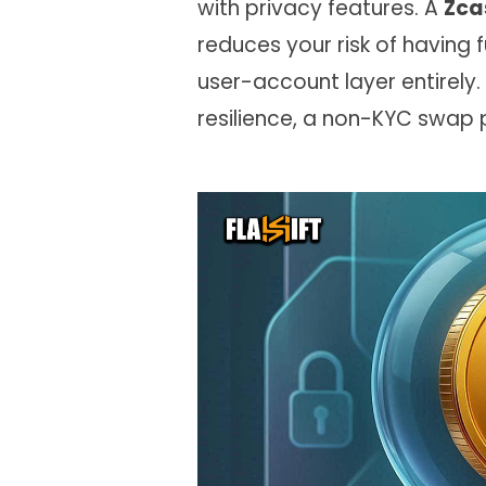
with privacy features. A
Zca
reduces your risk of having
user-account layer entirely.
resilience, a non-KYC swap p