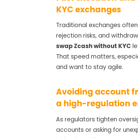
KYC exchanges
Traditional exchanges often 
rejection risks, and withdraw
swap Zcash without KYC
le
That speed matters, especial
and want to stay agile.
Avoiding account f
a high-regulation e
As regulators tighten oversi
accounts or asking for unex