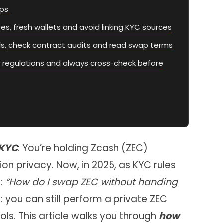
aps
s, fresh wallets and avoid linking KYC sources
als, check contract audits and read swap terms
 regulations and always cross-check before
 KYC
: You’re holding Zcash (ZEC)
on privacy. Now, in 2025, as KYC rules
r:
“How do I swap ZEC without handing
you can still perform a private ZEC
ols. This article walks you through
how