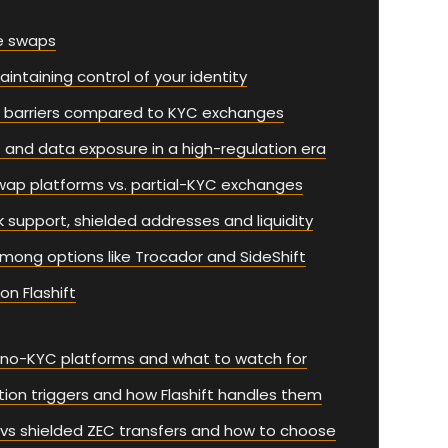
e swaps
intaining control of your identity
r barriers compared to KYC exchanges
 and data exposure in a high-regulation era
wap platforms vs. partial-KYC exchanges
 support, shielded addresses and liquidity
among options like Trocador and SideShift
n Flashift
n no-KYC platforms and what to watch for
cation triggers and how Flashift handles them
t vs shielded ZEC transfers and how to choose