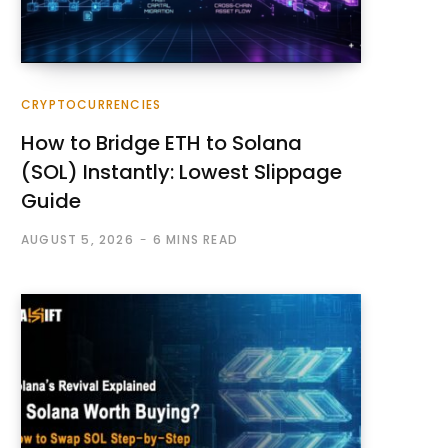
CRYPTOCURRENCIES
How to Bridge ETH to Solana
(SOL) Instantly: Lowest Slippage
Guide
AUGUST 5, 2026
6 MINS READ