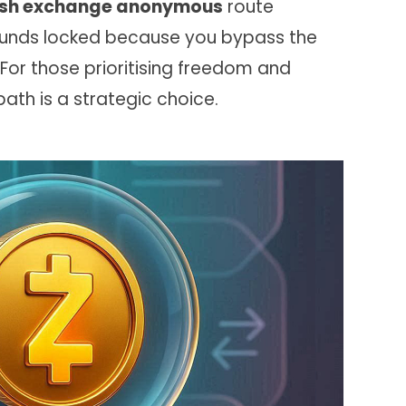
sh exchange anonymous
route
 funds locked because you bypass the
 For those prioritising freedom and
ath is a strategic choice.