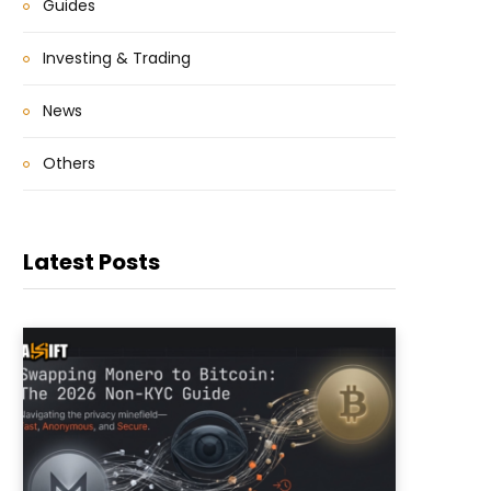
Guides
Investing & Trading
News
Others
Latest Posts