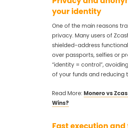
Privacy and anonym
your identity
One of the main reasons tra
privacy. Many users of Zcas
shielded-address functional
over passports, selfies or p
“identity = control”, avoidi
of your funds and reducing 
Read More:
Monero vs Zcash
Wins?
Fast execution and