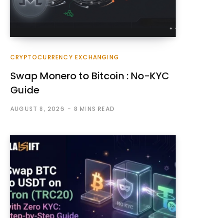
CRYPTOCURRENCY EXCHANGING
Swap Monero to Bitcoin : No-KYC
Guide
AUGUST 8, 2026
8 MINS READ