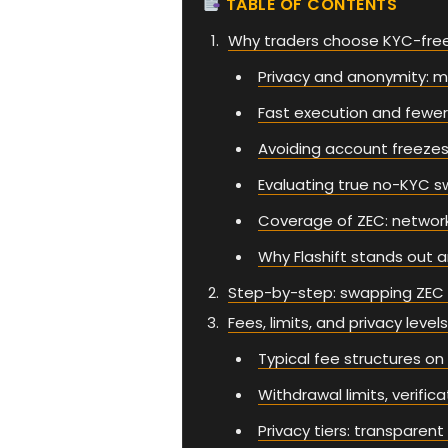
TABLE OF CONTENTS
Why traders choose KYC-fre
Privacy and anonymity: ma
Fast execution and fewe
Avoiding account freezes
Evaluating true no-KYC s
Coverage of ZEC: network
Why Flashift stands out 
Step-by-step: swapping ZEC o
Fees, limits, and privacy levels
Typical fee structures o
Withdrawal limits, verifi
Privacy tiers: transparen