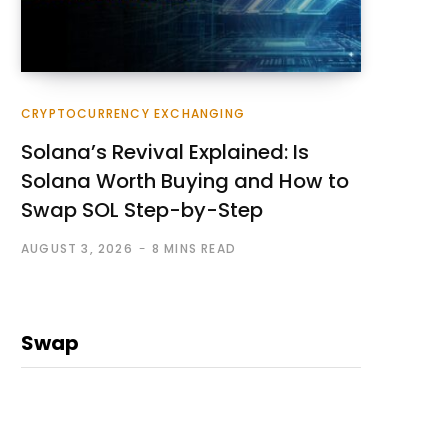
CRYPTOCURRENCY EXCHANGING
Solana’s Revival Explained: Is
Solana Worth Buying and How to
Swap SOL Step-by-Step
AUGUST 3, 2026
8 MINS READ
Swap