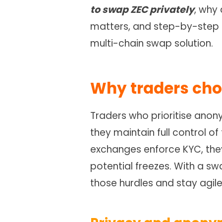
to swap ZEC privately
, why
matters, and step-by-step h
multi-chain swap solution.
Why traders ch
Traders who prioritise ano
they maintain full control of
exchanges enforce KYC, they
potential freezes. With a s
those hurdles and stay agile