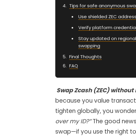
Tips for safe anonymous sw
Use shielded ZEC addresse
Verify platform credenti
Stay updated on regional
swapping
Final Thoughts
FAQ
Swap Zcash (ZEC) without
because you value transacti
tighten globally, you wonde
over my ID?”
The good news: 
swap—if you use the right to