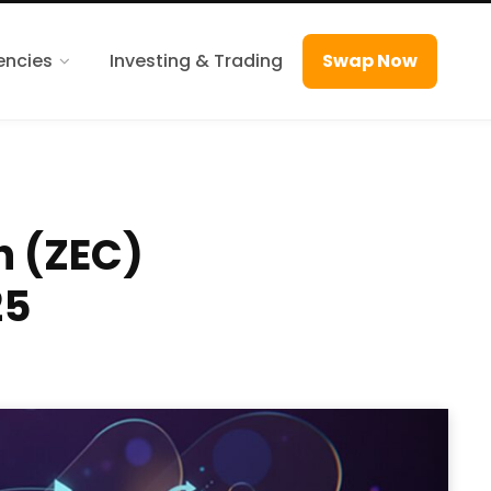
encies
Investing & Trading
Swap Now
h (ZEC)
25