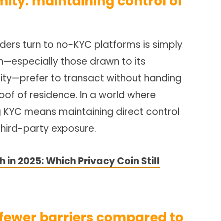
ity: maintaining control of
ders turn to no-KYC platforms is simply
h—especially those drawn to its
ity—prefer to transact without handing
roof of residence. In a world where
ng KYC means maintaining direct control
third-party exposure.
 in 2025: Which Privacy Coin Still
 fewer barriers compared to