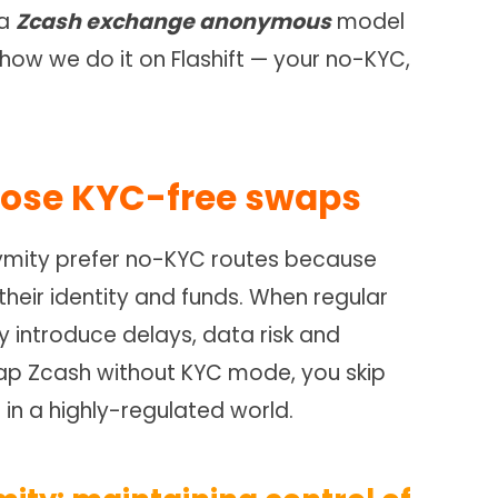
 a
Zcash exchange anonymous
model
ow we do it on Flashift — your no-KYC,
oose KYC-free swaps
nymity prefer no-KYC routes because
 their identity and funds. When regular
 introduce delays, data risk and
wap Zcash without KYC mode, you skip
 in a highly-regulated world.