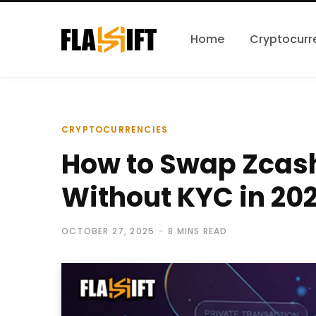
Home
Cryptocurr
CRYPTOCURRENCIES
How to Swap Zcas
Without KYC in 20
OCTOBER 27, 2025
8 MINS READ