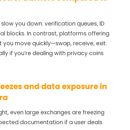
slow you down: verification queues, ID
al blocks. In contrast, platforms offering
t you move quickly—swap, receive, exit.
ly if you’re dealing with privacy coins
reezes and data exposure in
ra
ght, even large exchanges are freezing
pected documentation if a user deals