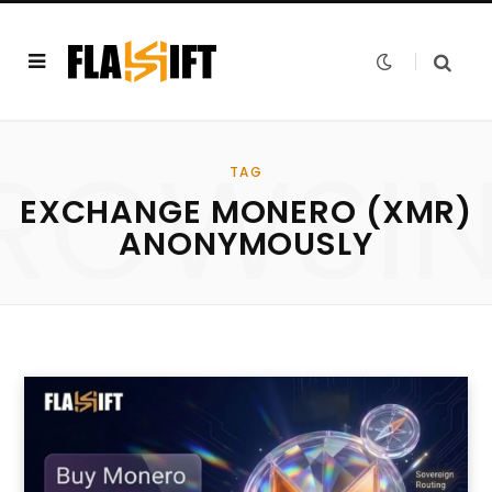
ROWSI
TAG
EXCHANGE MONERO (XMR)
ANONYMOUSLY