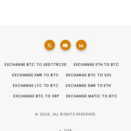
EXCHANGE BTC TO USDTTRC20
EXCHANGE ETH TO BTC
EXCHANGE XMR TO BTC
EXCHANGE BTC TO SOL
EXCHANGE LTC TO BTC
EXCHANGE XMR TO ETH
EXCHANGE BTC TO XRP
EXCHANGE MATIC TO BTC
© 2026, ALL RIGHTS RESERVED
TOP