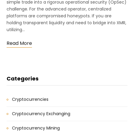
simple trade into a rigorous operational security (OpSec)
challenge. For the advanced operator, centralized
platforms are compromised honeypots. If you are
holding transparent liquidity and need to bridge into XMR,
utilizing…
Read More
Categories
Cryptocurrencies
Cryptocurrency Exchanging
Cryptocurrency Mining