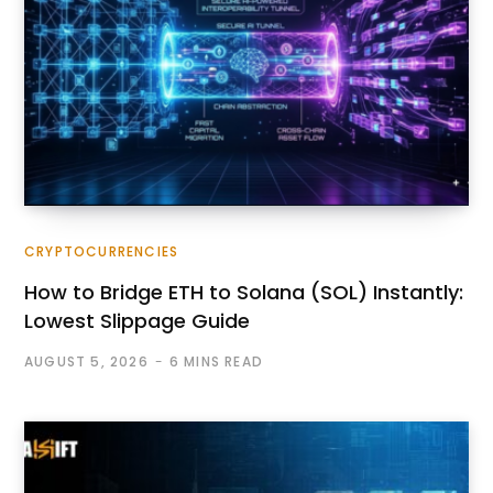
CRYPTOCURRENCIES
How to Bridge ETH to Solana (SOL) Instantly:
Lowest Slippage Guide
AUGUST 5, 2026
6 MINS READ