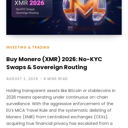
INVESTING & TRADING
Buy Monero (XMR) 2026: No-KYC
Swaps & Sovereign Routing
AUGUST 2, 2026
6 MINS READ
Holding transparent assets like Bitcoin or stablecoins in
2026 means operating under continuous on-chain
surveillance. With the aggressive enforcement of the
EU’s MiCA Travel Rule and the systematic delisting of
Monero (XMR) from centralized exchanges (CEXs),
acquiring true financial privacy has escalated from a