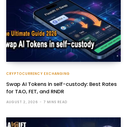
CRYPTOCURRENCY EXCHANGING
Swap AI Tokens in self-custody: Best Rates
for TAO, FET, and RNDR
AUGUST 2, 2026
7 MINS READ