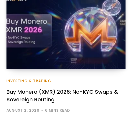
INVESTING & TRADING
Buy Monero (XMR) 2026: No-KYC Swaps &
Sovereign Routing
AUGUST 2, 2026
6 MINS READ