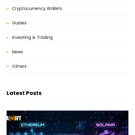
Cryptocurrency Wallets
Guides
Investing & Trading
News
Others
Latest Posts