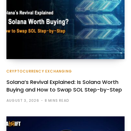
CRYPTOCURRENCY EXCHANGING
Solana’s Revival Explained: Is Solana Worth
Buying and How to Swap SOL Step-by-Step
AUGUST 3, 2026
8 MINS READ