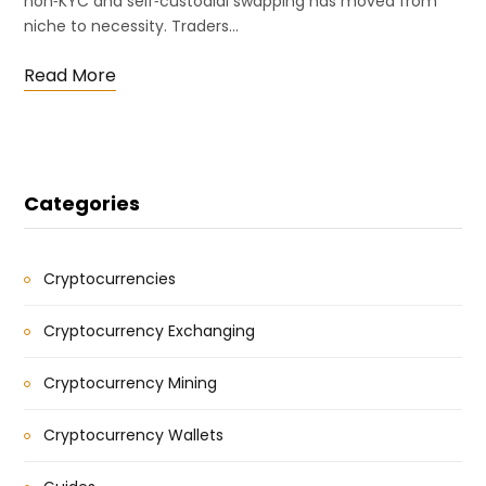
non‑KYC and self‑custodial swapping has moved from
niche to necessity. Traders…
Read More
Categories
Cryptocurrencies
Cryptocurrency Exchanging
Cryptocurrency Mining
Cryptocurrency Wallets