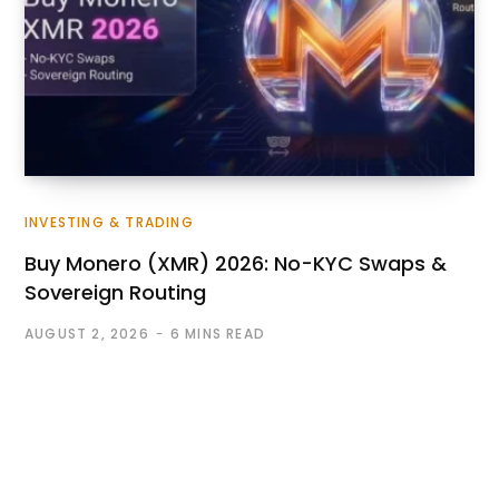
INVESTING & TRADING
Buy Monero (XMR) 2026: No-KYC Swaps &
Sovereign Routing
AUGUST 2, 2026
6 MINS READ