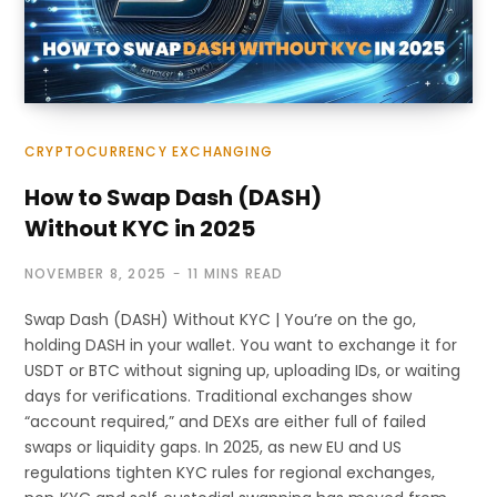
CRYPTOCURRENCY EXCHANGING
How to Swap Dash (DASH)
Without KYC in 2025
NOVEMBER 8, 2025
11 MINS READ
Swap Dash (DASH) Without KYC | You’re on the go,
holding DASH in your wallet. You want to exchange it for
USDT or BTC without signing up, uploading IDs, or waiting
days for verifications. Traditional exchanges show
“account required,” and DEXs are either full of failed
swaps or liquidity gaps. In 2025, as new EU and US
regulations tighten KYC rules for regional exchanges,