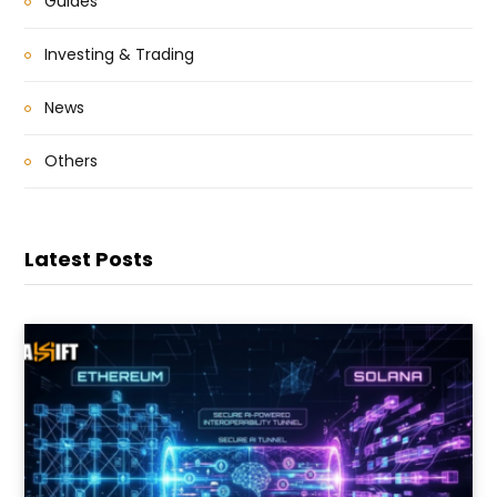
Guides
Investing & Trading
News
Others
Latest Posts