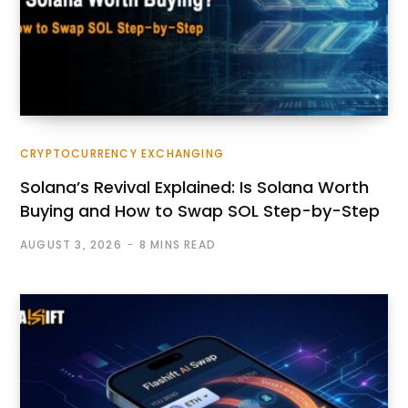
CRYPTOCURRENCY EXCHANGING
Solana’s Revival Explained: Is Solana Worth
Buying and How to Swap SOL Step-by-Step
AUGUST 3, 2026
8 MINS READ