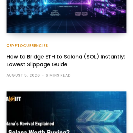
CRYPTOCURRENCIES
How to Bridge ETH to Solana (SOL) Instantly:
Lowest Slippage Guide
AUGUST 5, 2026
6 MINS READ