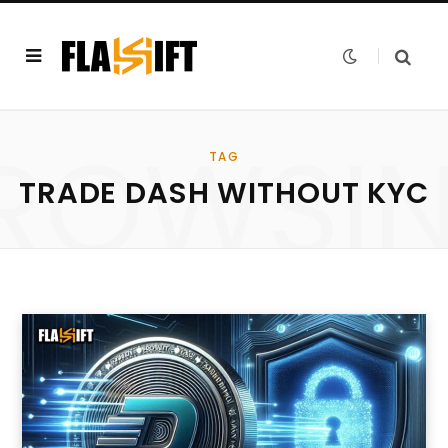
ROWSI
TAG
TRADE DASH WITHOUT KYC