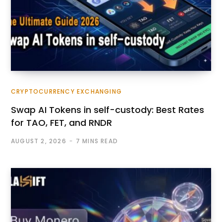
CRYPTOCURRENCY EXCHANGING
Swap AI Tokens in self-custody: Best Rates
for TAO, FET, and RNDR
AUGUST 2, 2026
7 MINS READ