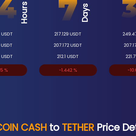
Hours
Days
USDT
217.129
USDT
249.4
USDT
207.172
USDT
207.1
USDT
212.1
USDT
221.7
45
%
-1.442
%
-10
COIN CASH
to
TETHER
Price Det