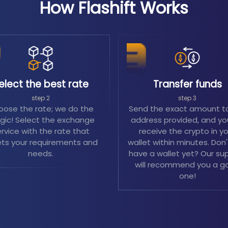
How Flashift Works
elect the best rate
Transfer funds
step 2
step 3
ose the rate; we do the
Send the exact amount t
ic! Select the exchange
address provided, and you
rvice with the rate that
receive the crypto in y
ts your requirements and
wallet within minutes. Don
needs.
have a wallet yet? Our su
will recommend you a g
one!