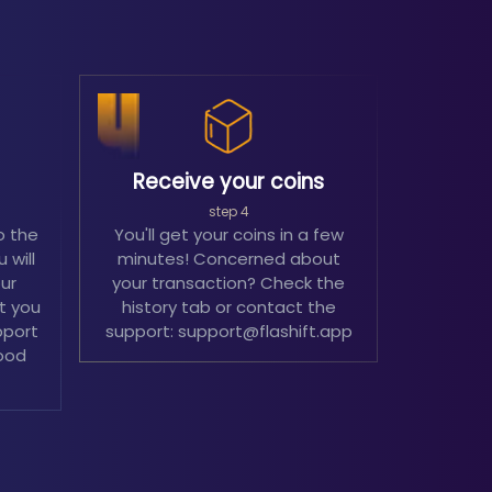
Receive your coins
step 4
o the
You'll get your coins in a few
 will
minutes! Concerned about
our
your transaction? Check the
't you
history tab or contact the
pport
support: support@flashift.app
ood