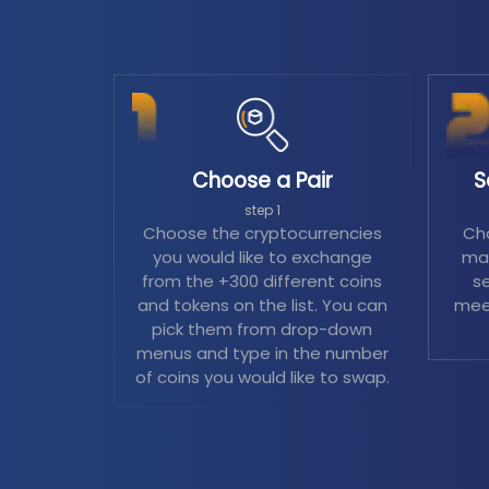
Choose a Pair
S
step 1
Choose the cryptocurrencies
Cho
you would like to exchange
mag
from the +300 different coins
se
and tokens on the list. You can
mee
pick them from drop-down
menus and type in the number
of coins you would like to swap.