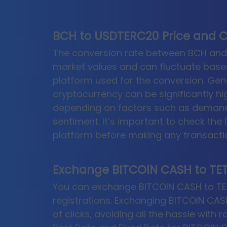
BCH to USDTERC20 Price and C
The conversion rate between BCH and 
market values and can fluctuate base
platform used for the conversion. Gene
cryptocurrency can be significantly hi
depending on factors such as demand,
sentiment. It’s important to check the 
platform before making any transacti
Exchange BITCOIN CASH to TET
You can exchange BITCOIN CASH to TETH
registrations. Exchanging BITCOIN CASH
of clicks, avoiding all the hassle with 