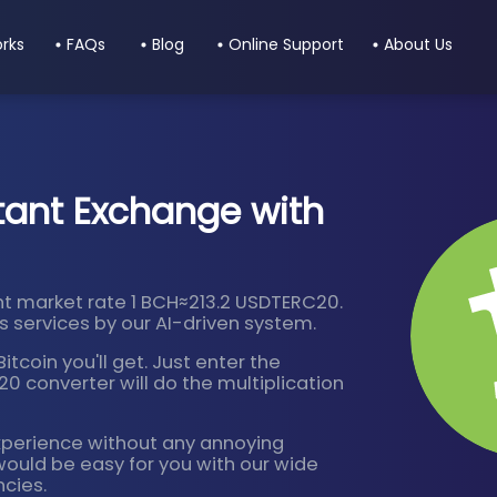
orks
FAQs
Blog
Online Support
About Us
tant Exchange with
t market rate 1 BCH≈213.2 USDTERC20.
 services by our AI-driven system.
tcoin you'll get. Just enter the
 converter will do the multiplication
xperience without any annoying
would be easy for you with our wide
ncies.