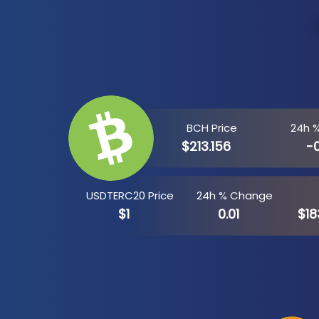
BCH Price
24h 
$213.156
-
USDTERC20 Price
24h % Change
$1
0.01
$18