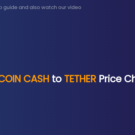
p guide and also watch our video
TCOIN CASH
to
TETHER
Price C