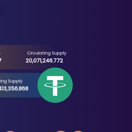
e
Circulating Supply
7
20,071,246.772
ting Supply
413,356.868