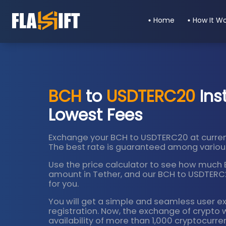
Home
How It W
BCH
to
USDTERC20
Ins
Lowest Fees
Exchange your BCH to USDTERC20 at curren
The best rate is guaranteed among various
Use the price calculator to see how much Bi
amount in Tether, and our BCH to USDTERC20
for you.
You will get a simple and seamless user e
registration. Now, the exchange of crypto 
availability of more than 1,000 cryptocurre