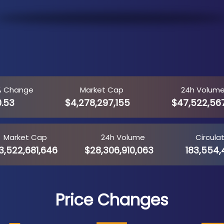
% Change
Market Cap
24h Volum
0.53
$4,278,297,155
$47,522,56
Market Cap
24h Volume
Circula
3,522,681,646
$28,306,910,063
183,554,
Price Changes