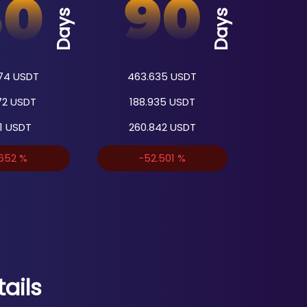
Days
Days
74
USDT
463.635
USDT
72
USDT
188.935
USDT
1
USDT
260.842
USDT
.652
%
-52.501
%
ails