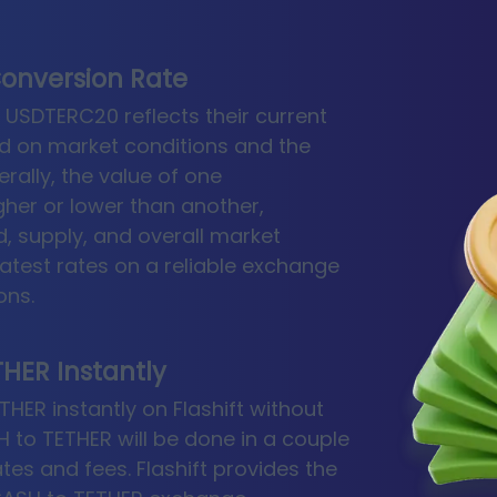
onversion Rate
USDTERC20 reflects their current
d on market conditions and the
rally, the value of one
gher or lower than another,
 supply, and overall market
latest rates on a reliable exchange
ons.
HER Instantly
ER instantly on Flashift without
 to TETHER will be done in a couple
rates and fees. Flashift provides the