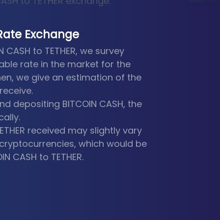
 CASH to TETHER exchange.
Rate Exchange
IN CASH to TETHER, we survey
able rate in the market for the
en, we give an estimation of the
receive.
nd depositing BITCOIN CASH, the
ally.
TETHER received may slightly vary
he cryptocurrencies, which would be
OIN CASH to TETHER.