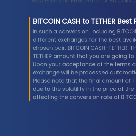
Best Rate and Fixed Rate for BITCOIN
BITCOIN CASH
to
TETHER
Best 
In such a conversion, including BITCO
different exchanges for the best avail
chosen pair: BITCOIN CASH-TETHER. Th
TETHER amount that you are going to 
Upon your acceptance of the terms a
exchange will be processed automatic
Please note that the final amount of 
due to the volatility in the price of t
affecting the conversion rate of BITC