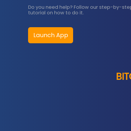
Do you need help? Follow our step-by-ste
tutorial on how to do it.
Launch App
BI