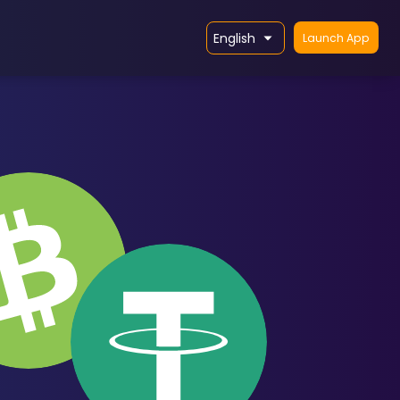
English
Launch App