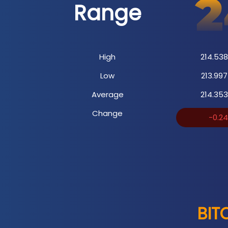
Range
High
214.538
Low
213.997
Average
214.353
Change
-0.2
BIT