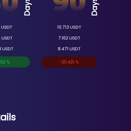
Days
Days
USDT
10.713
USDT
5
USDT
7.162
USDT
3
USDT
8.471
USDT
702
%
-20.421
%
ails