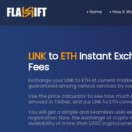
Home
How It W
LINK
to
ETH
Instant Exc
Fees
Exchange your LINK to ETH at current market
guaranteed among various services by our
Use the price calculator to see how much Bi
amount in Tether, and our LINK to ETH conver
You will get a simple and seamless user e
registration. Now, the exchange of crypto 
availability of more than 1,000 cryptocurre