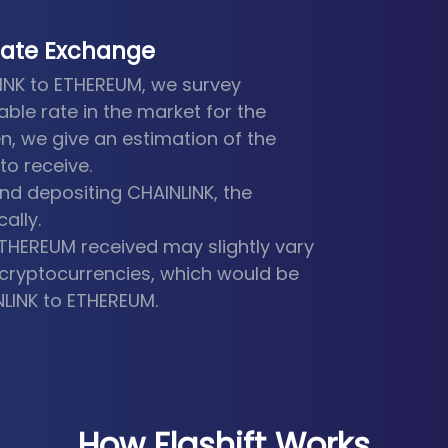
Rate Exchange
LINK to ETHEREUM, we survey
able rate in the market for the
n, we give an estimation of the
o receive.
d depositing CHAINLINK, the
ally.
ETHEREUM received may slightly vary
he cryptocurrencies, which would be
NLINK to ETHEREUM.
How Flashift Works