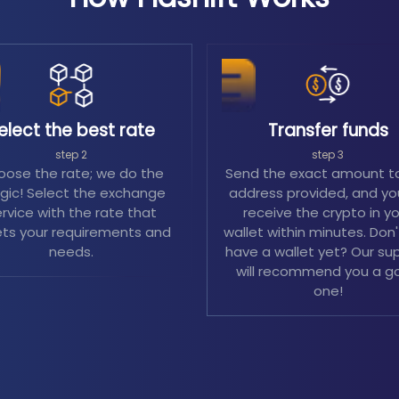
elect the best rate
Transfer funds
step 2
step 3
ose the rate; we do the
Send the exact amount t
ic! Select the exchange
address provided, and you
rvice with the rate that
receive the crypto in y
ts your requirements and
wallet within minutes. Don
needs.
have a wallet yet? Our su
will recommend you a g
one!