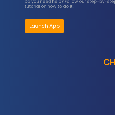
Do you need help? Follow our step-by-ste
tutorial on how to do it.
Launch App
CH