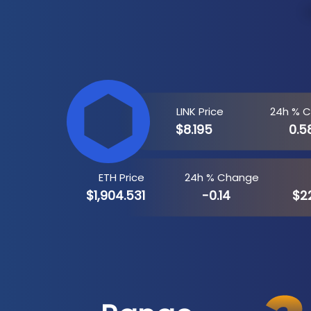
LINK Price
24h % 
$8.195
0.5
ETH Price
24h % Change
$1,904.531
-0.14
$22