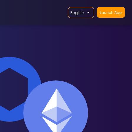
English
Launch App