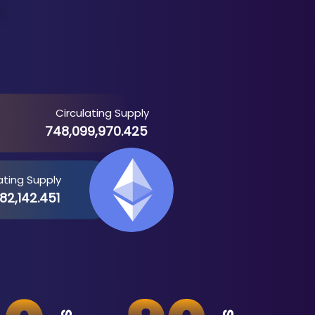
Circulating Supply
748,099,970.425
ating Supply
82,142.451