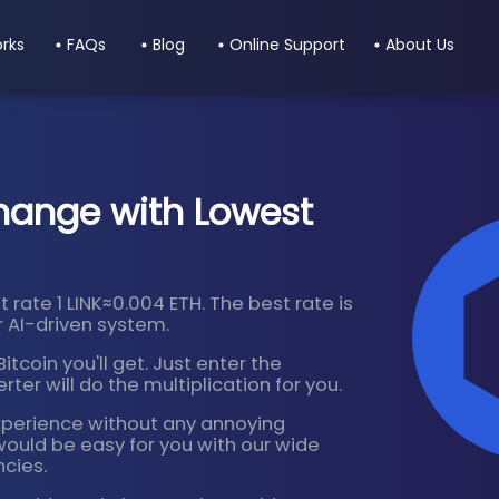
orks
FAQs
Blog
Online Support
About Us
hange with Lowest
 rate 1 LINK≈0.004 ETH. The best rate is
 AI-driven system.
tcoin you'll get. Just enter the
ter will do the multiplication for you.
xperience without any annoying
would be easy for you with our wide
ncies.