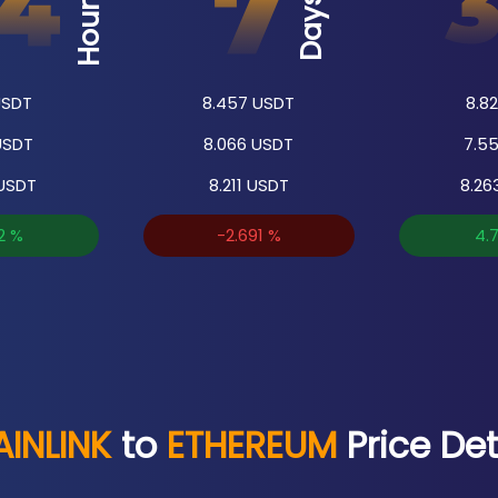
Hours
Days
SDT
8.457
USDT
8.82
SDT
8.066
USDT
7.5
USDT
8.211
USDT
8.26
2
%
-2.691
%
4.
INLINK
to
ETHEREUM
Price Det