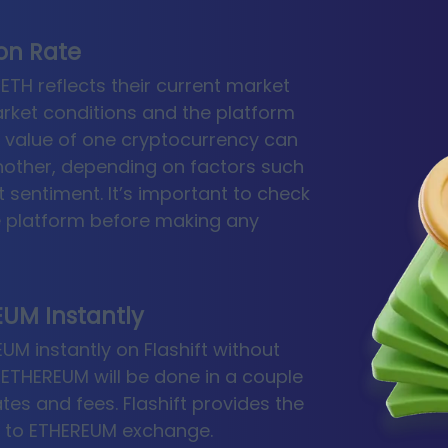
ion Rate
ETH reflects their current market
rket conditions and the platform
e value of one cryptocurrency can
another, depending on factors such
 sentiment. It’s important to check
ge platform before making any
UM Instantly
M instantly on Flashift without
 ETHEREUM will be done in a couple
rates and fees. Flashift provides the
K to ETHEREUM exchange.