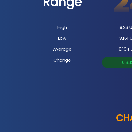
Range
High
8.23
U
Low
8.161
U
Average
8.194
Change
0.84
CHA