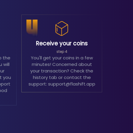
Receive your coins
step 4
o the
You'll get your coins in a few
 will
minutes! Concerned about
our
your transaction? Check the
't you
history tab or contact the
pport
support: support@flashift.app
ood