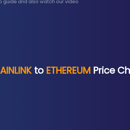
p guide and also watch our video
AINLINK
to
ETHEREUM
Price Ch