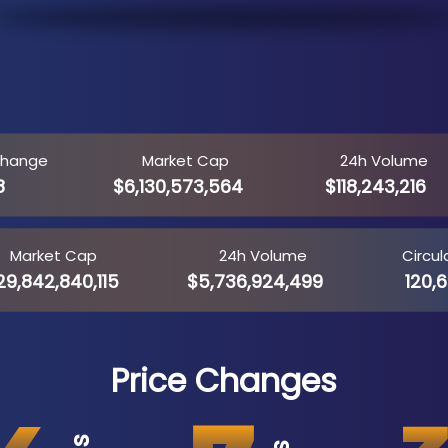
Change
Market Cap
24h Volume
8
$6,130,573,564
$118,243,216
Market Cap
24h Volume
Circul
9,842,840,115
$5,736,924,499
120,6
Price Changes