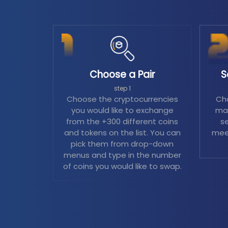
Choose a Pair
S
step 1
Choose the cryptocurrencies
Cho
you would like to exchange
mag
from the +300 different coins
se
and tokens on the list. You can
mee
pick them from drop-down
menus and type in the number
of coins you would like to swap.