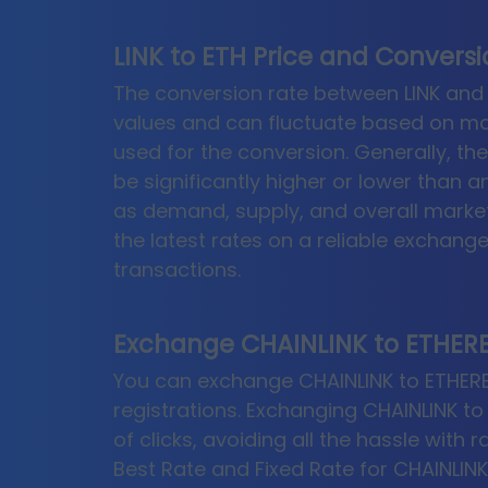
LINK to ETH Price and Convers
The conversion rate between LINK and 
values and can fluctuate based on ma
used for the conversion. Generally, th
be significantly higher or lower than 
as demand, supply, and overall market
the latest rates on a reliable exchan
transactions.
Exchange CHAINLINK to ETHERE
You can exchange CHAINLINK to ETHEREU
registrations. Exchanging CHAINLINK to
of clicks, avoiding all the hassle with 
Best Rate and Fixed Rate for CHAINLIN