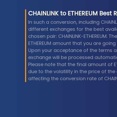
CHAINLINK
to
ETHEREUM
Best 
In such a conversion, including CHAIN
different exchanges for the best avail
chosen pair: CHAINLINK-ETHEREUM. The
ETHEREUM amount that you are going t
Upon your acceptance of the terms an
exchange will be processed automatic
Please note that the final amount of 
due to the volatility in the price of t
affecting the conversion rate of CHAI