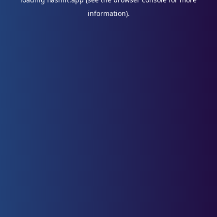
information).