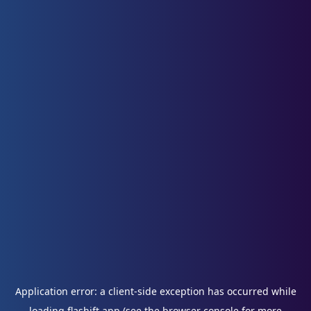
Application error: a
client
-side exception has occurred while
loading
flashift.app
(see the
browser console
for more