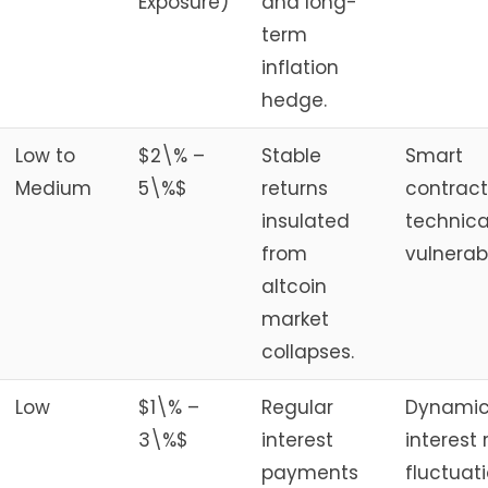
Exposure)
and long-
term
inflation
hedge.
Low to
$2\% –
Stable
Smart
Medium
5\%$
returns
contract
insulated
technica
from
vulnerabi
altcoin
market
collapses.
Low
$1\% –
Regular
Dynami
3\%$
interest
interest 
payments
fluctuati