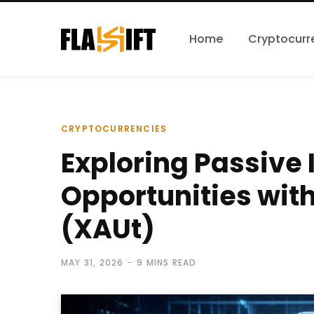
Home
Cryptocurr
CRYPTOCURRENCIES
Exploring Passive
Opportunities with
(XAUt)
MAY 31, 2026
9 MINS READ