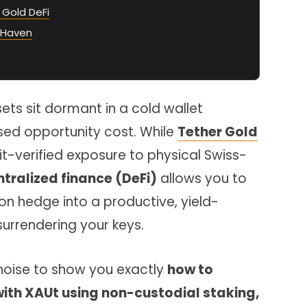
l Gold DeFi
 Haven
sets sit dormant in a cold wallet
ed opportunity cost. While
Tether Gold
it-verified exposure to physical Swiss-
ralized finance (DeFi)
allows you to
tion hedge into a productive, yield-
surrendering your keys.
 noise to show you exactly
how to
ith XAUt using non-custodial staking,