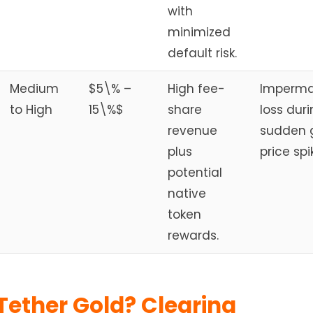
with
minimized
default risk.
Medium
$5\% –
High fee-
Imperm
to High
15\%$
share
loss dur
revenue
sudden 
plus
price spi
potential
native
token
rewards.
Tether Gold? Clearing