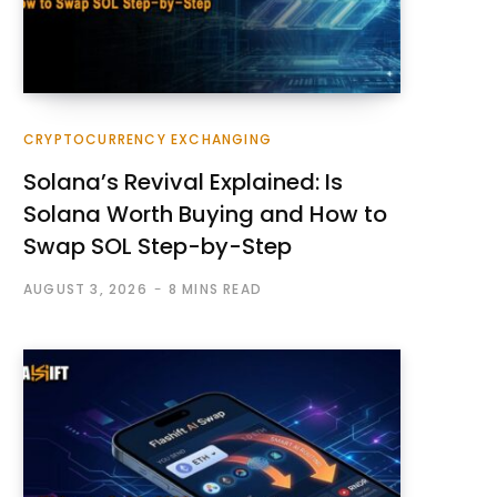
CRYPTOCURRENCY EXCHANGING
Solana’s Revival Explained: Is
Solana Worth Buying and How to
Swap SOL Step-by-Step
AUGUST 3, 2026
8 MINS READ