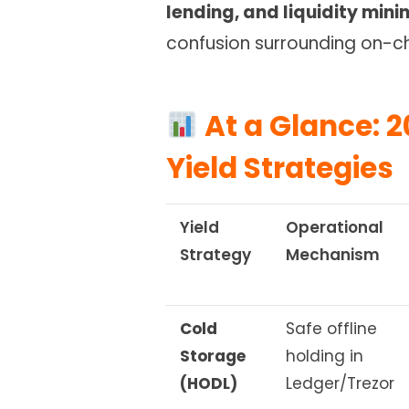
lending, and liquidity mini
confusion surrounding on-ch
At a Glance: 2
Yield Strategies
Yield
Operational
Strategy
Mechanism
Cold
Safe offline
Storage
holding in
(HODL)
Ledger/Trezor