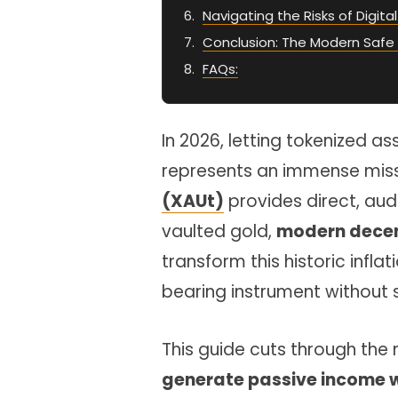
Navigating the Risks of Digita
Conclusion: The Modern Safe
FAQs:
In 2026, letting tokenized as
represents an immense miss
(XAUt)
provides direct, aud
vaulted gold,
modern decent
transform this historic infla
bearing instrument without 
This guide cuts through the
generate passive income w