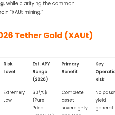
ng
, while clarifying the common
ain “XAUt mining.”
026 Tether Gold (XAUt)
Risk
Est. APY
Primary
Key
Level
Range
Benefit
Operati
(2026)
Risk
Extremely
$0\%$
Complete
No passi
Low
(Pure
asset
yield
Price
sovereignty
generati