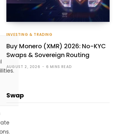
INVESTING & TRADING
Buy Monero (XMR) 2026: No-KYC
Swaps & Sovereign Routing
l
AUGUST 2, 2026
6 MINS READ
lities.
Swap
c
rate
ons.