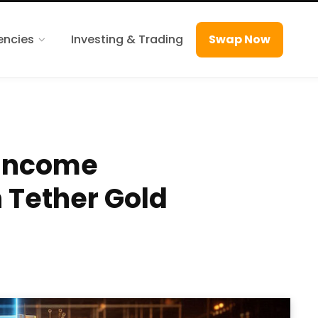
encies
Investing & Trading
Swap Now
 Income
 Tether Gold