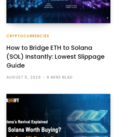
CRYPTOCURRENCIES
How to Bridge ETH to Solana
(SOL) Instantly: Lowest Slippage
Guide
AUGUST 5, 2026
6 MINS READ