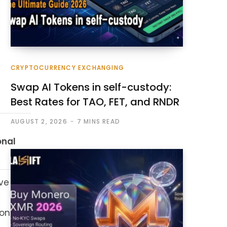
CRYPTOCURRENCY EXCHANGING
Swap AI Tokens in self-custody:
Best Rates for TAO, FET, and RNDR
AUGUST 2, 2026
7 MINS READ
onal
ve
on.