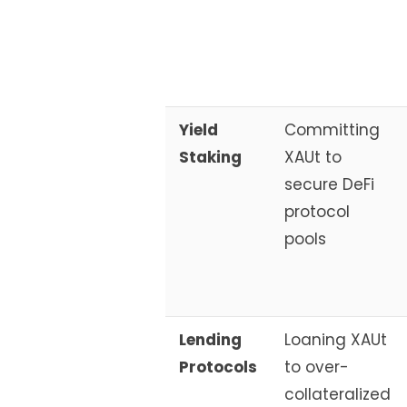
Yield
Committing
Staking
XAUt to
secure DeFi
protocol
pools
Lending
Loaning XAUt
Protocols
to over-
collateralized