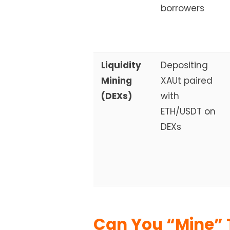
borrowers
Liquidity
Depositing
Mining
XAUt paired
(DEXs)
with
ETH/USDT on
DEXs
Can You “Mine” 