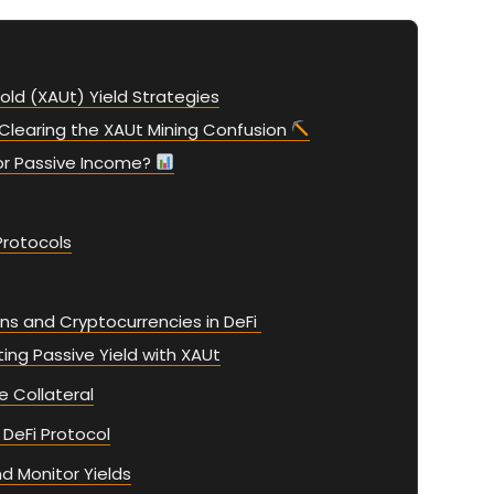
old (XAUt) Yield Strategies
Clearing the XAUt Mining Confusion
or Passive Income?
Protocols
ns and Cryptocurrencies in DeFi
ng Passive Yield with XAUt
e Collateral
 DeFi Protocol
d Monitor Yields