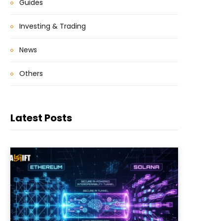
Guides
Investing & Trading
News
Others
Latest Posts