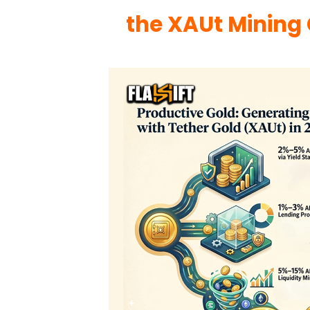
the XAUt Mining