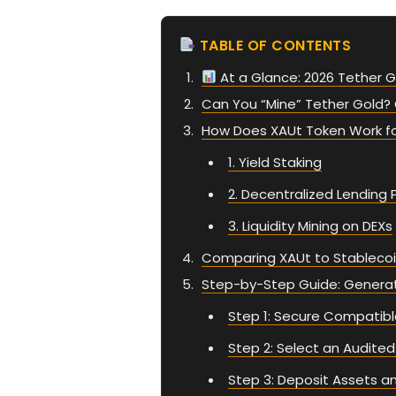
TABLE OF CONTENTS
At a Glance: 2026 Tether G
Can You “Mine” Tether Gold? 
How Does XAUt Token Work f
1. Yield Staking
2. Decentralized Lending 
3. Liquidity Mining on DEXs
Comparing XAUt to Stablecoi
Step-by-Step Guide: Generati
Step 1: Secure Compatibl
Step 2: Select an Audited
Step 3: Deposit Assets an