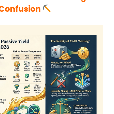
 Confusion