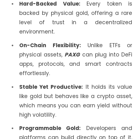
Hard-Backed Value:
Every token is
backed by physical gold, offering a rare
level of trust in a decentralized
environment.
On-Chain Flexibility:
Unlike ETFs or
physical assets,
PAXG
can plug into DeFi
apps, protocols, and smart contracts
effortlessly.
Stable Yet Productive:
It holds its value
like gold but behaves like a crypto asset,
which means you can earn yield without
high volatility.
Programmable Gold:
Developers and
platforms can build directly on top of it,