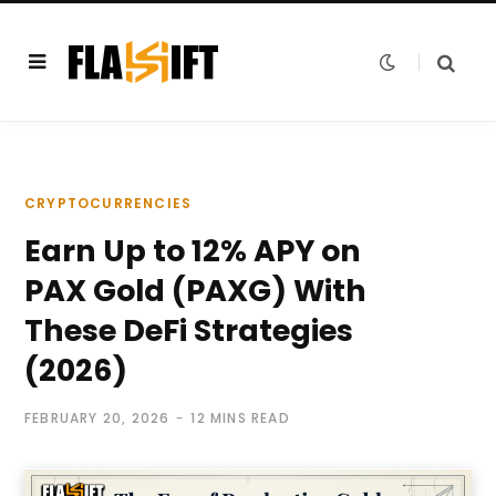
CRYPTOCURRENCIES
Earn Up to 12% APY on
PAX Gold (PAXG) With
These DeFi Strategies
(2026)
FEBRUARY 20, 2026
12 MINS READ