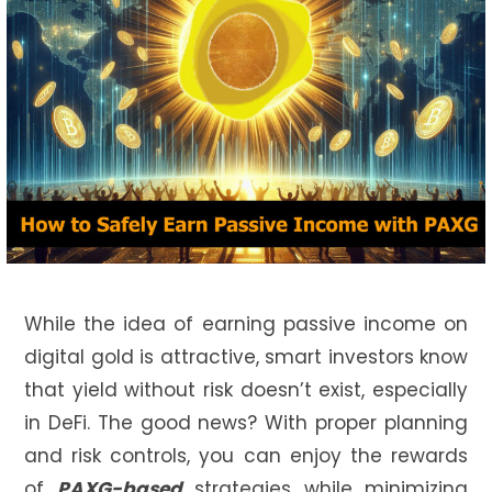
While the idea of earning passive income on
digital gold is attractive, smart investors know
that yield without risk doesn’t exist, especially
in DeFi. The good news? With proper planning
and risk controls, you can enjoy the rewards
of
PAXG-based
strategies while minimizing