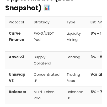
Snapshot)
Protocol
Strategy
Type
Est. APY
Curve
PAXG/USDT
Liquidity
8% – 12%
Finance
Pool
Mining
Aave V3
Supply
Lending
3% – 5%
Collateral
Uniswap
Concentrated
Trading
Variabl
V3
LP
Fees
Balancer
Multi-Token
Balanced
5% – 7%
Pool
LP