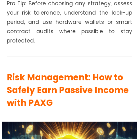
Pro Tip: Before choosing any strategy, assess
your risk tolerance, understand the lock-up
period, and use hardware wallets or smart
contract audits where possible to stay
protected.
Risk Management: How to
Safely Earn Passive Income
with PAXG