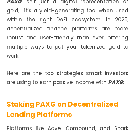
PAXG
isn’t just a digital representation of
gold, it’s a yield-generating tool when used
within the right DeFi ecosystem. In 2025,
decentralized finance platforms are more
robust and user-friendly than ever, offering
multiple ways to put your tokenized gold to
work.
Here are the top strategies smart investors
are using to earn passive income with
PAXG
:
Staking PAXG on Decentralized
Lending Platforms
Platforms like Aave, Compound, and Spark