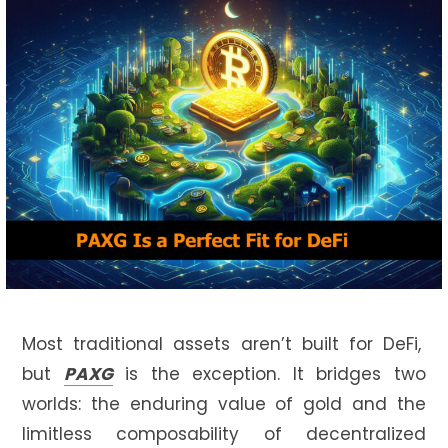
Most traditional assets aren’t built for DeFi,
but
PAXG
is the exception. It bridges two
worlds: the enduring value of gold and the
limitless composability of decentralized