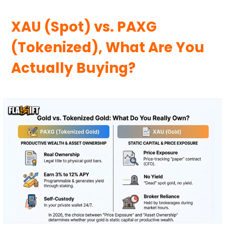
XAU (Spot) vs. PAXG
(Tokenized), What Are You
Actually Buying?