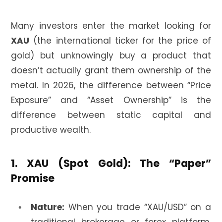
Many investors enter the market looking for
XAU
(the international ticker for the price of
gold) but unknowingly buy a product that
doesn’t actually grant them ownership of the
metal. In 2026, the difference between “Price
Exposure” and “Asset Ownership” is the
difference between static capital and
productive wealth.
1. XAU (Spot Gold): The “Paper”
Promise
Nature:
When you trade “XAU/USD” on a