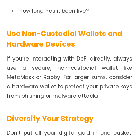
How long has it been live?
Use Non-Custodial Wallets and
Hardware Devices
If you’re interacting with DeFi directly, always
use a secure, non-custodial wallet like
MetaMask or Rabby. For larger sums, consider
a hardware wallet to protect your private keys
from phishing or malware attacks.
Diversify Your Strategy
Don’t put all your digital gold in one basket.