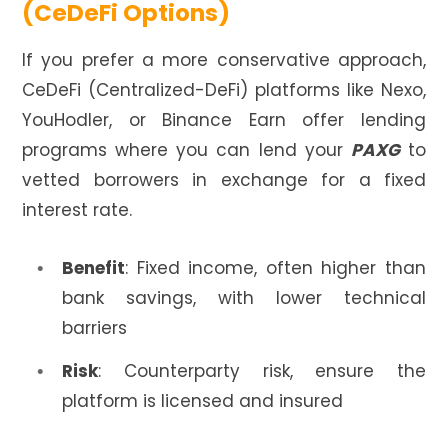
(CeDeFi Options)
If you prefer a more conservative approach,
CeDeFi (Centralized-DeFi) platforms like Nexo,
YouHodler, or Binance Earn offer lending
programs where you can lend your
PAXG
to
vetted borrowers in exchange for a fixed
interest rate.
Benefit
: Fixed income, often higher than
bank savings, with lower technical
barriers
Risk
: Counterparty risk, ensure the
platform is licensed and insured