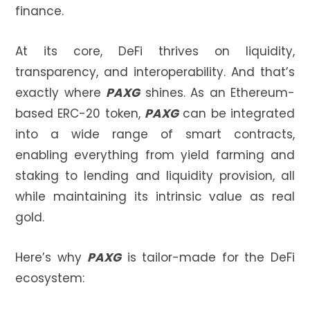
finance.
At its core, DeFi thrives on liquidity,
transparency, and interoperability. And that’s
exactly where
PAXG
shines. As an Ethereum-
based ERC-20 token,
PAXG
can be integrated
into a wide range of smart contracts,
enabling everything from yield farming and
staking to lending and liquidity provision, all
while maintaining its intrinsic value as real
gold.
Here’s why
PAXG
is tailor-made for the DeFi
ecosystem: