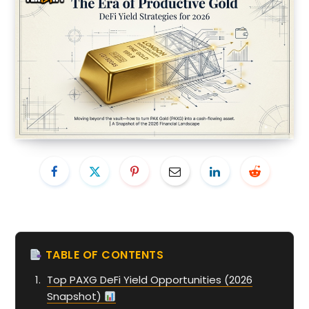
TABLE OF CONTENTS
Top PAXG DeFi Yield Opportunities (2026
Snapshot)