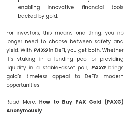
enabling innovative financial tools
backed by gold.
For investors, this means one thing: you no
longer need to choose between safety and
yield. With
PAXG
in DeFi, you get both. Whether
it’s staking in a lending pool or providing
liquidity in a stable-asset pair,
PAXG
brings
gold’s timeless appeal to DeFi’s modern
opportunities.
Read More:
How to Buy PAX Gold (PAXG)
Anonymously