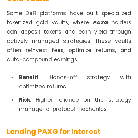
Some DeFi platforms have built specialized
tokenized gold vaults, where
PAXG
holders
can deposit tokens and earn yield through
actively managed strategies. These vaults
often reinvest fees, optimize returns, and
auto-compound earnings.
Benefit
: Hands-off strategy with
optimized returns
Risk
: Higher reliance on the strategy
manager or protocol mechanics
Lending PAXG for Interest