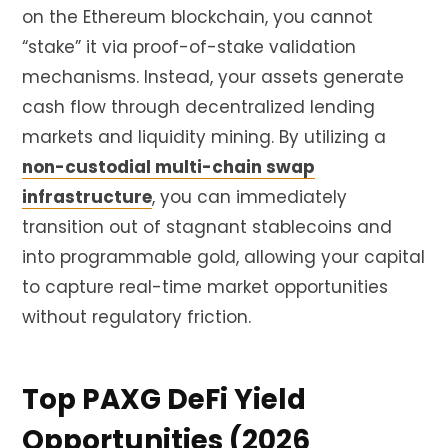
on the Ethereum blockchain, you cannot
“stake” it via proof-of-stake validation
mechanisms. Instead, your assets generate
cash flow through decentralized lending
markets and liquidity mining. By utilizing a
non-custodial multi-chain swap
infrastructure
, you can immediately
transition out of stagnant stablecoins and
into programmable gold, allowing your capital
to capture real-time market opportunities
without regulatory friction.
Top PAXG DeFi Yield
Opportunities (2026