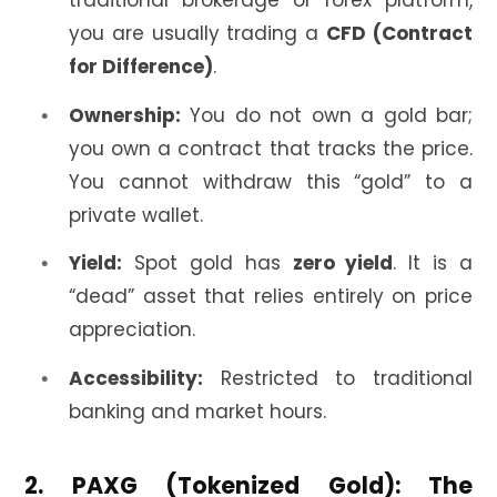
traditional brokerage or forex platform,
you are usually trading a
CFD (Contract
for Difference)
.
Ownership:
You do not own a gold bar;
you own a contract that tracks the price.
You cannot withdraw this “gold” to a
private wallet.
Yield:
Spot gold has
zero yield
. It is a
“dead” asset that relies entirely on price
appreciation.
Accessibility:
Restricted to traditional
banking and market hours.
2. PAXG (Tokenized Gold): The