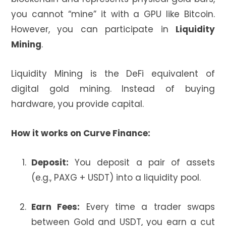
you cannot “mine” it with a GPU like Bitcoin.
However, you can participate in
Liquidity
Mining
.
Liquidity Mining is the DeFi equivalent of
digital gold mining. Instead of buying
hardware, you provide capital.
How it works on Curve Finance:
Deposit:
You deposit a pair of assets
(e.g., PAXG + USDT) into a liquidity pool.
Earn Fees:
Every time a trader swaps
between Gold and USDT, you earn a cut