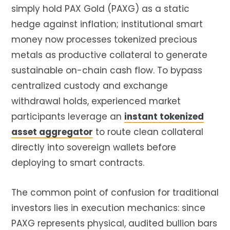
simply hold PAX Gold (
PAXG
) as a static
hedge against inflation; institutional smart
money now processes tokenized precious
metals as productive collateral to generate
sustainable on-chain cash flow. To bypass
centralized custody and exchange
withdrawal holds, experienced market
participants leverage an
instant tokenized
asset aggregator
to route clean collateral
directly into sovereign wallets before
deploying to smart contracts.
The common point of confusion for traditional
investors lies in execution mechanics: since
PAXG
represents physical, audited bullion bars