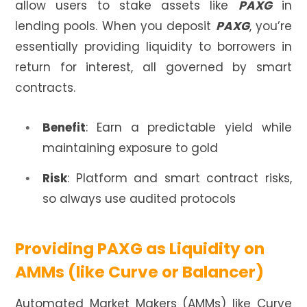
allow users to stake assets like
PAXG
in
lending pools. When you deposit
PAXG
, you’re
essentially providing liquidity to borrowers in
return for interest, all governed by smart
contracts.
Benefit
: Earn a predictable yield while
maintaining exposure to gold
Risk
: Platform and smart contract risks,
so always use audited protocols
Providing PAXG as Liquidity on
AMMs (like Curve or Balancer)
Automated Market Makers (AMMs) like Curve