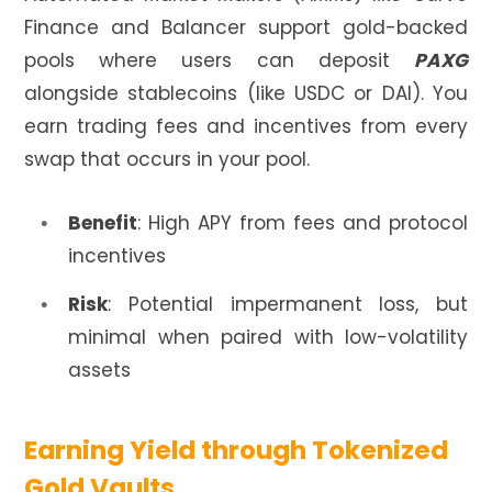
Finance and Balancer support gold-backed
pools where users can deposit
PAXG
alongside stablecoins (like USDC or DAI). You
earn trading fees and incentives from every
swap that occurs in your pool.
Benefit
: High APY from fees and protocol
incentives
Risk
: Potential impermanent loss, but
minimal when paired with low-volatility
assets
Earning Yield through Tokenized
Gold Vaults