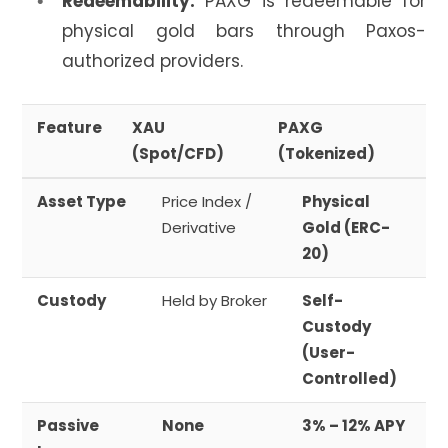
Redeemability:
PAXG is redeemable for
physical gold bars through Paxos-
authorized providers.
Feature
XAU
PAXG
(Spot/CFD)
(Tokenized)
Asset Type
Price Index /
Physical
Derivative
Gold (ERC-
20)
Custody
Held by Broker
Self-
Custody
(User-
Controlled)
Passive
None
3% – 12% APY