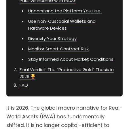
Passive Income with PAXG
Understand the Platform You Use
Use Non-Custodial Wallets and
Hardware Devices
Diversify Your Strategy
Monitor Smart Contract Risk
Stay Informed About Market Conditions
Final Verdict: The “Productive Gold” Thesis in
2026
FAQ
It is
2026
. The global macro narrative for Real-
World Assets (
RWA
) has fundamentally
shifted. It is no longer capital-efficient to