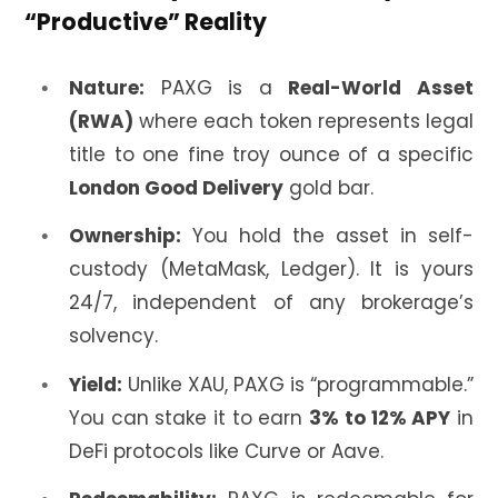
“Productive” Reality
Nature:
PAXG is a
Real-World Asset
(RWA)
where each token represents legal
title to one fine troy ounce of a specific
London Good Delivery
gold bar.
Ownership:
You hold the asset in self-
custody (MetaMask, Ledger). It is yours
24/7, independent of any brokerage’s
solvency.
Yield:
Unlike XAU, PAXG is “programmable.”
You can stake it to earn
3% to 12% APY
in
DeFi protocols like Curve or Aave.