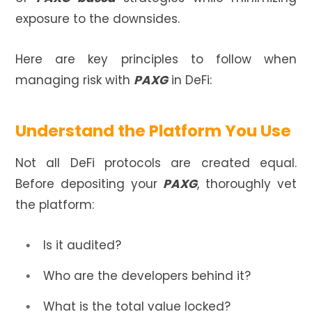
exposure to the downsides.
Here are key principles to follow when
managing risk with
PAXG
in DeFi:
Understand the Platform You Use
Not all DeFi protocols are created equal.
Before depositing your
PAXG
, thoroughly vet
the platform:
Is it audited?
Who are the developers behind it?
What is the total value locked?