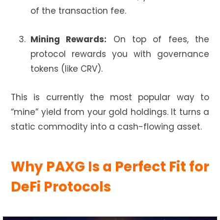
of the transaction fee.
Mining Rewards:
On top of fees, the
protocol rewards you with governance
tokens (like CRV).
This is currently the most popular way to
“mine” yield from your gold holdings. It turns a
static commodity into a cash-flowing asset.
Why PAXG Is a Perfect Fit for
DeFi Protocols