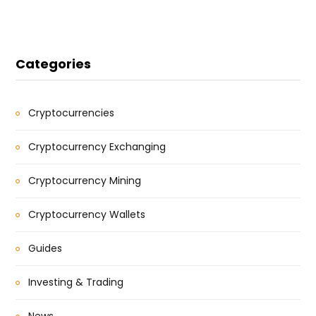
Categories
Cryptocurrencies
Cryptocurrency Exchanging
Cryptocurrency Mining
Cryptocurrency Wallets
Guides
Investing & Trading