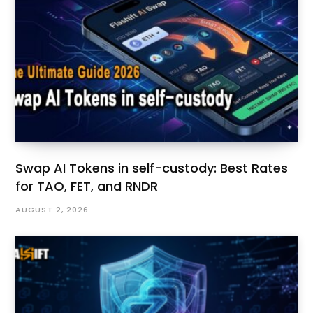
Swap AI Tokens in self-custody: Best Rates
for TAO, FET, and RNDR
AUGUST 2, 2026