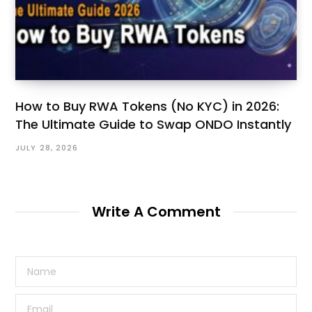
How to Buy RWA Tokens (No KYC) in 2026:
The Ultimate Guide to Swap ONDO Instantly
JULY 28, 2026
Write A Comment