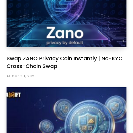
Swap ZANO Privacy Coin Instantly | No-KYC
Cross-Chain Swap
AUGUST 1, 2026