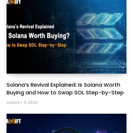
Solana’s Revival Explained: Is Solana Worth
Buying and How to Swap SOL Step-by-Step
AUGUST 3, 2026