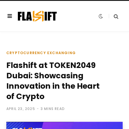
CRYPTOCURRENCY EXCHANGING
Flashift at TOKEN2049
Dubai: Showcasing
Innovation in the Heart
of Crypto
APRIL 23, 2025
3 MINS READ