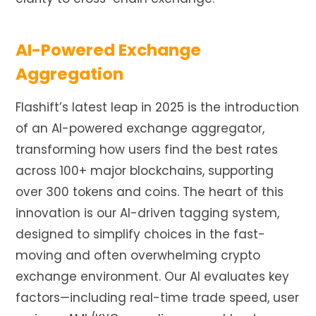
AI-Powered Exchange
Aggregation
Flashift’s latest leap in 2025 is the introduction
of an AI-powered exchange aggregator,
transforming how users find the best rates
across 100+ major blockchains, supporting
over 300 tokens and coins. The heart of this
innovation is our AI-driven tagging system,
designed to simplify choices in the fast-
moving and often overwhelming crypto
exchange environment. Our AI evaluates key
factors—including real-time trade speed, user