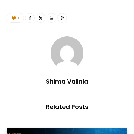
1
Shima Valinia
Related Posts