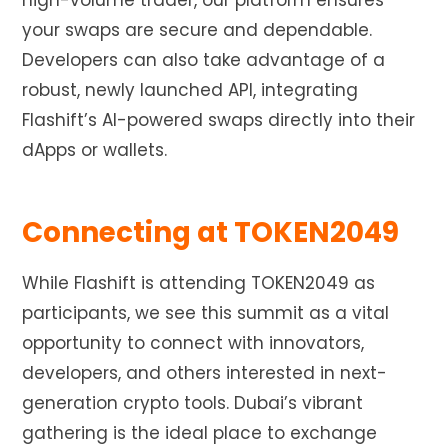
high-volume trader, our platform ensures
your swaps are secure and dependable.
Developers can also take advantage of a
robust, newly launched API, integrating
Flashift’s AI-powered swaps directly into their
dApps or wallets.
Connecting at TOKEN2049
While Flashift is attending TOKEN2049 as
participants, we see this summit as a vital
opportunity to connect with innovators,
developers, and others interested in next-
generation crypto tools. Dubai’s vibrant
gathering is the ideal place to exchange