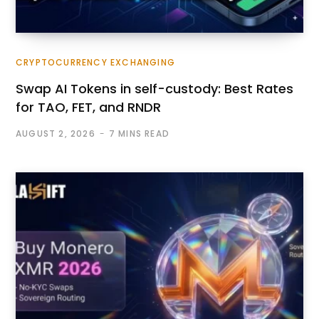
CRYPTOCURRENCY EXCHANGING
Swap AI Tokens in self-custody: Best Rates
for TAO, FET, and RNDR
AUGUST 2, 2026
7 MINS READ