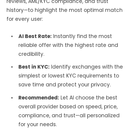
reviews, AML/KYC compliance, and trust
history—to highlight the most optimal match
for every user:
AI Best Rate:
Instantly find the most
reliable offer with the highest rate and
credibility.
Best in KYC:
Identify exchanges with the
simplest or lowest KYC requirements to
save time and protect your privacy.
Recommended:
Let AI choose the best
overall provider based on speed, price,
compliance, and trust—all personalized
for your needs.