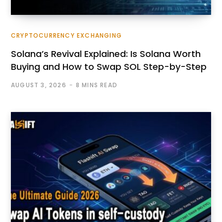
CRYPTOCURRENCY EXCHANGING
Solana’s Revival Explained: Is Solana Worth
Buying and How to Swap SOL Step-by-Step
AUGUST 3, 2026
8 MINS READ