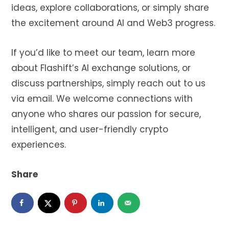
ideas, explore collaborations, or simply share
the excitement around AI and Web3 progress.
If you’d like to meet our team, learn more
about Flashift’s AI exchange solutions, or
discuss partnerships, simply reach out to us
via email. We welcome connections with
anyone who shares our passion for secure,
intelligent, and user-friendly crypto
experiences.
Share