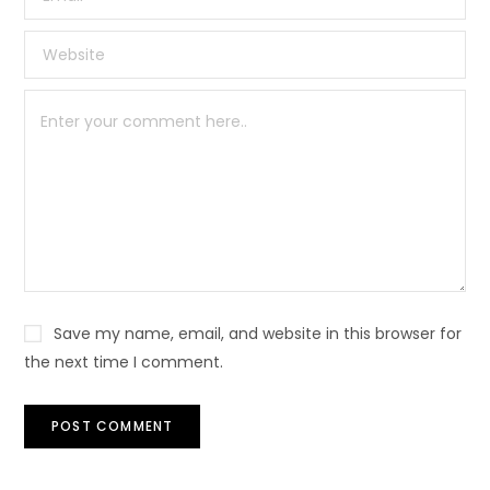
Save my name, email, and website in this browser for
the next time I comment.