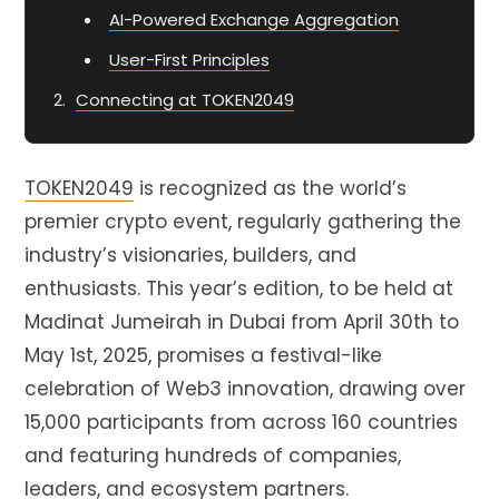
AI-Powered Exchange Aggregation
User-First Principles
Connecting at TOKEN2049
TOKEN2049
is recognized as the world’s
premier crypto event, regularly gathering the
industry’s visionaries, builders, and
enthusiasts. This year’s edition, to be held at
Madinat Jumeirah in Dubai from April 30th to
May 1st, 2025, promises a festival-like
celebration of Web3 innovation, drawing over
15,000 participants from across 160 countries
and featuring hundreds of companies,
leaders, and ecosystem partners.