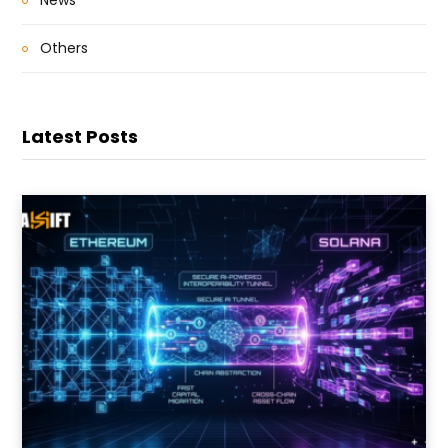
News
Others
Latest Posts