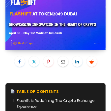
TABLE OF CONTENTS
Flashift is Redefining The Crypto Exchange
Experience