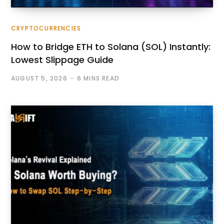
CRYPTOCURRENCIES
How to Bridge ETH to Solana (SOL) Instantly:
Lowest Slippage Guide
AUGUST 5, 2026
6 MINS READ