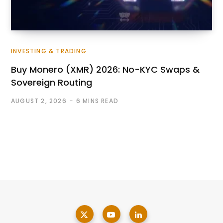
INVESTING & TRADING
Buy Monero (XMR) 2026: No-KYC Swaps &
Sovereign Routing
AUGUST 2, 2026
6 MINS READ