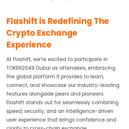
Flashift is Redefining The
Crypto Exchange
Experience
At Flashift, we’re excited to participate in
TOKEN2049 Dubai as attendees, embracing
the global platform it provides to learn,
connect, and showcase our industry-leading
features alongside peers and pioneers.
Flashift stands out for seamlessly combining
speed, security, and an intelligence-driven
user experience that brings confidence and
clarity to cross-chain exchange.