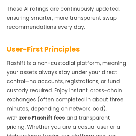
These AI ratings are continuously updated,
ensuring smarter, more transparent swap
recommendations every day.
User-First Principles
Flashift is a non-custodial platform, meaning
your assets always stay under your direct
control—no accounts, registrations, or fund
custody required. Enjoy instant, cross-chain
exchanges (often completed in about three
minutes, depending on network load),
with
zero Flashift fees
and transparent
pricing. Whether you are a casual user or a