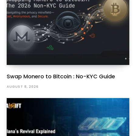
Swap Monero to Bitcoin : No-KYC Guide
AUGUST 8, 2026