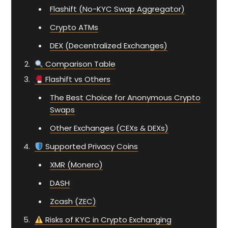
Flashift (No-KYC Swap Aggregator)
Crypto ATMs
DEX (Decentralized Exchanges)
Comparison Table
Flashift vs Others
The Best Choice for Anonymous Crypto
Swaps
Other Exchanges (CEXs & DEXs)
Supported Privacy Coins
XMR (Monero)
DASH
Zcash (ZEC)
Risks of KYC in Crypto Exchanging