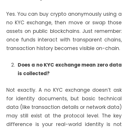
Yes. You can buy crypto anonymously using a
no KYC exchange, then move or swap those
assets on public blockchains. Just remember:
once funds interact with transparent chains,
transaction history becomes visible on-chain.
Does a no KYC exchange mean zero data
is collected?
Not exactly. A no KYC exchange doesn’t ask
for identity documents, but basic technical
data (like transaction details or network data)
may still exist at the protocol level. The key
difference is your real-world identity is not