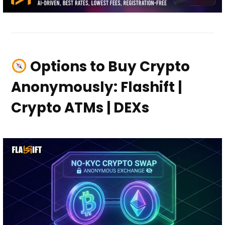
Options to Buy Crypto
Anonymously: Flashift |
Crypto ATMs | DEXs