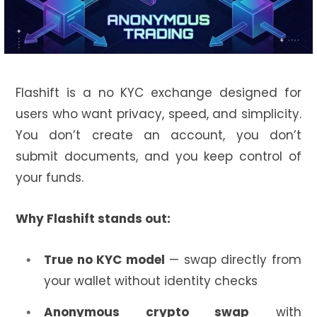
Flashift is a no KYC exchange designed for
users who want privacy, speed, and simplicity.
You don’t create an account, you don’t
submit documents, and you keep control of
your funds.
Why Flashift stands out:
True no KYC model
— swap directly from
your wallet without identity checks
Anonymous crypto swap
with