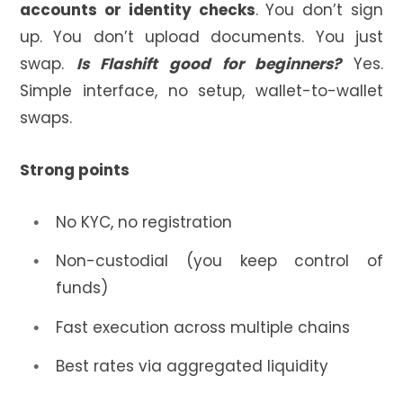
accounts or identity checks
. You don’t sign
up. You don’t upload documents. You just
swap.
Is Flashift good for beginners?
Yes.
Simple interface, no setup, wallet-to-wallet
swaps.
Strong points
No KYC, no registration
Non-custodial (you keep control of
funds)
Fast execution across multiple chains
Best rates via aggregated liquidity