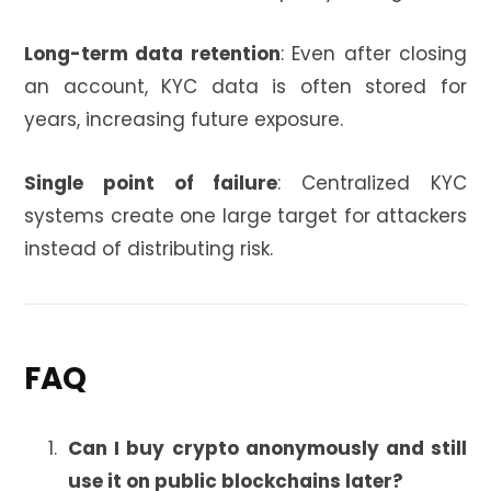
Long-term data retention
: Even after closing
an account, KYC data is often stored for
years, increasing future exposure.
Single point of failure
: Centralized KYC
systems create one large target for attackers
instead of distributing risk.
FAQ
Can I buy crypto anonymously and still
use it on public blockchains later?