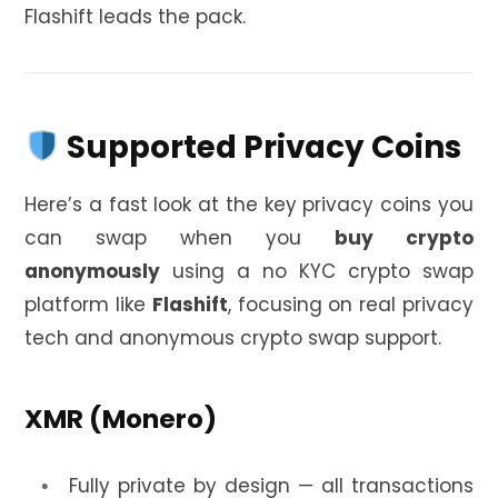
Flashift leads the pack.
Supported Privacy Coins
Here’s a fast look at the key privacy coins you
can swap when you
buy crypto
anonymously
using a no KYC crypto swap
platform like
Flashift
, focusing on real privacy
tech and anonymous crypto swap support.
XMR (Monero)
Fully private by design — all transactions