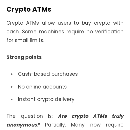
Crypto ATMs
Crypto ATMs allow users to buy crypto with
cash. Some machines require no verification
for small limits.
Strong points
Cash-based purchases
No online accounts
Instant crypto delivery
The question is:
Are crypto ATMs truly
anonymous?
Partially. Many now require