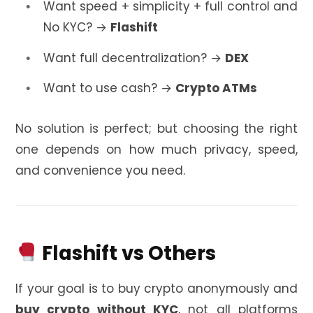
Want speed + simplicity + full control and
No KYC? →
Flashift
Want full decentralization? →
DEX
Want to use cash? →
Crypto ATMs
No solution is perfect; but choosing the right
one depends on how much privacy, speed,
and convenience you need.
Flashift vs Others
If your goal is to buy crypto anonymously and
buy crypto without KYC
, not all platforms