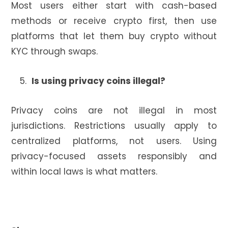
Most users either start with cash-based
methods or receive crypto first, then use
platforms that let them buy crypto without
KYC through swaps.
Is using privacy coins illegal?
Privacy coins are not illegal in most
jurisdictions. Restrictions usually apply to
centralized platforms, not users. Using
privacy-focused assets responsibly and
within local laws is what matters.