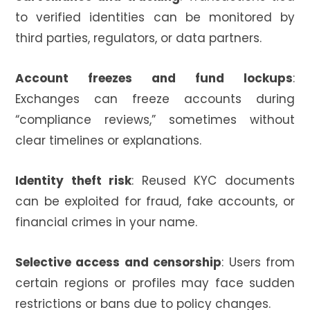
to verified identities can be monitored by
third parties, regulators, or data partners.
Account freezes and fund lockups
:
Exchanges can freeze accounts during
“compliance reviews,” sometimes without
clear timelines or explanations.
Identity theft risk
: Reused KYC documents
can be exploited for fraud, fake accounts, or
financial crimes in your name.
Selective access and censorship
: Users from
certain regions or profiles may face sudden
restrictions or bans due to policy changes.