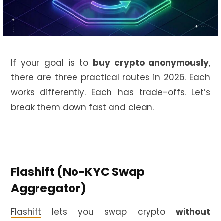
If your goal is to
buy crypto anonymously
,
there are three practical routes in 2026. Each
works differently. Each has trade-offs. Let’s
break them down fast and clean.
Flashift (No-KYC Swap
Aggregator)
Flashift
lets you swap crypto
without