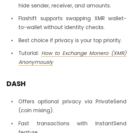
hide sender, receiver, and amounts.
Flashift supports swapping XMR wallet-
to-wallet without identity checks.
Best choice if privacy is your top priority.
Tutorial:
How to Exchange Monero (XMR)
Anonymously
DASH
Offers optional privacy via PrivateSend
(coin mixing).
Fast transactions with InstantSend
feature.