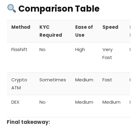
Comparison Table
Method
KYC
Ease of
Speed
Pr
Required
Use
Le
Flashift
No
High
Very
Hig
Fast
Crypto
Sometimes
Medium
Fast
Me
ATM
DEX
No
Medium
Medium
Hig
Final takeaway: