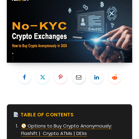
TABLE OF CONTENTS
Options to Buy Crypto Anonymously:
Flashift | Crypto ATMs | DEXs