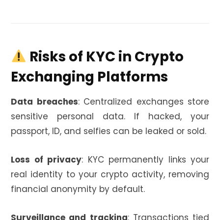
️ Risks of KYC in Crypto
Exchanging Platforms
Data breaches
: Centralized exchanges store
sensitive personal data. If hacked, your
passport, ID, and selfies can be leaked or sold.
Loss of privacy
: KYC permanently links your
real identity to your crypto activity, removing
financial anonymity by default.
Surveillance and tracking
: Transactions tied