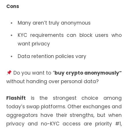
Cons
Many aren’t truly anonymous
KYC requirements can block users who
want privacy
Data retention policies vary
Do you want to “
buy crypto anonymously”
without handing over personal data?
Flashift
is the strongest choice among
today’s swap platforms. Other exchanges and
aggregators have their strengths, but when
privacy and no-KYC access are priority #1,