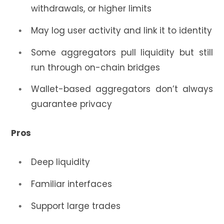
withdrawals, or higher limits
May log user activity and link it to identity
Some aggregators pull liquidity but still
run through on-chain bridges
Wallet-based aggregators don’t always
guarantee privacy
Pros
Deep liquidity
Familiar interfaces
Support large trades