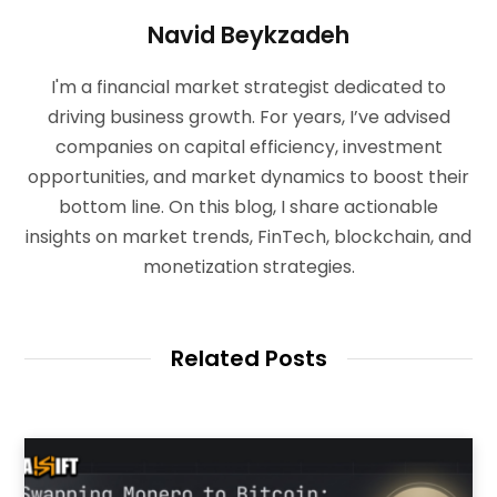
Navid Beykzadeh
I'm a financial market strategist dedicated to
driving business growth. For years, I’ve advised
companies on capital efficiency, investment
opportunities, and market dynamics to boost their
bottom line. On this blog, I share actionable
insights on market trends, FinTech, blockchain, and
monetization strategies.
Related Posts