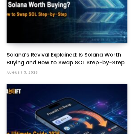
Solana’s Revival Explained: Is Solana Worth
Buying and How to Swap SOL Step-by-Step
AUGUST 3, 2026