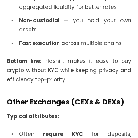
aggregated liquidity for better rates
Non-custodial
— you hold your own
assets
Fast execution
across multiple chains
Bottom line:
Flashift makes it easy to buy
crypto without KYC while keeping privacy and
efficiency top-priority.
Other Exchanges (CEXs & DEXs)
Typical attributes:
Often
require KYC
for deposits,