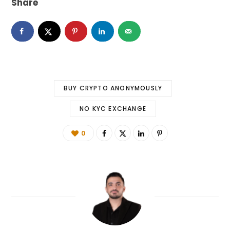
Share
BUY CRYPTO ANONYMOUSLY
NO KYC EXCHANGE
0