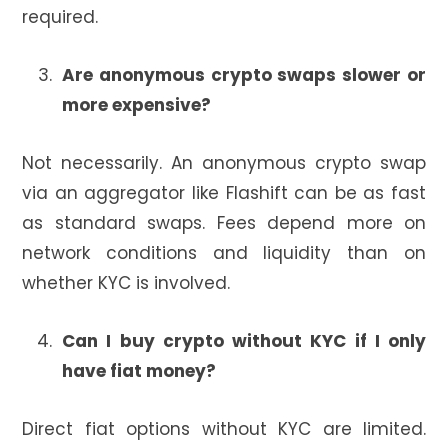
required.
Are anonymous crypto swaps slower or
more expensive?
Not necessarily. An anonymous crypto swap
via an aggregator like Flashift can be as fast
as standard swaps. Fees depend more on
network conditions and liquidity than on
whether KYC is involved.
Can I buy crypto without KYC if I only
have fiat money?
Direct fiat options without KYC are limited.