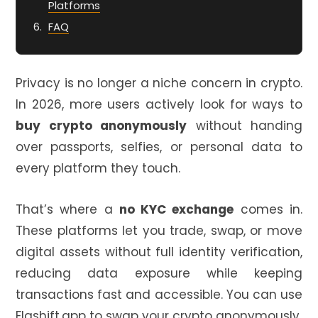
Platforms
FAQ
Privacy is no longer a niche concern in crypto.
In 2026, more users actively look for ways to
buy crypto anonymously
without handing
over passports, selfies, or personal data to
every platform they touch.
That’s where a
no KYC exchange
comes in.
These platforms let you trade, swap, or move
digital assets without full identity verification,
reducing data exposure while keeping
transactions fast and accessible. You can use
Flashift.app
to swap your crypto anonymously.