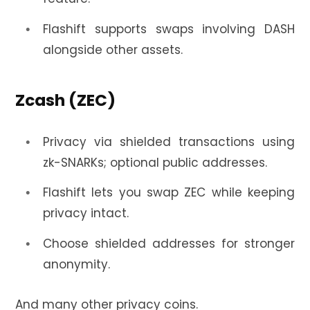
Flashift supports swaps involving DASH
alongside other assets.
Zcash (ZEC)
Privacy via shielded transactions using
zk-SNARKs; optional public addresses.
Flashift lets you swap ZEC while keeping
privacy intact.
Choose shielded addresses for stronger
anonymity.
And many other privacy coins.