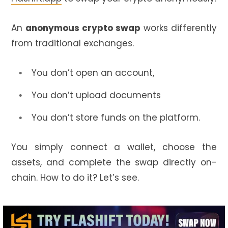
An
anonymous crypto swap
works differently
from traditional exchanges.
You don’t open an account,
You don’t upload documents
You don’t store funds on the platform.
You simply connect a wallet, choose the
assets, and complete the swap directly on-
chain. How to do it? Let’s see.