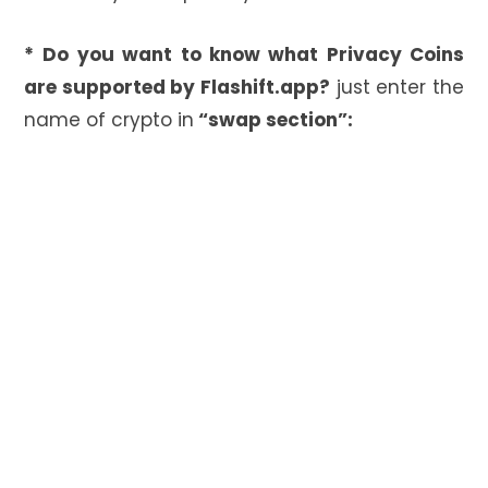
*
Do you want to know what Privacy Coins
are supported by Flashift.app?
just enter the
name of crypto in
“swap section”: