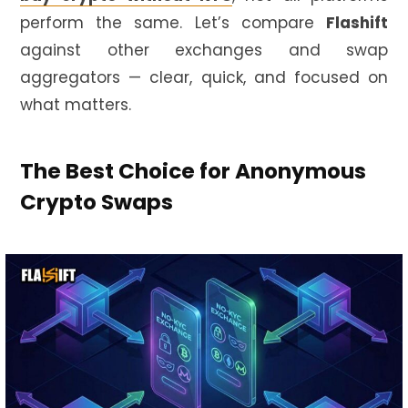
perform the same. Let’s compare
Flashift
against other exchanges and swap
aggregators — clear, quick, and focused on
what matters.
The Best Choice for Anonymous
Crypto Swaps