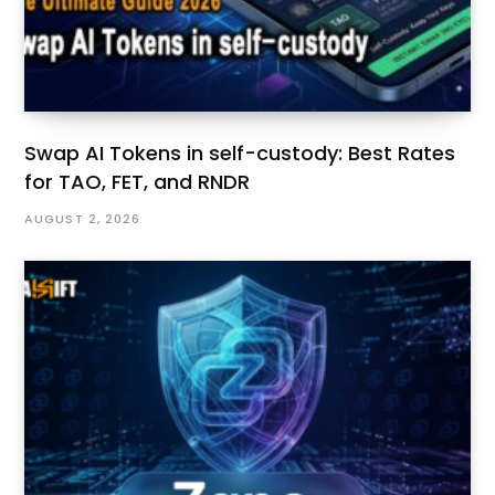
Swap AI Tokens in self-custody: Best Rates
for TAO, FET, and RNDR
AUGUST 2, 2026