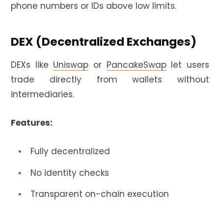
phone numbers or IDs above low limits.
DEX (Decentralized Exchanges)
DEXs like
Uniswap
or
PancakeSwap
let users
trade directly from wallets without
intermediaries.
Features:
Fully decentralized
No identity checks
Transparent on-chain execution