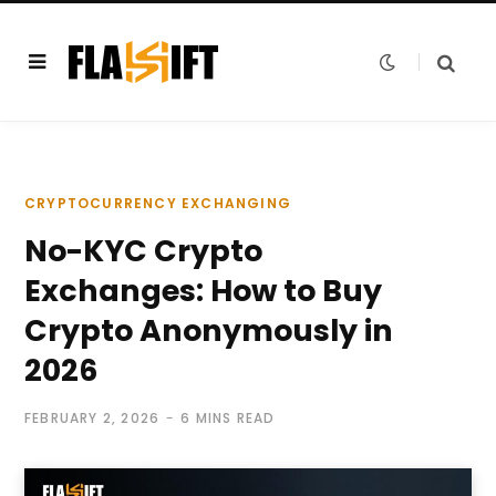
CRYPTOCURRENCY EXCHANGING
No-KYC Crypto
Exchanges: How to Buy
Crypto Anonymously in
2026
FEBRUARY 2, 2026
6 MINS READ