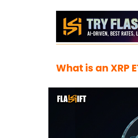
What is an XRP E