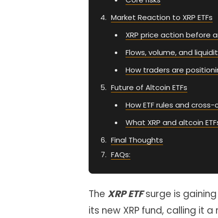
Market Reaction to XRP ETFs
XRP price action before a
Flows, volume, and liquidi
How traders are position
Future of Altcoin ETFs
How ETF rules and cross-
What XRP and altcoin ETF
Final Thoughts
FAQs:
The
XRP ETF
surge is gainin
its new XRP fund, calling it 