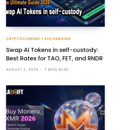
CRYPTOCURRENCY EXCHANGING
Swap AI Tokens in self-custody:
Best Rates for TAO, FET, and RNDR
AUGUST 2, 2026
7 MINS READ