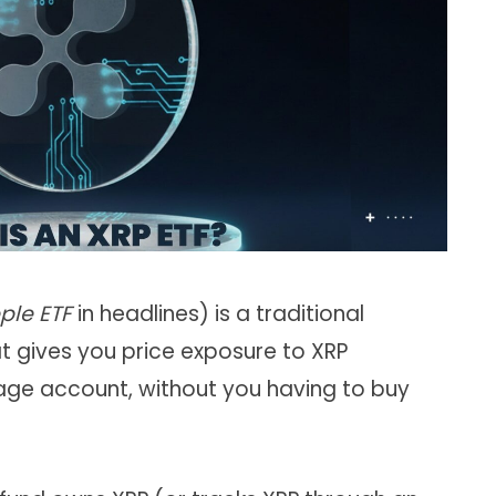
ple ETF
in headlines) is a traditional
t gives you price exposure to XRP
age account, without you having to buy