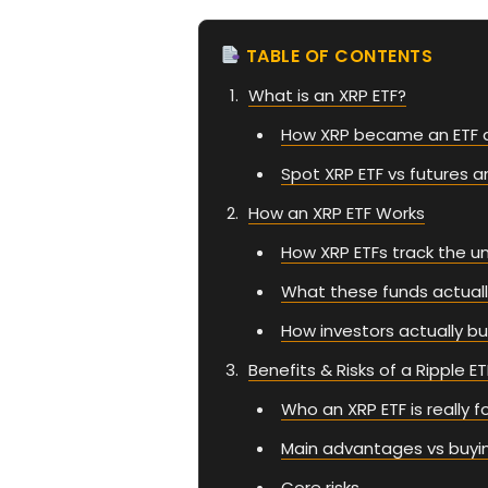
TABLE OF CONTENTS
What is an XRP ETF?
How XRP became an ETF 
Spot XRP ETF vs futures a
How an XRP ETF Works
How XRP ETFs track the un
What these funds actuall
How investors actually bu
Benefits & Risks of a Ripple ET
Who an XRP ETF is really f
Main advantages vs buyin
Core risks