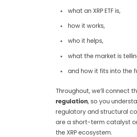
what an XRP ETF is,
how it works,
who it helps,
what the market is tellin
and how it fits into the f
Throughout, we’ll connect t
regulation
, so you understa
regulatory and structural co
are a short-term catalyst or 
the XRP ecosystem.