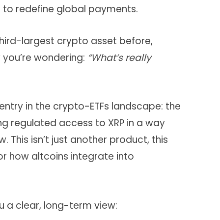
n to redefine global payments.
third-largest crypto asset before,
 you’re wondering:
“What’s really
t entry in the crypto-ETFs landscape: the
ing regulated access to XRP in a way
. This isn’t just another product, this
or how altcoins integrate into
ou a clear, long-term view: