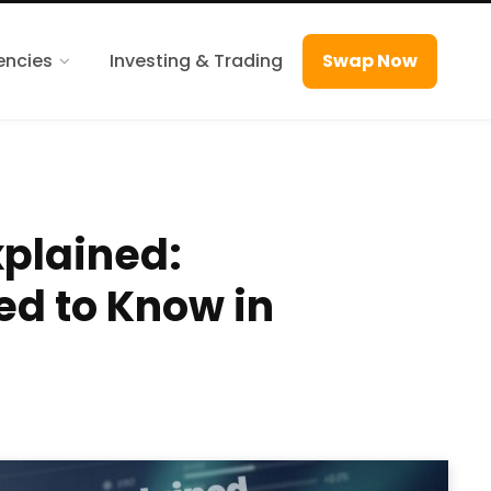
encies
Investing & Trading
Swap Now
xplained:
ed to Know in