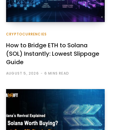
CRYPTOCURRENCIES
How to Bridge ETH to Solana
(SOL) Instantly: Lowest Slippage
Guide
AUGUST 5, 2026
6 MINS READ