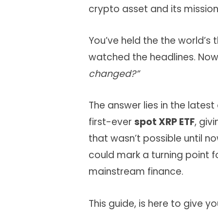
crypto asset and its missio
You’ve held the the world’s 
watched the headlines. Now
changed?”
The answer lies in the lates
first-ever
spot XRP ETF
, giv
that wasn’t possible until now
could mark a turning point f
mainstream finance.
This guide, is here to give y