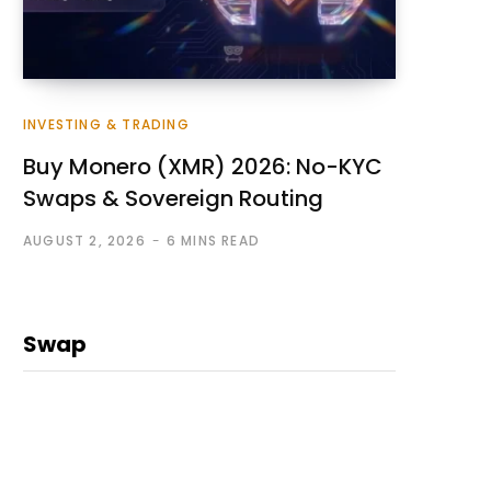
INVESTING & TRADING
Buy Monero (XMR) 2026: No-KYC
Swaps & Sovereign Routing
AUGUST 2, 2026
6 MINS READ
Swap