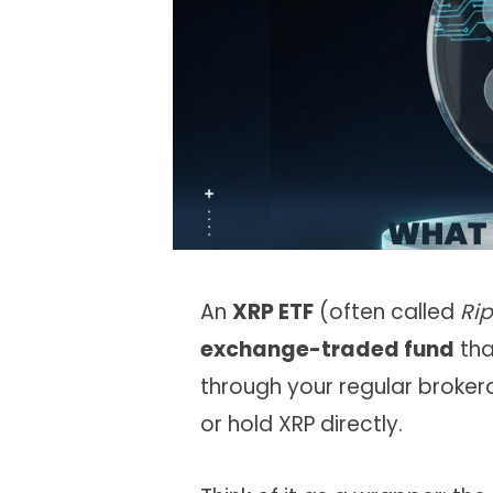
An
XRP ETF
(often called
Rip
exchange-traded fund
tha
through your regular broker
or hold XRP directly.