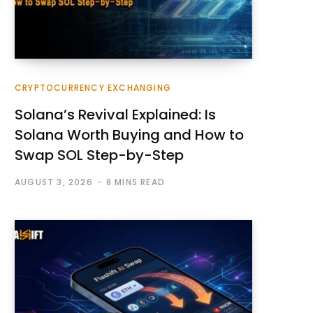
CRYPTOCURRENCY EXCHANGING
Solana’s Revival Explained: Is
Solana Worth Buying and How to
Swap SOL Step-by-Step
AUGUST 3, 2026
8 MINS READ