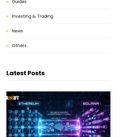
Guides
Investing & Trading
News
Others
Latest Posts