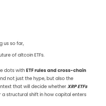
g us so far,
uture of altcoin ETFs.
he dots with
ETF rules and cross-chain
nd not just the hype, but also the
ntext that will decide whether
XRP ETFs
a structural shift in how capital enters