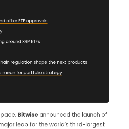
nd after ETF approvals
ty
ing around XRP ETFs
chain regulation shape the next products
s mean for portfolio strategy
g pace.
Bitwise
announced the launch of
a major leap for the world’s third-largest