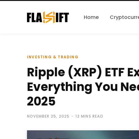
Home
Cryptocurr
INVESTING & TRADING
Ripple (XRP) ETF E
Everything You Ne
2025
NOVEMBER 25, 2025
12 MINS READ