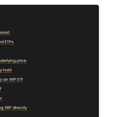
asset
nd ETPs
derlying price
y hold
y an XRP ETF
F
or
g XRP directly