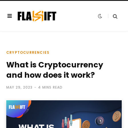
CRYPTOCURRENCIES
What is Cryptocurrency
and how does it work?
MAY 29, 2023
4 MINS READ