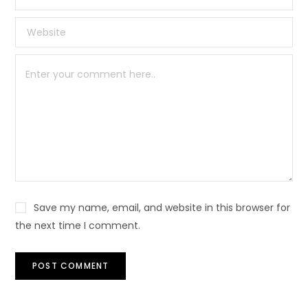
Save my name, email, and website in this browser for
the next time I comment.