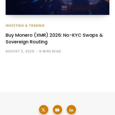
INVESTING & TRADING
Buy Monero (XMR) 2026: No-KYC Swaps &
Sovereign Routing
AUGUST 2, 2026
6 MINS READ