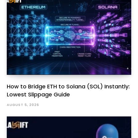
How to Bridge ETH to Solana (SOL) Instantly:
Lowest Slippage Guide
AUGUST 5, 2026