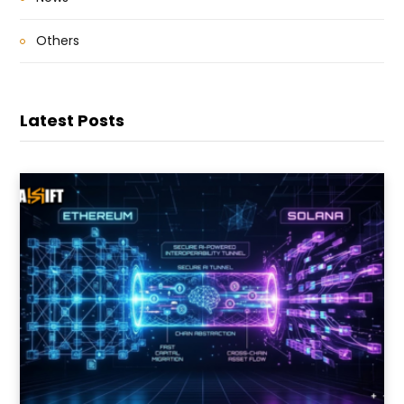
Others
Latest Posts