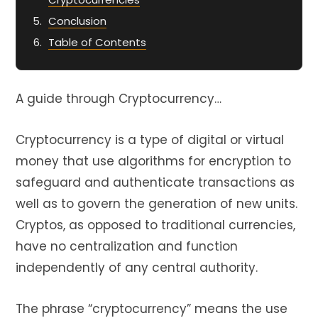
Conclusion
Table of Contents
A guide through Cryptocurrency…
Cryptocurrency is a type of digital or virtual
money that use algorithms for encryption to
safeguard and authenticate transactions as
well as to govern the generation of new units.
Cryptos, as opposed to traditional currencies,
have no centralization and function
independently of any central authority.
The phrase “cryptocurrency” means the use