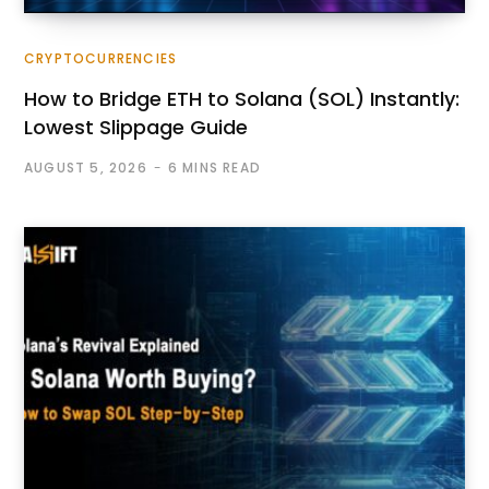
CRYPTOCURRENCIES
How to Bridge ETH to Solana (SOL) Instantly:
Lowest Slippage Guide
AUGUST 5, 2026
6 MINS READ