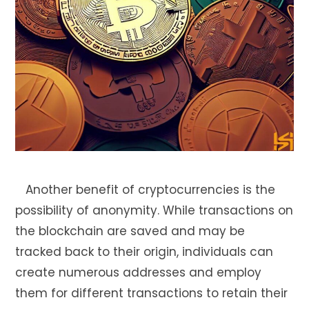
Another benefit of cryptocurrencies is the
possibility of anonymity. While transactions on
the blockchain are saved and may be
tracked back to their origin, individuals can
create numerous addresses and employ
them for different transactions to retain their