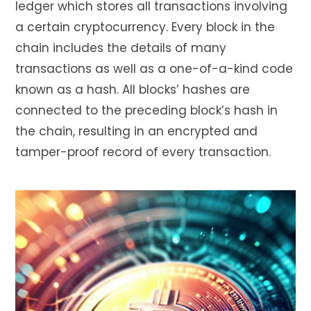
ledger which stores all transactions involving
a certain cryptocurrency. Every block in the
chain includes the details of many
transactions as well as a one-of-a-kind code
known as a hash. All blocks’ hashes are
connected to the preceding block’s hash in
the chain, resulting in an encrypted and
tamper-proof record of every transaction.