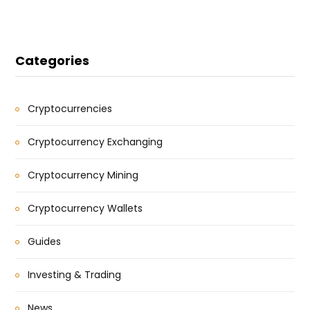
Categories
Cryptocurrencies
Cryptocurrency Exchanging
Cryptocurrency Mining
Cryptocurrency Wallets
Guides
Investing & Trading
News