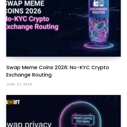
Swap Meme Coins 2026: No-KYC Crypto
Exchange Routing
JUNE 27, 2026