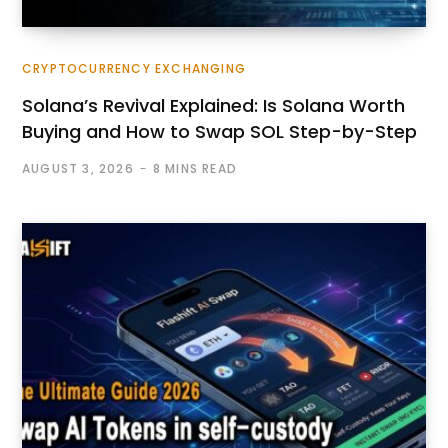
CRYPTOCURRENCY EXCHANGING
Solana’s Revival Explained: Is Solana Worth
Buying and How to Swap SOL Step-by-Step
AUGUST 3, 2026
8 MINS READ