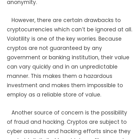
anonymity.
However, there are certain drawbacks to
cryptocurrencies which can’t be ignored at all.
Volatility is one of the key worries. Because
cryptos are not guaranteed by any
government or banking institution, their value
can vary quickly and in an unpredictable
manner. This makes them a hazardous
investment and makes them impossible to
employ as a reliable store of value.
Another source of concern is the possibility
of fraud and hacking. Cryptos are subject to
cyber assaults and hacking efforts since they