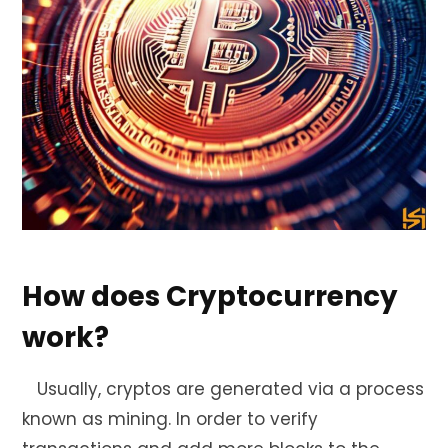
How does Cryptocurrency
work?
Usually, cryptos are generated via a process
known as mining. In order to verify