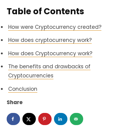
Table of Contents
How were Cryptocurrency created?
How does cryptocurrency work?
How does Cryptocurrency work?
The benefits and drawbacks of
Cryptocurrencies
Conclusion
Share