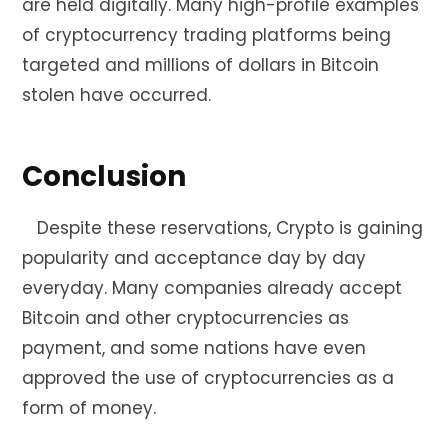
are held digitally. Many high-profile examples
of cryptocurrency trading platforms being
targeted and millions of dollars in Bitcoin
stolen have occurred.
Conclusion
Despite these reservations, Crypto is gaining
popularity and acceptance day by day
everyday. Many companies already accept
Bitcoin and other cryptocurrencies as
payment, and some nations have even
approved the use of cryptocurrencies as a
form of money.