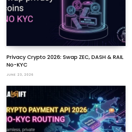
Privacy Crypto 2026: Swap ZEC, DASH & RAIL
No-KYC
JUNE 23, 2026