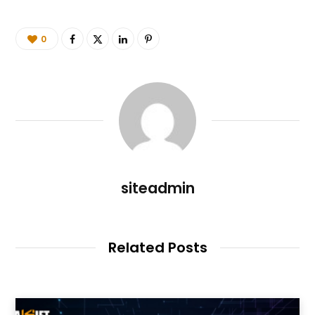
0
siteadmin
Related Posts