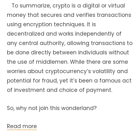
To summarize, crypto is a digital or virtual
money that secures and verifies transactions
using encryption techniques. It is
decentralized and works independently of
any central authority, allowing transactions to
be done directly between individuals without
the use of middlemen. While there are some
worries about cryptocurrency’s volatility and
potential for fraud, yet it’s been a famous act
of investment and choice of payment.
So, why not join this wonderland?
Read more