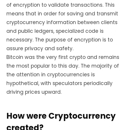
of encryption to validate transactions. This
means that in order for saving and transmit
cryptocurrency information between clients
and public ledgers, specialized code is
necessary. The purpose of encryption is to
assure privacy and safety.
Bitcoin was the very first crypto and remains
the most popular to this day. The majority of
the attention in cryptocurrencies is
hypothetical, with speculators periodically
driving prices upward.
How were Cryptocurrency
created?