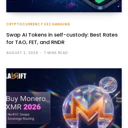
CRYPTOCURRENCY EXCHANGING
Swap AI Tokens in self-custody: Best Rates
for TAO, FET, and RNDR
AUGUST 2, 2026
7 MINS READ