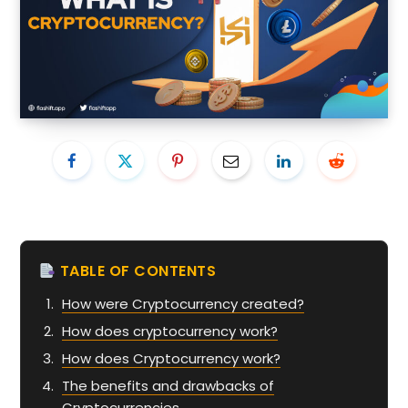
TABLE OF CONTENTS
How were Cryptocurrency created?
How does cryptocurrency work?
How does Cryptocurrency work?
The benefits and drawbacks of
Cryptocurrencies