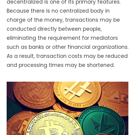
decentralized is one of its primary features.
Because there is no centralized body in
charge of the money, transactions may be
conducted directly between people,
eliminating the requirement for mediators
such as banks or other financial organizations.
As a result, transaction costs may be reduced
and processing times may be shortened.