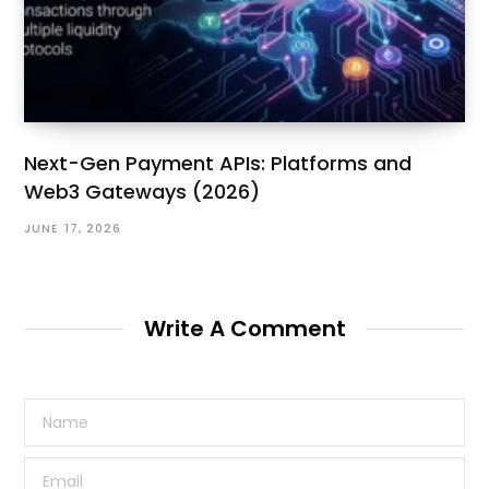
Next-Gen Payment APIs: Platforms and
Web3 Gateways (2026)
JUNE 17, 2026
Write A Comment