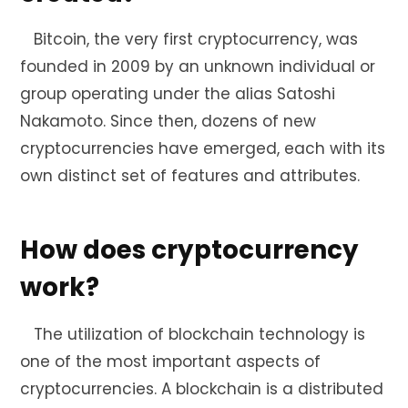
Bitcoin, the very first cryptocurrency, was
founded in 2009 by an unknown individual or
group operating under the alias Satoshi
Nakamoto. Since then, dozens of new
cryptocurrencies have emerged, each with its
own distinct set of features and attributes.
How does cryptocurrency
work?
The utilization of blockchain technology is
one of the most important aspects of
cryptocurrencies. A blockchain is a distributed