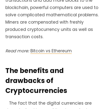
transactions and add more blocks to the
blockchain, powerful computers are used to
solve complicated mathematical problems.
Miners are compensated with freshly
produced cryptocurrency units as well as
transaction costs.
Read more:
Bitcoin vs Ethereum
The benefits and
drawbacks of
Cryptocurrencies
The fact that the digital currencies are