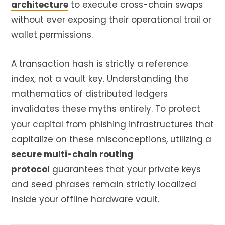
architecture
to execute cross-chain swaps
without ever exposing their operational trail or
wallet permissions.
A transaction hash is strictly a reference
index, not a vault key. Understanding the
mathematics of distributed ledgers
invalidates these myths entirely. To protect
your capital from phishing infrastructures that
capitalize on these misconceptions, utilizing a
secure multi-chain routing
protocol
guarantees that your private keys
and seed phrases remain strictly localized
inside your offline hardware vault.