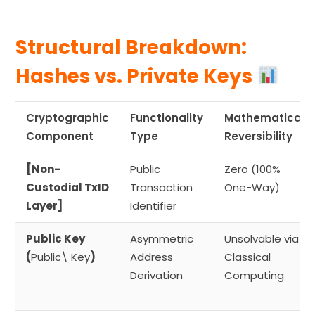
Structural Breakdown:
Hashes vs. Private Keys
Cryptographic
Functionality
Mathematical
Component
Type
Reversibility
[Non-
Public
Zero (100%
Custodial TxID
Transaction
One-Way)
Layer]
Identifier
Public Key
Asymmetric
Unsolvable via
(
Public\ Key
)
Address
Classical
Derivation
Computing