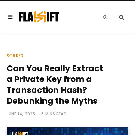
OTHERS
Can You Really Extract
a Private Key from a
Transaction Hash?
Debunking the Myths
JUNE 14, 2025
6 MINS READ