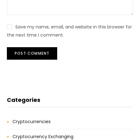
Save my name, email, and website in this browser for
the next time I comment.
Categories
Cryptocurrencies
Cryptocurrency Exchanging