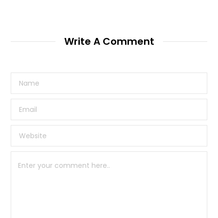
Write A Comment