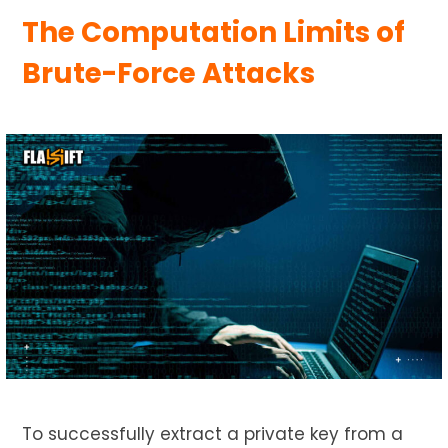
The Computation Limits of
Brute-Force Attacks
To successfully extract a private key from a