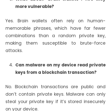
more vulnerable?
Yes. Brain wallets often rely on human-
memorable phrases, which have far fewer
combinations than a random private key,
making them susceptible to brute-force
attacks.
Can malware on my device read private
keys from a blockchain transaction?
No. Blockchain transactions are public and
don’t contain private keys. Malware can only
steal your private key if it’s stored insecurely
on your device.