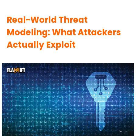
Real-World Threat
Modeling: What Attackers
Actually Exploit