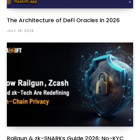
The Architecture of DeFi Oracles in 2026
JULY 18, 2026
Railgun & zk-SNARKs Guide 2026: No-KYC