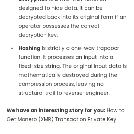
designed to hide data. It can be
decrypted back into its original form if an
operator possesses the correct
decryption key.
Hashing
is strictly a one-way trapdoor
function. It processes an input into a
fixed-size string. The original input data is
mathematically destroyed during the
compression process, leaving no
structural trail to reverse-engineer.
We have an interesting story for you:
How to
Get Monero (XMR) Transaction Private Key