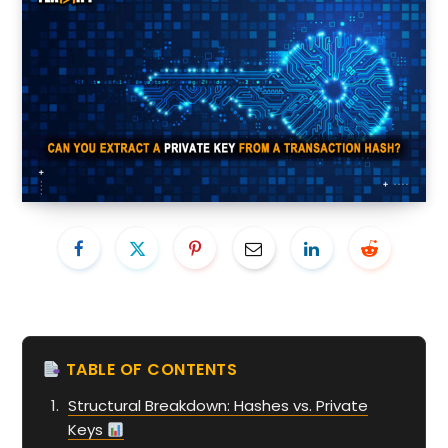
TABLE OF CONTENTS
Structural Breakdown: Hashes vs. Private
Keys