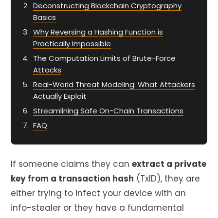
Deconstructing Blockchain Cryptography
Basics
Why Reversing a Hashing Function is
Practically Impossible
The Computation Limits of Brute-Force
Attacks
Real-World Threat Modeling: What Attackers
Actually Exploit
Streamlining Safe On-Chain Transactions
FAQ
If someone claims they can
extract a private
key from a transaction hash
(TxID), they are
either trying to infect your device with an
info-stealer or they have a fundamental