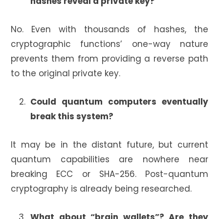
hashes reveal a private key?
No. Even with thousands of hashes, the
cryptographic functions’ one-way nature
prevents them from providing a reverse path
to the original private key.
Could quantum computers eventually
break this system?
It may be in the distant future, but current
quantum capabilities are nowhere near
breaking ECC or SHA-256. Post-quantum
cryptography is already being researched.
What about “brain wallets”? Are they