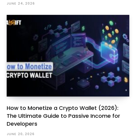
JUNE 24, 2026
How to Monetize a Crypto Wallet (2026):
The Ultimate Guide to Passive Income for
Developers
JUNE 20, 2026