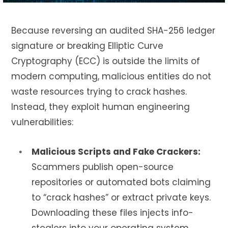
Because reversing an audited SHA-256 ledger
signature or breaking Elliptic Curve
Cryptography (ECC) is outside the limits of
modern computing, malicious entities do not
waste resources trying to crack hashes.
Instead, they exploit human engineering
vulnerabilities:
Malicious Scripts and Fake Crackers:
Scammers publish open-source
repositories or automated bots claiming
to “crack hashes” or extract private keys.
Downloading these files injects info-