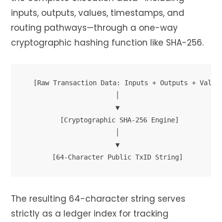
inputs, outputs, values, timestamps, and
routing pathways—through a one-way
cryptographic hashing function like SHA-256.
 [Raw Transaction Data: Inputs + Outputs + Value]
                       │

                       ▼

         [Cryptographic SHA-256 Engine]

                       │

                       ▼

The resulting 64-character string serves
strictly as a ledger index for tracking