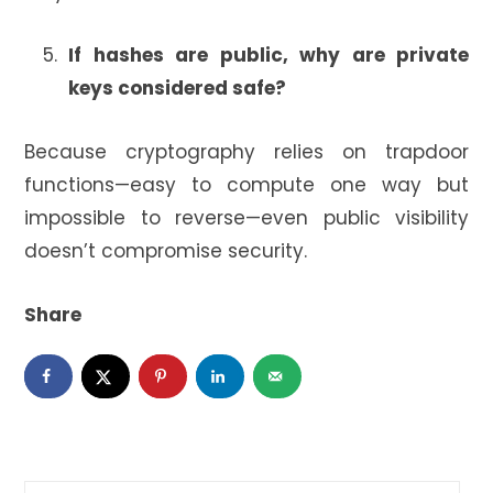
If hashes are public, why are private
keys considered safe?
Because cryptography relies on trapdoor
functions—easy to compute one way but
impossible to reverse—even public visibility
doesn’t compromise security.
Share