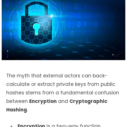
The myth that external actors can back-
calculate or extract private keys from public
hashes stems from a fundamental confusion
between
Encryption
and
Cryptographic
Hashing
.
Encryption
is a two-way function