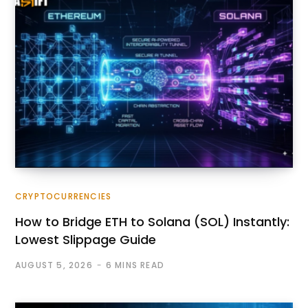
CRYPTOCURRENCIES
How to Bridge ETH to Solana (SOL) Instantly:
Lowest Slippage Guide
AUGUST 5, 2026
6 MINS READ