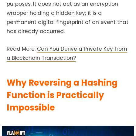
purposes. It does not act as an encryption
wrapper holding a hidden key; it is a
permanent digital fingerprint of an event that
has already occurred.
Read More:
Can You Derive a Private Key from
a Blockchain Transaction?
Why Reversing a Hashing
Function is Practically
Impossible