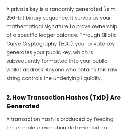
A private key is a randomly generated \sim
256-bit binary sequence. It serves as your
mathematical signature to prove ownership
of a specific ledger balance. Through Elliptic
Curve Cryptography (ECC), your private key
generates your public key, which is
subsequently formatted into your public
wallet address. Anyone who obtains this raw
string controls the underlying liquidity.
2. How Transaction Hashes (TxID) Are
Generated
A transaction hash is produced by feeding
the complete execution data—including