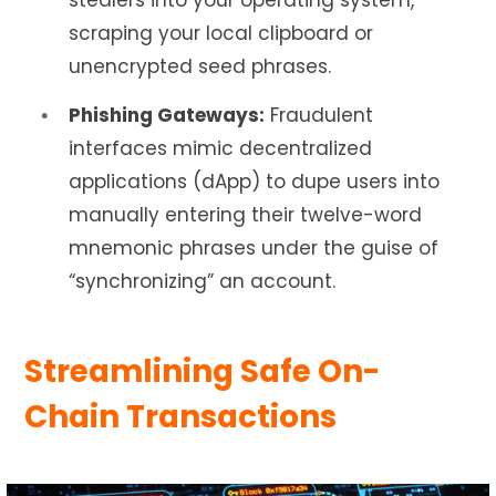
stealers into your operating system,
scraping your local clipboard or
unencrypted seed phrases.
Phishing Gateways:
Fraudulent
interfaces mimic decentralized
applications (dApp) to dupe users into
manually entering their twelve-word
mnemonic phrases under the guise of
“synchronizing” an account.
Streamlining Safe On-
Chain Transactions