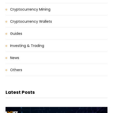
Cryptocurrency Mining
Cryptocurrency Wallets
Guides
Investing & Trading
News
Others
Latest Posts