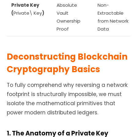
Private Key
Absolute
Non-
(
Private\ Key
)
Vault
Extractable
Ownership
from Network
Proof
Data
Deconstructing Blockchain
Cryptography Basics
To fully comprehend why reversing a network
footprint is structurally impossible, we must
isolate the mathematical primitives that
power modern distributed ledgers.
1. The Anatomy of a Private Key