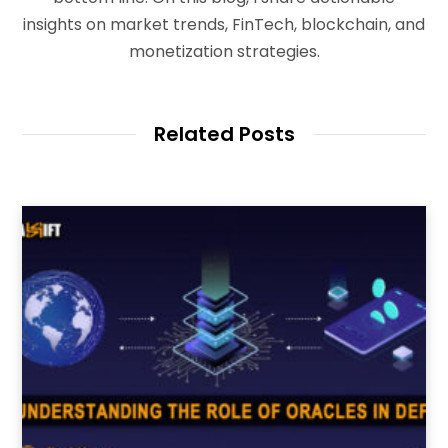
insights on market trends, FinTech, blockchain, and
monetization strategies.
Related Posts