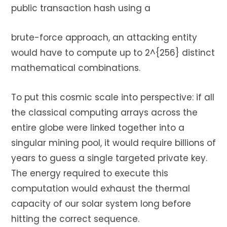
public transaction hash using a
brute-force approach, an attacking entity
would have to compute up to 2^{256} distinct
mathematical combinations.
To put this cosmic scale into perspective: if all
the classical computing arrays across the
entire globe were linked together into a
singular mining pool, it would require billions of
years to guess a single targeted private key.
The energy required to execute this
computation would exhaust the thermal
capacity of our solar system long before
hitting the correct sequence.