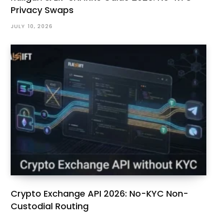
Privacy Swaps
JULY 10, 2026
Crypto Exchange API 2026: No-KYC Non-
Custodial Routing