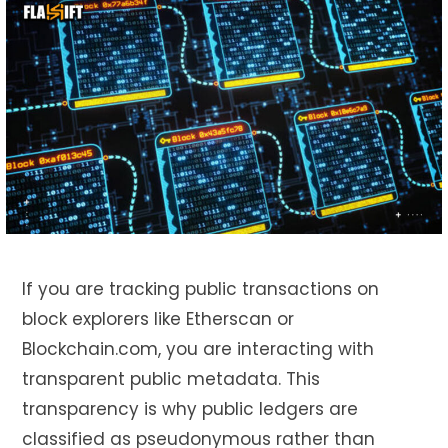
If you are tracking public transactions on
block explorers like Etherscan or
Blockchain.com, you are interacting with
transparent public metadata. This
transparency is why public ledgers are
classified as pseudonymous rather than