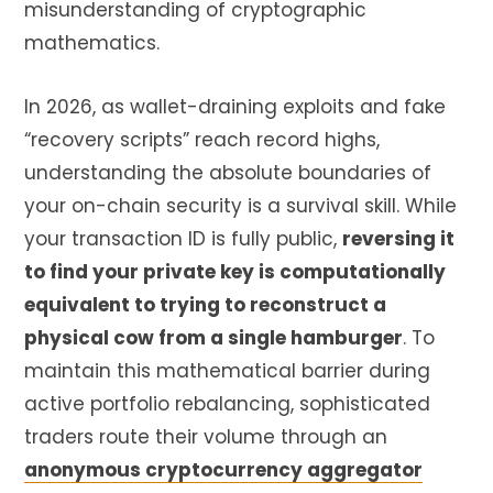
misunderstanding of cryptographic
mathematics.
In 2026, as wallet-draining exploits and fake
“recovery scripts” reach record highs,
understanding the absolute boundaries of
your on-chain security is a survival skill. While
your transaction ID is fully public,
reversing it
to find your private key is computationally
equivalent to trying to reconstruct a
physical cow from a single hamburger
. To
maintain this mathematical barrier during
active portfolio rebalancing, sophisticated
traders route their volume through an
anonymous cryptocurrency aggregator