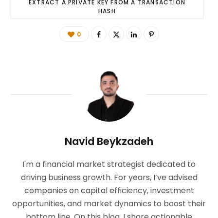
EXTRACT A PRIVATE KEY FROM A TRANSACTION
HASH
0
Navid Beykzadeh
I'm a financial market strategist dedicated to
driving business growth. For years, I’ve advised
companies on capital efficiency, investment
opportunities, and market dynamics to boost their
bottom line. On this blog, I share actionable