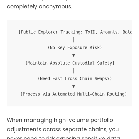
completely anonymous.
[Public Explorer Tracking: TxID, Amounts, Balance
                       │

             (No Key Exposure Risk)

                       ▼

    [Maintain Absolute Custodial Safety]

                       │

         (Need Fast Cross-Chain Swaps?)

                       ▼

When managing high-volume portfolio
adjustments across separate chains, you
never need to risk exposing sensitive data