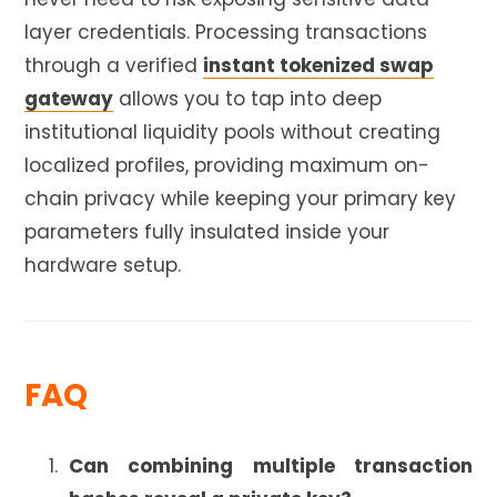
layer credentials. Processing transactions
through a verified
instant tokenized swap
gateway
allows you to tap into deep
institutional liquidity pools without creating
localized profiles, providing maximum on-
chain privacy while keeping your primary key
parameters fully insulated inside your
hardware setup.
FAQ
Can combining multiple transaction