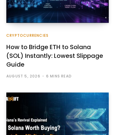
CRYPTOCURRENCIES
How to Bridge ETH to Solana
(SOL) Instantly: Lowest Slippage
Guide
AUGUST 5, 2026
6 MINS READ