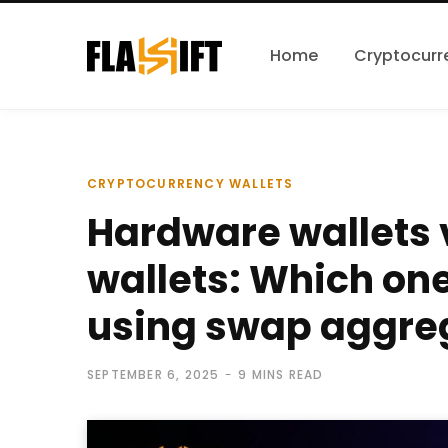
Home
Cryptocurr
CRYPTOCURRENCY WALLETS
Hardware wallets 
wallets: Which one 
using swap aggre
SEPTEMBER 6, 2025
9 MINS READ