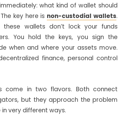
mmediately: what kind of wallet should
 The key here is
non-custodial wallets
.
 these wallets don’t lock your funds
rs. You hold the keys, you sign the
ide when and where your assets move.
decentralized finance, personal control
ts come in two flavors. Both connect
ators, but they approach the problem
in very different ways.