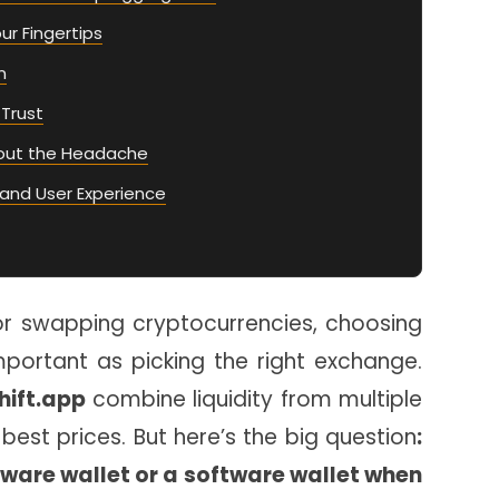
our Fingertips
n
 Trust
out the Headache
and User Experience
or swapping cryptocurrencies, choosing
important as picking the right exchange.
hift.app
combine liquidity from multiple
best prices. But here’s the big question
:
ware wallet or a software wallet when