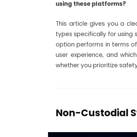
using these platforms?
This article gives you a cl
types specifically for using
option performs in terms of
user experience, and whic
whether you prioritize safet
Non-Custodial 