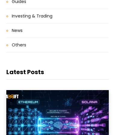
Guides
Investing & Trading
News
Others
Latest Posts