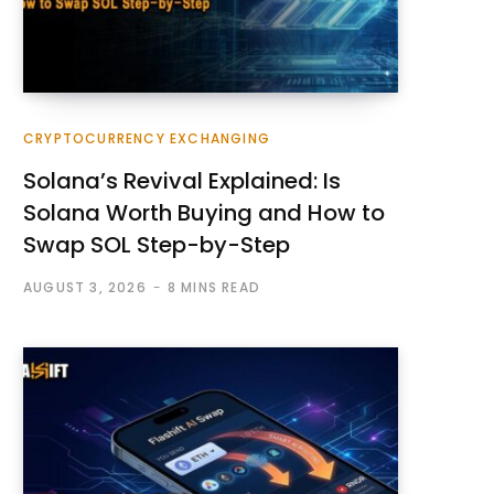
CRYPTOCURRENCY EXCHANGING
Solana’s Revival Explained: Is
Solana Worth Buying and How to
Swap SOL Step-by-Step
AUGUST 3, 2026
8 MINS READ