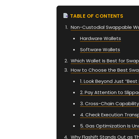
TABLE OF CONTENTS
Non-Custodial Swappable Wa
Hardware Wallets
Software Wallets
Which Wallet Is Best for Swa
How to Choose the Best Swa
1. Look Beyond Just “Best
2. Pay Attention to Slipp
3. Cross-Chain Capabili
4. Check Execution Trans
5. Gas Optimization Is U
Why Flashift Stands Out as 