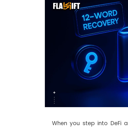
When you step into DeFi a