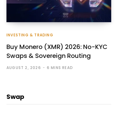
INVESTING & TRADING
Buy Monero (XMR) 2026: No-KYC
Swaps & Sovereign Routing
AUGUST 2, 2026
6 MINS READ
Swap