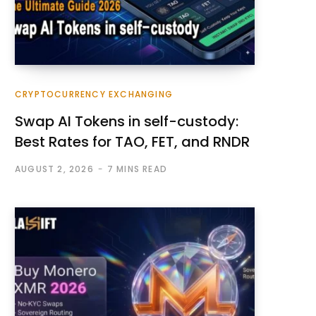
CRYPTOCURRENCY EXCHANGING
Swap AI Tokens in self-custody:
Best Rates for TAO, FET, and RNDR
AUGUST 2, 2026
7 MINS READ