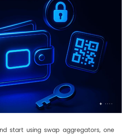
nd start using swap aggregators, one