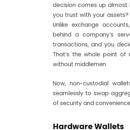
decision comes up almost i
you trust with your assets?
Unlike exchange accounts,
behind a company’s serve
transactions, and you dec
That’s the whole point of 
without middlemen.
Now, non-custodial walle
seamlessly to swap aggreg
of security and convenience 
Hardware Wallets