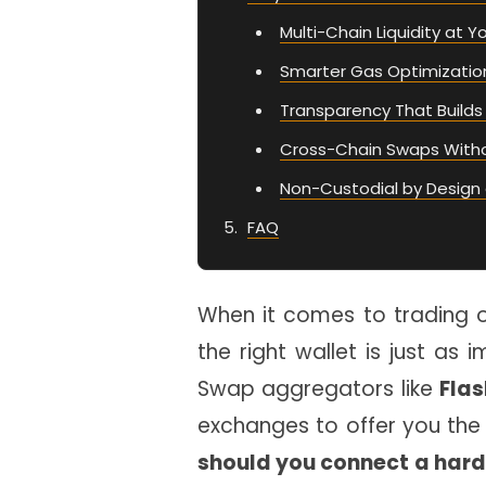
Multi-Chain Liquidity at Y
Smarter Gas Optimizatio
Transparency That Builds
Cross-Chain Swaps With
Non-Custodial by Design 
FAQ
When it comes to trading 
the right wallet is just as 
Swap aggregators like
Flas
exchanges to offer you the 
should you connect a hard