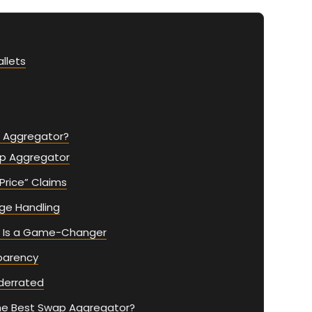
llets
p Aggregator?
p Aggregator
 Price” Claims
age Handling
ty Is a Game-Changer
parency
nderrated
The Best Swap Aggregator?