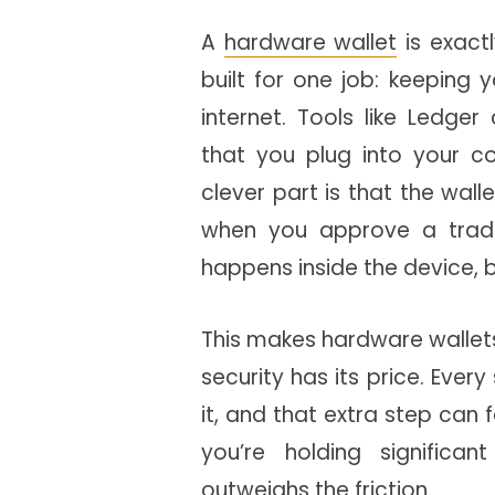
A
hardware wallet
is exactl
built for one job: keeping 
internet. Tools like Ledger
that you plug into your c
clever part is that the wall
when you approve a trad
happens inside the device, be
This makes hardware wallets 
security has its price. Ever
it, and that extra step can fe
you’re holding significa
outweighs the friction.