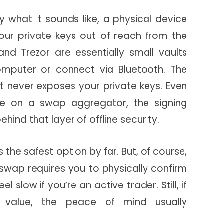
y what it sounds like, a physical device
your private keys out of reach from the
 and Trezor are essentially small vaults
omputer or connect via Bluetooth. The
et never exposes your private keys. Even
e on a swap aggregator, the signing
hind that layer of offline security.
the safest option by far. But, of course,
y swap requires you to physically confirm
el slow if you’re an active trader. Still, if
nt value, the peace of mind usually