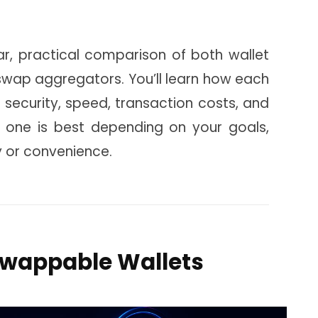
ear, practical comparison of both wallet
 swap aggregators. You’ll learn how each
 security, speed, transaction costs, and
h one is best depending on your goals,
y or convenience.
Swappable Wallets