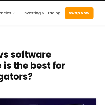
encies
Investing & Trading
Swap Now
vs software
is the best for
gators?