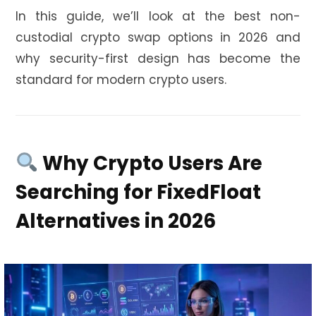
In this guide, we’ll look at the best non-
custodial crypto swap options in 2026 and
why security-first design has become the
standard for modern crypto users.
Why Crypto Users Are
Searching for FixedFloat
Alternatives in 2026