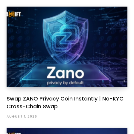
Swap ZANO Privacy Coin Instantly | No-KYC
Cross-Chain Swap
AUGUST 1, 2026