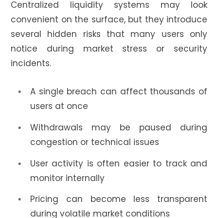
Centralized liquidity systems may look
convenient on the surface, but they introduce
several hidden risks that many users only
notice during market stress or security
incidents.
A single breach can affect thousands of
users at once
Withdrawals may be paused during
congestion or technical issues
User activity is often easier to track and
monitor internally
Pricing can become less transparent
during volatile market conditions