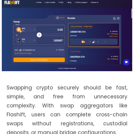
Swapping crypto securely should be fast,
simple, and free from unnecessary
complexity. With swap aggregators like
Flashift, users can complete cross-chain
swaps without registrations, custodial
deposits, or manual bridge configurations.