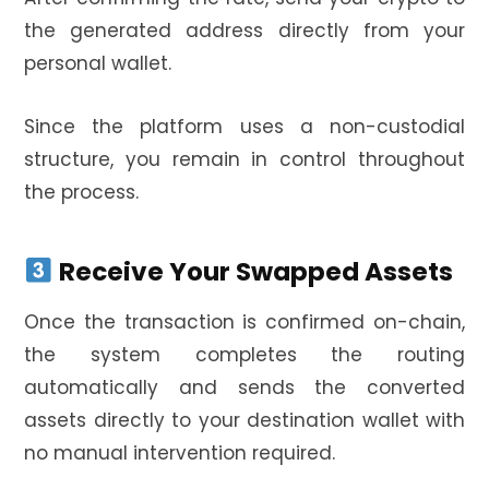
the generated address directly from your
personal wallet.
Since the platform uses a non-custodial
structure, you remain in control throughout
the process.
Receive Your Swapped Assets
Once the transaction is confirmed on-chain,
the system completes the routing
automatically and sends the converted
assets directly to your destination wallet with
no manual intervention required.