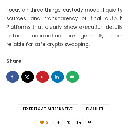
Focus on three things: custody model, liquidity
sources, and transparency of final output.
Platforms that clearly show execution details
before confirmation are generally more
reliable for safe crypto swapping.
Share
FIXEDFLOAT ALTERNATIVE
FLASHIFT
0