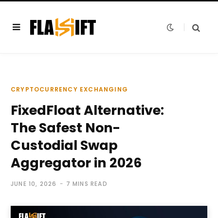
CRYPTOCURRENCY EXCHANGING
FixedFloat Alternative:
The Safest Non-
Custodial Swap
Aggregator in 2026
JUNE 10, 2026
7 MINS READ