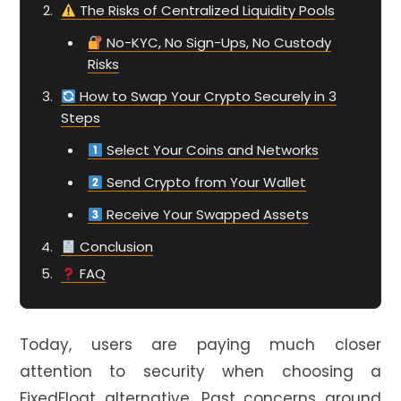
The Risks of Centralized Liquidity Pools
No-KYC, No Sign-Ups, No Custody
Risks
How to Swap Your Crypto Securely in 3
Steps
Select Your Coins and Networks
Send Crypto from Your Wallet
Receive Your Swapped Assets
Conclusion
FAQ
Today, users are paying much closer
attention to security when choosing a
FixedFloat alternative. Past concerns around