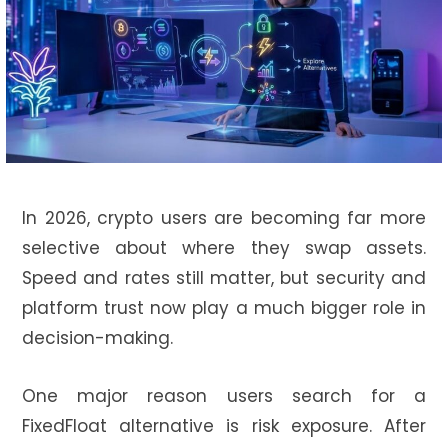
In 2026, crypto users are becoming far more
selective about where they swap assets.
Speed and rates still matter, but security and
platform trust now play a much bigger role in
decision-making.
One major reason users search for a
FixedFloat alternative is risk exposure. After