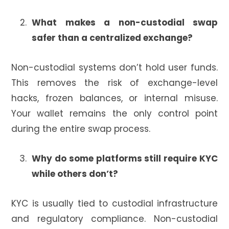
What makes a non-custodial swap
safer than a centralized exchange?
Non-custodial systems don’t hold user funds.
This removes the risk of exchange-level
hacks, frozen balances, or internal misuse.
Your wallet remains the only control point
during the entire swap process.
Why do some platforms still require KYC
while others don’t?
KYC is usually tied to custodial infrastructure
and regulatory compliance. Non-custodial