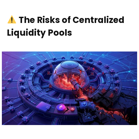
The Risks of Centralized
Liquidity Pools