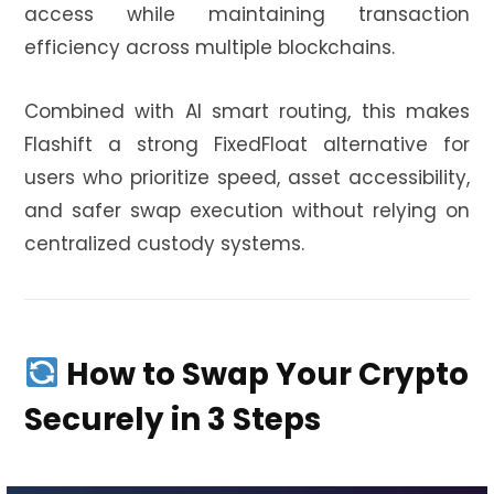
access while maintaining transaction
efficiency across multiple blockchains.
Combined with AI smart routing, this makes
Flashift a strong FixedFloat alternative for
users who prioritize speed, asset accessibility,
and safer swap execution without relying on
centralized custody systems.
How to Swap Your Crypto
Securely in 3 Steps