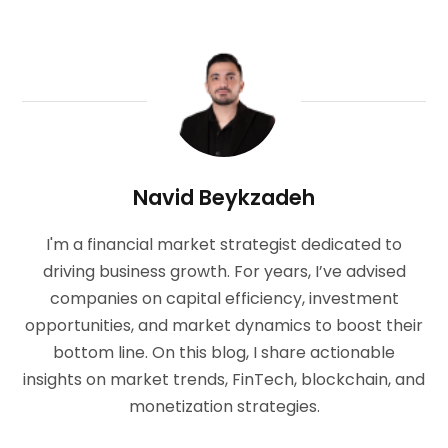
Navid Beykzadeh
I'm a financial market strategist dedicated to
driving business growth. For years, I’ve advised
companies on capital efficiency, investment
opportunities, and market dynamics to boost their
bottom line. On this blog, I share actionable
insights on market trends, FinTech, blockchain, and
monetization strategies.