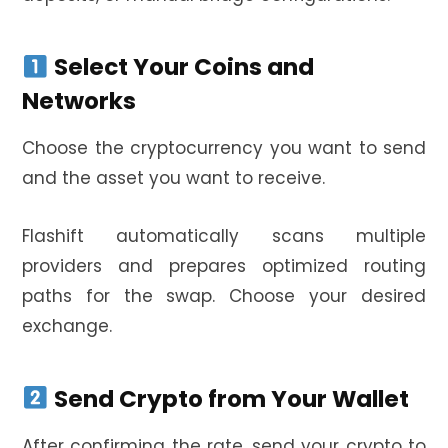
Select Your Coins and
Networks
Choose the cryptocurrency you want to send
and the asset you want to receive.
Flashift automatically scans multiple
providers and prepares optimized routing
paths for the swap. Choose your desired
exchange.
Send Crypto from Your Wallet
After confirming the rate, send your crypto to