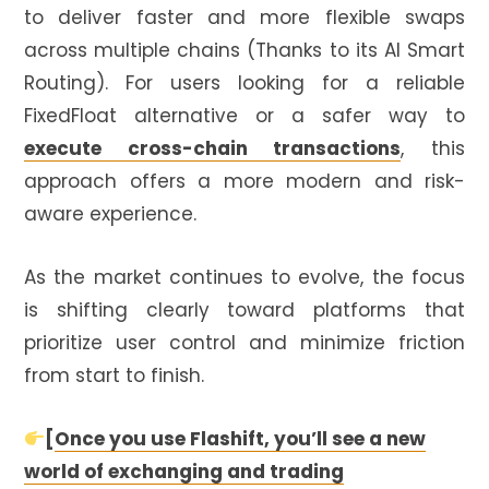
to deliver faster and more flexible swaps
across multiple chains (Thanks to its AI Smart
Routing). For users looking for a reliable
FixedFloat alternative or a safer way to
execute cross-chain transactions
, this
approach offers a more modern and risk-
aware experience.
As the market continues to evolve, the focus
is shifting clearly toward platforms that
prioritize user control and minimize friction
from start to finish.
[
Once you use Flashift, you’ll see a new
world of exchanging and trading