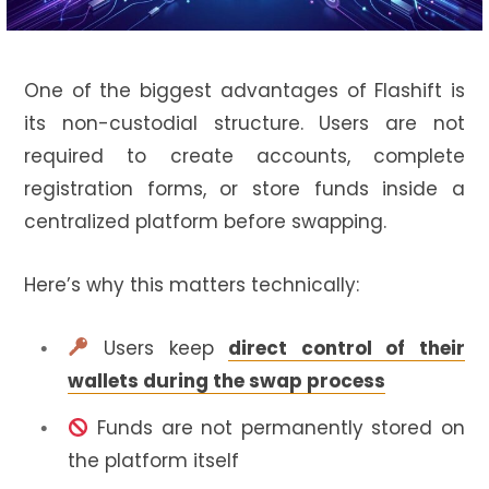
One of the biggest advantages of Flashift is
its non-custodial structure. Users are not
required to create accounts, complete
registration forms, or store funds inside a
centralized platform before swapping.
Here’s why this matters technically:
Users keep
direct control of their
wallets during the swap process
Funds are not permanently stored on
the platform itself