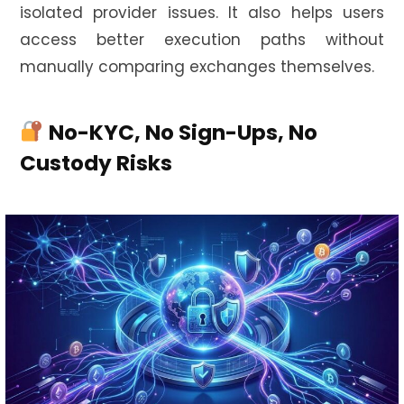
isolated provider issues. It also helps users
access better execution paths without
manually comparing exchanges themselves.
No-KYC, No Sign-Ups, No
Custody Risks