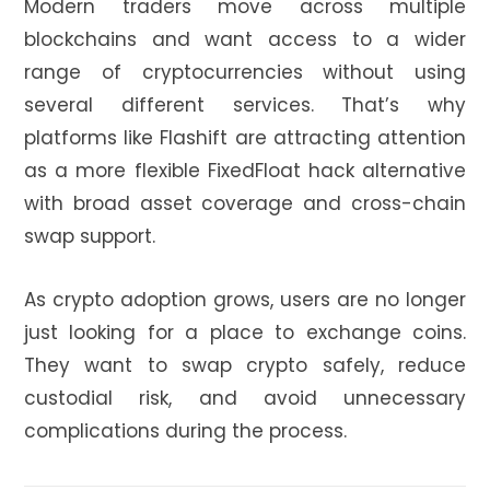
Modern traders move across multiple
blockchains and want access to a wider
range of cryptocurrencies without using
several different services. That’s why
platforms like Flashift are attracting attention
as a more flexible FixedFloat hack alternative
with broad asset coverage and cross-chain
swap support.
As crypto adoption grows, users are no longer
just looking for a place to exchange coins.
They want to swap crypto safely, reduce
custodial risk, and avoid unnecessary
complications during the process.