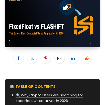
TABLE OF CONTENTS
Why Crypto Users Are Searching for
FixedFloat Alternatives in 2026