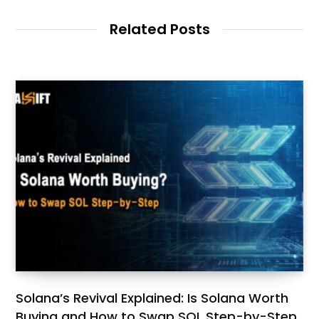
Related Posts
Solana’s Revival Explained: Is Solana Worth
Buying and How to Swap SOL Step-by-Step