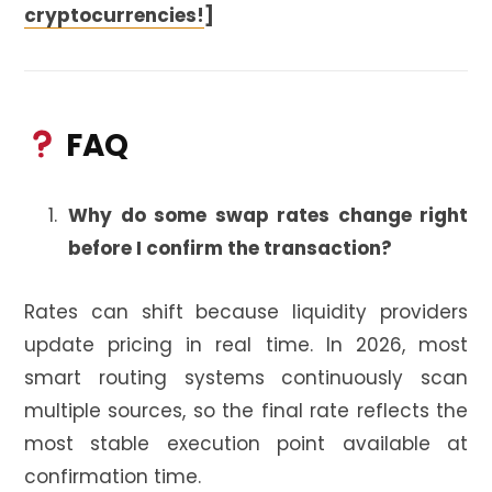
cryptocurrencies!
]
FAQ
Why do some swap rates change right
before I confirm the transaction?
Rates can shift because liquidity providers
update pricing in real time. In 2026, most
smart routing systems continuously scan
multiple sources, so the final rate reflects the
most stable execution point available at
confirmation time.