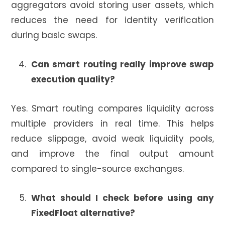
aggregators avoid storing user assets, which
reduces the need for identity verification
during basic swaps.
Can smart routing really improve swap
execution quality?
Yes. Smart routing compares liquidity across
multiple providers in real time. This helps
reduce slippage, avoid weak liquidity pools,
and improve the final output amount
compared to single-source exchanges.
What should I check before using any
FixedFloat alternative?