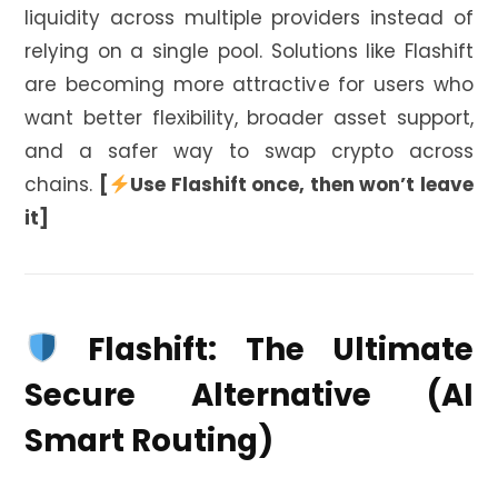
liquidity across multiple providers instead of
relying on a single pool. Solutions like Flashift
are becoming more attractive for users who
want better flexibility, broader asset support,
and a safer way to swap crypto across
chains.
[
Use Flashift once, then won’t leave
it]
Flashift: The Ultimate
Secure Alternative (AI
Smart Routing)