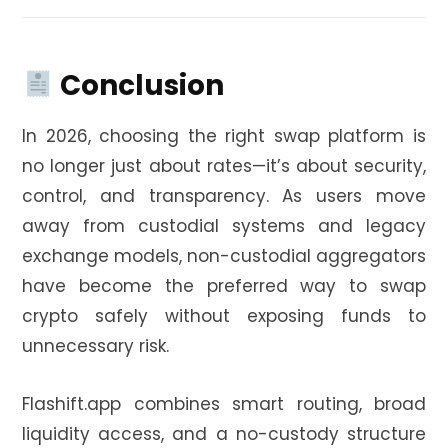
Conclusion
In 2026, choosing the right swap platform is
no longer just about rates—it’s about security,
control, and transparency. As users move
away from custodial systems and legacy
exchange models, non-custodial aggregators
have become the preferred way to swap
crypto safely without exposing funds to
unnecessary risk.
Flashift.app combines smart routing, broad
liquidity access, and a no-custody structure