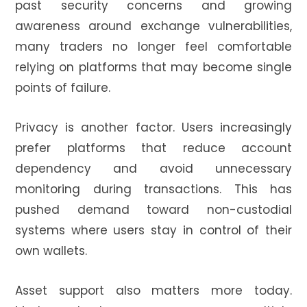
past security concerns and growing
awareness around exchange vulnerabilities,
many traders no longer feel comfortable
relying on platforms that may become single
points of failure.
Privacy is another factor. Users increasingly
prefer platforms that reduce account
dependency and avoid unnecessary
monitoring during transactions. This has
pushed demand toward non-custodial
systems where users stay in control of their
own wallets.
Asset support also matters more today.