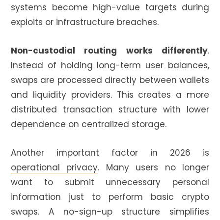
systems become high-value targets during
exploits or infrastructure breaches.
Non-custodial routing works differently
.
Instead of holding long-term user balances,
swaps are processed directly between wallets
and liquidity providers. This creates a more
distributed transaction structure with lower
dependence on centralized storage.
Another important factor in 2026 is
operational privacy
. Many users no longer
want to submit unnecessary personal
information just to perform basic crypto
swaps. A no-sign-up structure simplifies