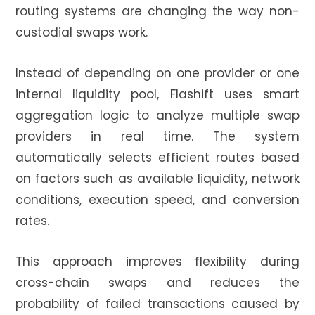
routing systems are changing the way non-
custodial swaps work.
Instead of depending on one provider or one
internal liquidity pool, Flashift uses smart
aggregation logic to analyze multiple swap
providers in real time. The system
automatically selects efficient routes based
on factors such as available liquidity, network
conditions, execution speed, and conversion
rates.
This approach improves flexibility during
cross-chain swaps and reduces the
probability of failed transactions caused by