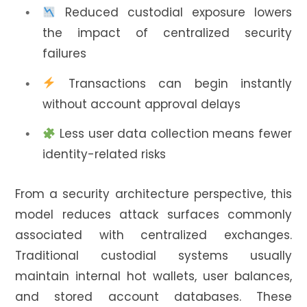
Reduced custodial exposure lowers
the impact of centralized security
failures
Transactions can begin instantly
without account approval delays
Less user data collection means fewer
identity-related risks
From a security architecture perspective, this
model reduces attack surfaces commonly
associated with centralized exchanges.
Traditional custodial systems usually
maintain internal hot wallets, user balances,
and stored account databases. These