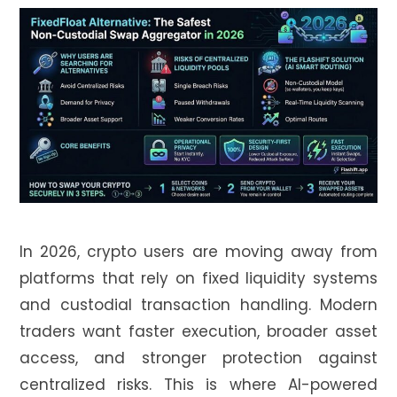
In 2026, crypto users are moving away from
platforms that rely on fixed liquidity systems
and custodial transaction handling. Modern
traders want faster execution, broader asset
access, and stronger protection against
centralized risks. This is where AI-powered