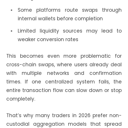
Some platforms route swaps through
internal wallets before completion
Limited liquidity sources may lead to
weaker conversion rates
This becomes even more problematic for
cross-chain swaps, where users already deal
with multiple networks and confirmation
times. If one centralized system fails, the
entire transaction flow can slow down or stop
completely.
That’s why many traders in 2026 prefer non-
custodial aggregation models that spread