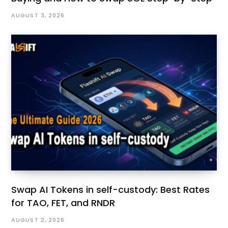
AUGUST 3, 2026
Swap AI Tokens in self-custody: Best Rates
for TAO, FET, and RNDR
AUGUST 2, 2026