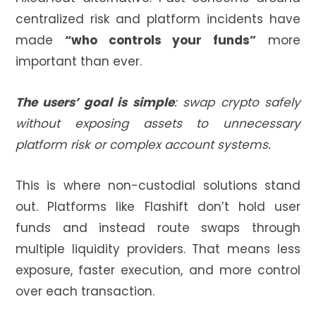
centralized risk and platform incidents have
made
“who controls your funds”
more
important than ever.
The users’ goal is simple
:
swap crypto safely
without exposing assets to unnecessary
platform risk or complex account systems.
This is where non-custodial solutions stand
out. Platforms like Flashift don’t hold user
funds and instead route swaps through
multiple liquidity providers. That means less
exposure, faster execution, and more control
over each transaction.