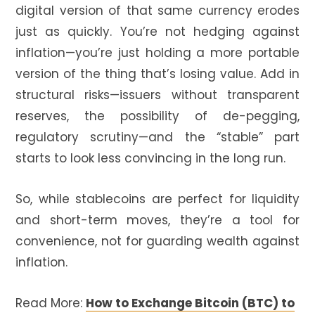
digital version of that same currency erodes
just as quickly. You’re not hedging against
inflation—you’re just holding a more portable
version of the thing that’s losing value. Add in
structural risks—issuers without transparent
reserves, the possibility of de-pegging,
regulatory scrutiny—and the “stable” part
starts to look less convincing in the long run.
So, while stablecoins are perfect for liquidity
and short-term moves, they’re a tool for
convenience, not for guarding wealth against
inflation.
Read More:
How to Exchange Bitcoin (BTC) to