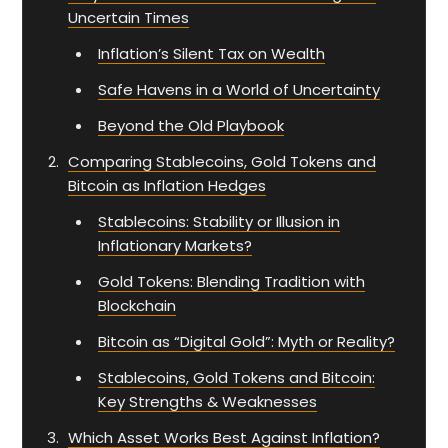
Uncertain Times
Inflation’s Silent Tax on Wealth
Safe Havens in a World of Uncertainty
Beyond the Old Playbook
Comparing Stablecoins, Gold Tokens and
Bitcoin as Inflation Hedges
Stablecoins: Stability or Illusion in
Inflationary Markets?
Gold Tokens: Blending Tradition with
Blockchain
Bitcoin as “Digital Gold”: Myth or Reality?
Stablecoins, Gold Tokens and Bitcoin:
Key Strengths & Weaknesses
Which Asset Works Best Against Inflation?