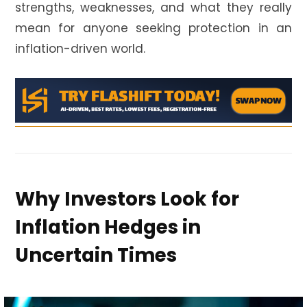
strengths, weaknesses, and what they really
mean for anyone seeking protection in an
inflation-driven world.
Why Investors Look for
Inflation Hedges in
Uncertain Times