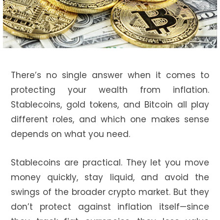
There’s no single answer when it comes to
protecting your wealth from inflation.
Stablecoins, gold tokens, and Bitcoin all play
different roles, and which one makes sense
depends on what you need.
Stablecoins are practical. They let you move
money quickly, stay liquid, and avoid the
swings of the broader crypto market. But they
don’t protect against inflation itself—since