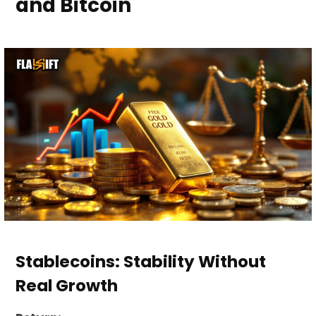
and Bitcoin
Stablecoins: Stability Without
Real Growth