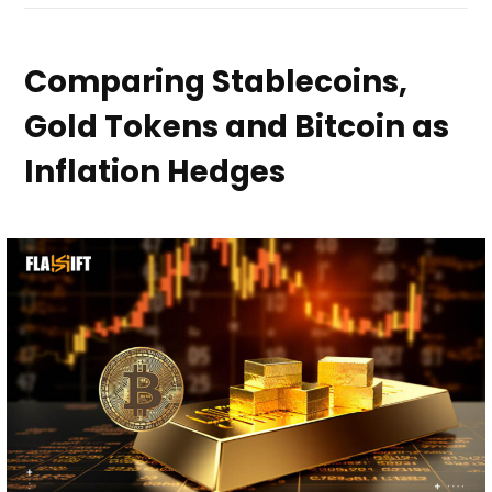
Comparing Stablecoins,
Gold Tokens and Bitcoin as
Inflation Hedges