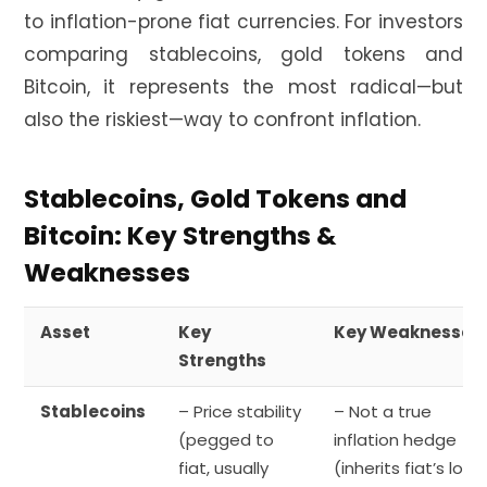
to inflation-prone fiat currencies. For investors
comparing stablecoins, gold tokens and
Bitcoin, it represents the most radical—but
also the riskiest—way to confront inflation.
Stablecoins, Gold Tokens and
Bitcoin: Key Strengths &
Weaknesses
Asset
Key
Key Weaknesses
Strengths
Stablecoins
– Price stability
– Not a true
(pegged to
inflation hedge
fiat, usually
(inherits fiat’s loss