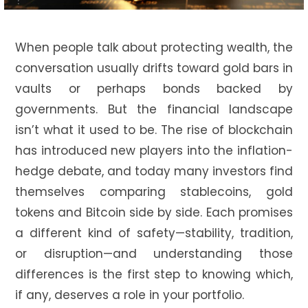
When people talk about protecting wealth, the
conversation usually drifts toward gold bars in
vaults or perhaps bonds backed by
governments. But the financial landscape
isn’t what it used to be. The rise of blockchain
has introduced new players into the inflation-
hedge debate, and today many investors find
themselves comparing stablecoins, gold
tokens and Bitcoin side by side. Each promises
a different kind of safety—stability, tradition,
or disruption—and understanding those
differences is the first step to knowing which,
if any, deserves a role in your portfolio.