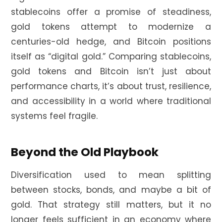
stablecoins offer a promise of steadiness,
gold tokens attempt to modernize a
centuries-old hedge, and Bitcoin positions
itself as “digital gold.” Comparing stablecoins,
gold tokens and Bitcoin isn’t just about
performance charts, it’s about trust, resilience,
and accessibility in a world where traditional
systems feel fragile.
Beyond the Old Playbook
Diversification used to mean splitting
between stocks, bonds, and maybe a bit of
gold. That strategy still matters, but it no
longer feels sufficient in an economy where