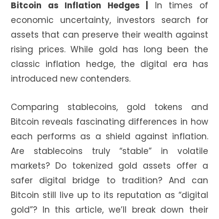
Bitcoin as Inflation Hedges |
In times of
economic uncertainty, investors search for
assets that can preserve their wealth against
rising prices. While gold has long been the
classic inflation hedge, the digital era has
introduced new contenders.
Comparing stablecoins, gold tokens and
Bitcoin reveals fascinating differences in how
each performs as a shield against inflation.
Are stablecoins truly “stable” in volatile
markets? Do tokenized gold assets offer a
safer digital bridge to tradition? And can
Bitcoin still live up to its reputation as “digital
gold”? In this article, we’ll break down their