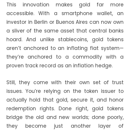
This innovation makes gold far more
accessible. With a smartphone wallet, an
investor in Berlin or Buenos Aires can now own
a sliver of the same asset that central banks
hoard. And unlike stablecoins, gold tokens
aren’t anchored to an inflating fiat system—
they’re anchored to a commodity with a
proven track record as an inflation hedge.
Still, they come with their own set of trust
issues. You’re relying on the token issuer to
actually hold that gold, secure it, and honor
redemption rights. Done right, gold tokens
bridge the old and new worlds; done poorly,
they become just another layer of