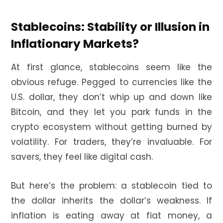
Stablecoins: Stability or Illusion in
Inflationary Markets?
At first glance, stablecoins seem like the
obvious refuge. Pegged to currencies like the
U.S. dollar, they don’t whip up and down like
Bitcoin, and they let you park funds in the
crypto ecosystem without getting burned by
volatility. For traders, they’re invaluable. For
savers, they feel like digital cash.
But here’s the problem: a stablecoin tied to
the dollar inherits the dollar’s weakness. If
inflation is eating away at fiat money, a