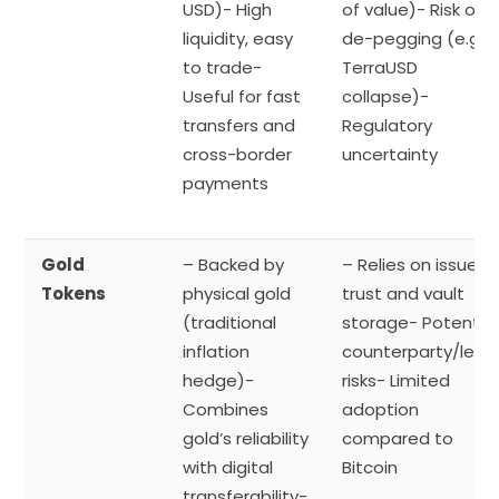
USD)- High
of value)- Risk of
liquidity, easy
de-pegging (e.g.,
to trade-
TerraUSD
Useful for fast
collapse)-
transfers and
Regulatory
cross-border
uncertainty
payments
Gold
– Backed by
– Relies on issuer
Tokens
physical gold
trust and vault
(traditional
storage- Potential
inflation
counterparty/lega
hedge)-
risks- Limited
Combines
adoption
gold’s reliability
compared to
with digital
Bitcoin
transferability-