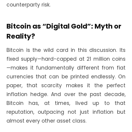
counterparty risk.
Bitcoin as “Digital Gold”: Myth or
Reality?
Bitcoin is the wild card in this discussion. Its
fixed supply—hard-capped at 21 million coins
—makes it fundamentally different from fiat
currencies that can be printed endlessly. On
paper, that scarcity makes it the perfect
inflation hedge. And over the past decade,
Bitcoin has, at times, lived up to that
reputation, outpacing not just inflation but
almost every other asset class.