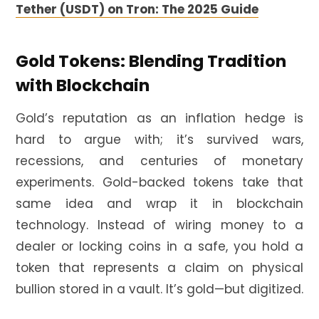
Tether (USDT) on Tron: The 2025 Guide
Gold Tokens: Blending Tradition
with Blockchain
Gold’s reputation as an inflation hedge is
hard to argue with; it’s survived wars,
recessions, and centuries of monetary
experiments. Gold-backed tokens take that
same idea and wrap it in blockchain
technology. Instead of wiring money to a
dealer or locking coins in a safe, you hold a
token that represents a claim on physical
bullion stored in a vault. It’s gold—but digitized.