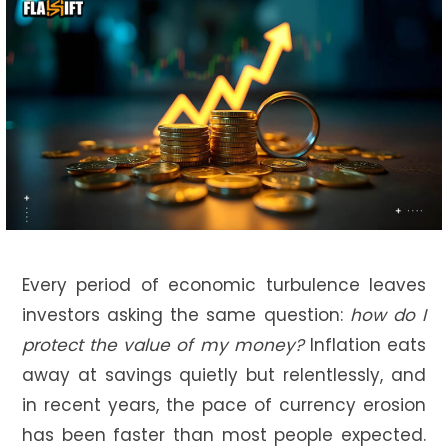
Every period of economic turbulence leaves
investors asking the same question:
how do I
protect the value of my money?
Inflation eats
away at savings quietly but relentlessly, and
in recent years, the pace of currency erosion
has been faster than most people expected.