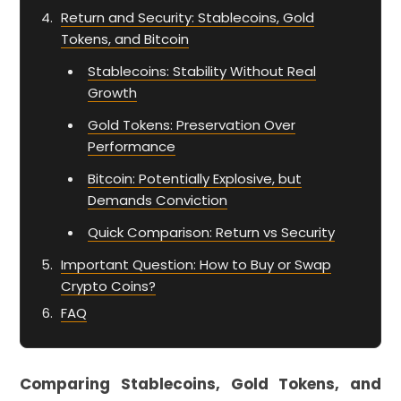
Return and Security: Stablecoins, Gold
Tokens, and Bitcoin
Stablecoins: Stability Without Real
Growth
Gold Tokens: Preservation Over
Performance
Bitcoin: Potentially Explosive, but
Demands Conviction
Quick Comparison: Return vs Security
Important Question: How to Buy or Swap
Crypto Coins?
FAQ
Comparing Stablecoins, Gold Tokens, and