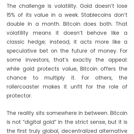
The challenge is volatility. Gold doesn’t lose
15% of its value in a week. Stablecoins don’t
double in a month. Bitcoin does both. That
volatility means it doesn’t behave like a
classic hedge; instead, it acts more like a
speculative bet on the future of money. For
some investors, that’s exactly the appeal:
while gold protects value, Bitcoin offers the
chance to multiply it. For others, the
rollercoaster makes it unfit for the role of
protector.
The reality sits somewhere in between. Bitcoin
is not “digital gold” in the strict sense, but it is
the first truly global, decentralized alternative