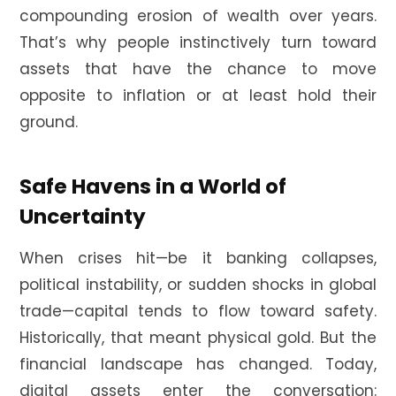
compounding erosion of wealth over years.
That’s why people instinctively turn toward
assets that have the chance to move
opposite to inflation or at least hold their
ground.
Safe Havens in a World of
Uncertainty
When crises hit—be it banking collapses,
political instability, or sudden shocks in global
trade—capital tends to flow toward safety.
Historically, that meant physical gold. But the
financial landscape has changed. Today,
digital assets enter the conversation: