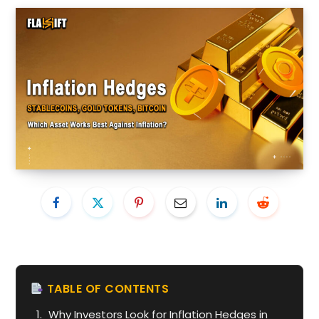
TABLE OF CONTENTS
Why Investors Look for Inflation Hedges in