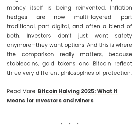
money itself is being reinvented. Inflation
hedges are now multi-layered: part
traditional, part digital, and often a blend of
both. Investors don’t just want safety
anymore—they want options. And this is where
the comparison really matters, because
stablecoins, gold tokens and Bitcoin reflect
three very different philosophies of protection.
Read More:
Bitcoin Halving 2025: What It
Means for Investors and Miners