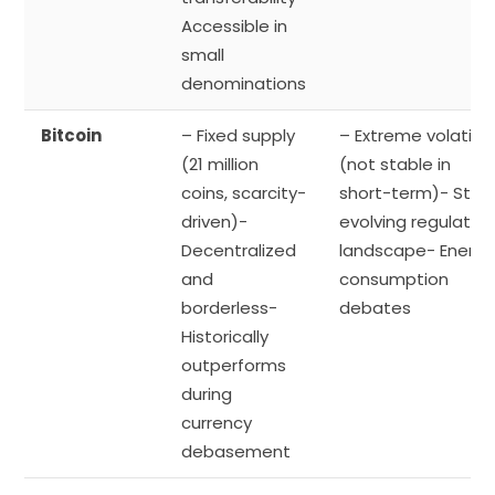
Accessible in
small
denominations
Bitcoin
– Fixed supply
– Extreme volatility
(21 million
(not stable in
coins, scarcity-
short-term)- Still
driven)-
evolving regulator
Decentralized
landscape- Energy
and
consumption
borderless-
debates
Historically
outperforms
during
currency
debasement