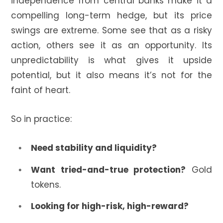
independence from central banks make it a
compelling long-term hedge, but its price
swings are extreme. Some see that as a risky
action, others see it as an opportunity. Its
unpredictability is what gives it upside
potential, but it also means it’s not for the
faint of heart.
So in practice:
Need stability and liquidity?
Want tried-and-true protection?
Gold
tokens.
Looking for high-risk, high-reward?