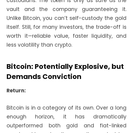
custodians. The token is only as safe as the
vault and the company guaranteeing it.
Unlike Bitcoin, you can’t self-custody the gold
itself. Still, for many investors, the trade-off is
worth it—reliable value, faster liquidity, and
less volatility than crypto.
Bitcoin: Potentially Explosive, but
Demands Conviction
Return:
Bitcoin is in a category of its own. Over a long
enough horizon, it has dramatically
outperformed both gold and fiat-linked