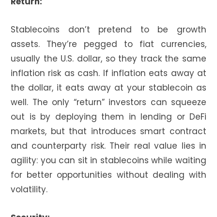
Return:
Stablecoins don’t pretend to be growth
assets. They’re pegged to fiat currencies,
usually the U.S. dollar, so they track the same
inflation risk as cash. If inflation eats away at
the dollar, it eats away at your stablecoin as
well. The only “return” investors can squeeze
out is by deploying them in lending or DeFi
markets, but that introduces smart contract
and counterparty risk. Their real value lies in
agility: you can sit in stablecoins while waiting
for better opportunities without dealing with
volatility.