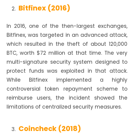
Bitfinex (2016)
In 2016, one of the then-largest exchanges,
Bitfinex, was targeted in an advanced attack,
which resulted in the theft of about 120,000
BTC, worth $72 million at that time. The very
multi-signature security system designed to
protect funds was exploited in that attack.
While Bitfinex implemented a highly
controversial token repayment scheme to
reimburse users, the incident showed the
limitations of centralized security measures.
Coincheck (2018)