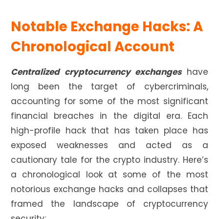
Notable Exchange Hacks: A
Chronological Account
Centralized cryptocurrency exchanges
have
long been the target of cybercriminals,
accounting for some of the most significant
financial breaches in the digital era. Each
high-profile hack that has taken place has
exposed weaknesses and acted as a
cautionary tale for the crypto industry. Here’s
a chronological look at some of the most
notorious exchange hacks and collapses that
framed the landscape of cryptocurrency
security: