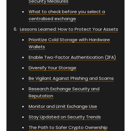
Security Measures
What to check before you select a
centralised exchange
Lessons Learned: How to Protect Your Assets
Prioritize Cold Storage with Hardware
Wallets
Enable Two-Factor Authentication (2FA)
Diversify Your Storage
Be Vigilant Against Phishing and Scams
Research Exchange Security and
Reputation
Monitor and Limit Exchange Use
Stay Updated on Security Trends
The Path to Safer Crypto Ownership