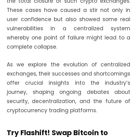
the total closure of such crypto exchanges.
These cases have caused a stir not only in
user confidence but also showed some real
vulnerabilities in a centralized system
whereby one point of failure might lead to a
complete collapse.
As we explore the evolution of centralized
exchanges, their successes and shortcomings
offer crucial insights into the industry’s
journey, shaping ongoing debates about
security, decentralization, and the future of
cryptocurrency trading platforms.
Try Flashift! Swap Bitcoin to