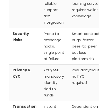
reliable
learning curve,
support,
requires wallet
fiat
knowledge
integration
Security
Prone to
Smart contract
Risks
exchange
bugs, faster
hacks,
peer-to-peer
single point
but less
of failure
platform risk
Privacy &
KYC/AML
Pseudonymous,
KYC
mandatory,
no KYC
identity
required
tied to
funds
Transaction
Instant
Dependent on