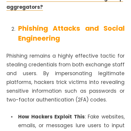
aggregators?
Phishing Attacks and Social
Engineering
Phishing remains a highly effective tactic for
stealing credentials from both exchange staff
and users. By impersonating legitimate
platforms, hackers trick victims into revealing
sensitive information such as passwords or
two-factor authentication (2FA) codes.
How Hackers Exploit This
: Fake websites,
emails, or messages lure users to input