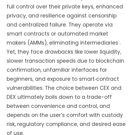
full control over their private keys, enhanced
privacy, and resilience against censorship
and centralized failure. They operate via
smart contracts or automated market
makers (AMMs), eliminating intermediaries
.
Yet, they face drawbacks like lower liquidity,
slower transaction speeds due to blockchain
confirmation, unfamiliar interfaces for
beginners, and exposure to smart‑contract
vulnerabilities
.
The choice between CEX and
DEX ultimately boils down to a trade-off
between convenience and control, and
depends on the user’s comfort with custody
risk, regulatory compliance, and desired ease
of use.