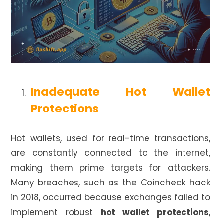
Inadequate Hot Wallet
Protections
Hot wallets, used for real-time transactions,
are constantly connected to the internet,
making them prime targets for attackers.
Many breaches, such as the Coincheck hack
in 2018, occurred because exchanges failed to
implement robust
hot wallet protections
,