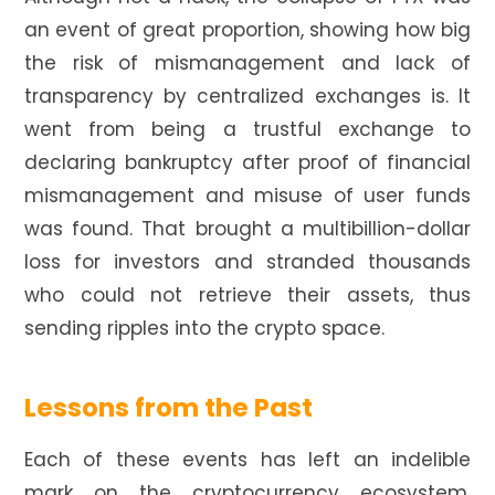
an event of great proportion, showing how big
the risk of mismanagement and lack of
transparency by centralized exchanges is. It
went from being a trustful exchange to
declaring bankruptcy after proof of financial
mismanagement and misuse of user funds
was found. That brought a multibillion-dollar
loss for investors and stranded thousands
who could not retrieve their assets, thus
sending ripples into the crypto space.
Lessons from the Past
Each of these events has left an indelible
mark on the cryptocurrency ecosystem,