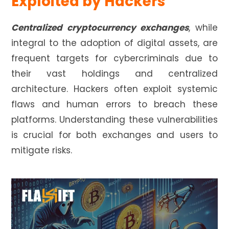
Exploited by Hackers
Centralized cryptocurrency exchanges
, while
integral to the adoption of digital assets, are
frequent targets for cybercriminals due to
their vast holdings and centralized
architecture. Hackers often exploit systemic
flaws and human errors to breach these
platforms. Understanding these vulnerabilities
is crucial for both exchanges and users to
mitigate risks.