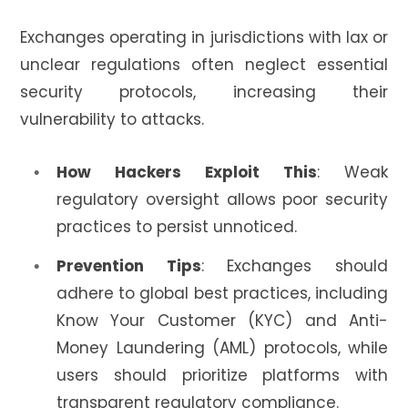
Exchanges operating in jurisdictions with lax or
unclear regulations often neglect essential
security protocols, increasing their
vulnerability to attacks.
How Hackers Exploit This
: Weak
regulatory oversight allows poor security
practices to persist unnoticed.
Prevention Tips
: Exchanges should
adhere to global best practices, including
Know Your Customer (KYC) and Anti-
Money Laundering (AML) protocols, while
users should prioritize platforms with
transparent regulatory compliance.