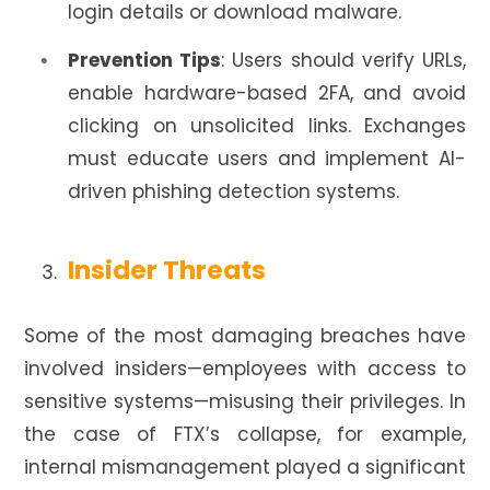
login details or download malware.
Prevention Tips
: Users should verify URLs,
enable hardware-based 2FA, and avoid
clicking on unsolicited links. Exchanges
must educate users and implement AI-
driven phishing detection systems.
Insider Threats
Some of the most damaging breaches have
involved insiders—employees with access to
sensitive systems—misusing their privileges. In
the case of FTX’s collapse, for example,
internal mismanagement played a significant