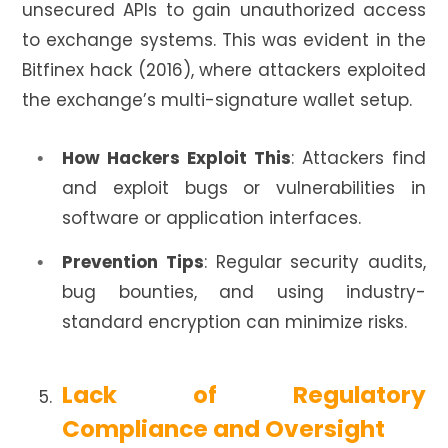
unsecured APIs to gain unauthorized access
to exchange systems. This was evident in the
Bitfinex hack (2016), where attackers exploited
the exchange’s multi-signature wallet setup.
How Hackers Exploit This
: Attackers find
and exploit bugs or vulnerabilities in
software or application interfaces.
Prevention Tips
: Regular security audits,
bug bounties, and using industry-
standard encryption can minimize risks.
Lack of Regulatory
Compliance and Oversight