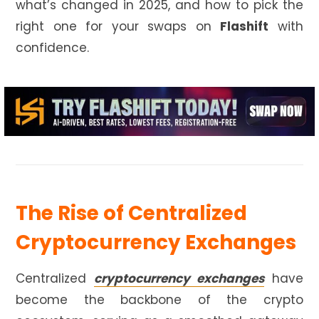
what’s changed in 2025, and how to pick the
right one for your swaps on
Flashift
with
confidence.
The Rise of Centralized
Cryptocurrency Exchanges
Centralized
cryptocurrency exchanges
have
become the backbone of the crypto