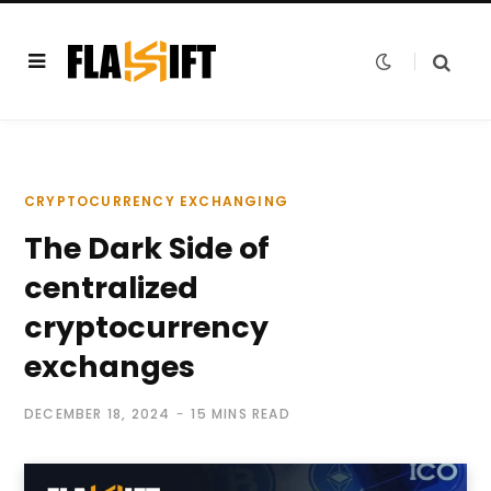
CRYPTOCURRENCY EXCHANGING
The Dark Side of
centralized
cryptocurrency
exchanges
DECEMBER 18, 2024
15 MINS READ