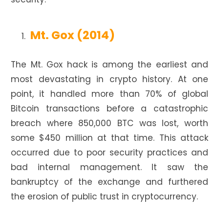
Mt. Gox (2014)
The Mt. Gox hack is among the earliest and
most devastating in crypto history. At one
point, it handled more than 70% of global
Bitcoin transactions before a catastrophic
breach where 850,000 BTC was lost, worth
some $450 million at that time. This attack
occurred due to poor security practices and
bad internal management. It saw the
bankruptcy of the exchange and furthered
the erosion of public trust in cryptocurrency.