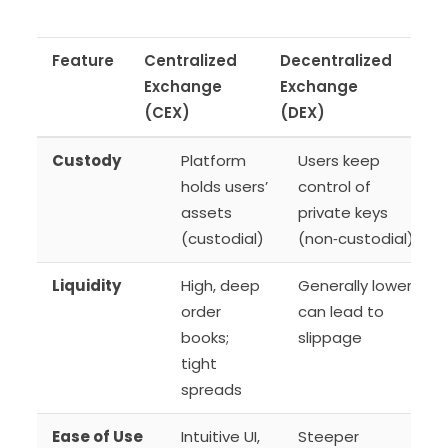
Feature
Centralized
Decentralized
Exchange
Exchange
(CEX)
(DEX)
Custody
Platform
Users keep
holds users’
control of
assets
private keys
(custodial)
(non‑custodial)
Liquidity
High, deep
Generally lower;
order
can lead to
books;
slippage
tight
spreads
Ease of Use
Intuitive UI,
Steeper