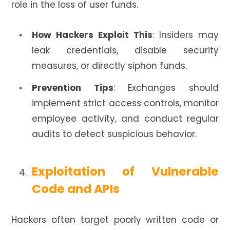
role in the loss of user funds.
How Hackers Exploit This
: Insiders may
leak credentials, disable security
measures, or directly siphon funds.
Prevention Tips
: Exchanges should
implement strict access controls, monitor
employee activity, and conduct regular
audits to detect suspicious behavior.
Exploitation of Vulnerable
Code and APIs
Hackers often target poorly written code or