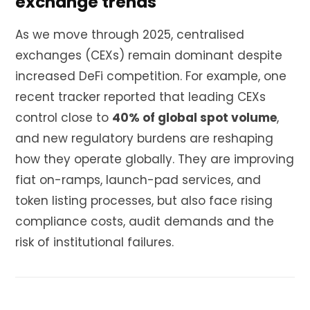
exchange trends
As we move through 2025, centralised
exchanges (CEXs) remain dominant despite
increased DeFi competition. For example, one
recent tracker reported that leading CEXs
control close to
40% of global spot volume
,
and new regulatory burdens are reshaping
how they operate globally. They are improving
fiat on-ramps, launch-pad services, and
token listing processes, but also face rising
compliance costs, audit demands and the
risk of institutional failures.