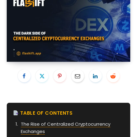
TABLE OF CONTENTS
The Rise of Centralized Cryptocurrency
Exchanges