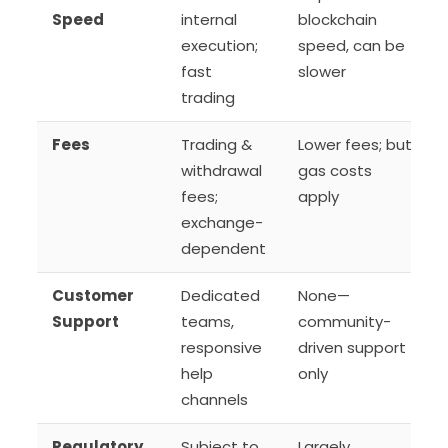
Speed
internal
blockchain
execution;
speed, can be
fast
slower
trading
Fees
Trading &
Lower fees; but
withdrawal
gas costs
fees;
apply
exchange-
dependent
Customer
Dedicated
None—
Support
teams,
community-
responsive
driven support
help
only
channels
Regulatory
Subject to
Largely