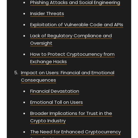
Phishing Attacks and Social Engineering
Insider Threats
Exploitation of Vulnerable Code and APIs
Lack of Regulatory Compliance and
Oversight
How to Protect Cryptocurrency from
Exchange Hacks
Impact on Users: Financial and Emotional
Consequences
Financial Devastation
Emotional Toll on Users
Broader Implications for Trust in the
Crypto Industry
The Need for Enhanced Cryptocurrency