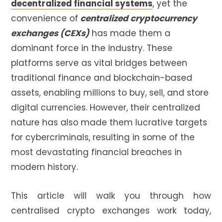
decentralized financial systems
, yet the
convenience of
centralized cryptocurrency
exchanges (CEXs)
has made them a
dominant force in the industry. These
platforms serve as vital bridges between
traditional finance and blockchain-based
assets, enabling millions to buy, sell, and store
digital currencies. However, their centralized
nature has also made them lucrative targets
for cybercriminals, resulting in some of the
most devastating financial breaches in
modern history.
This article will walk you through how
centralised crypto exchanges work today,