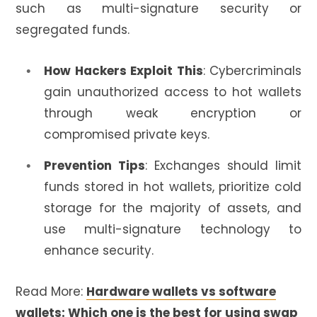
such as multi-signature security or
segregated funds.
How Hackers Exploit This
: Cybercriminals
gain unauthorized access to hot wallets
through weak encryption or
compromised private keys.
Prevention Tips
: Exchanges should limit
funds stored in hot wallets, prioritize cold
storage for the majority of assets, and
use multi-signature technology to
enhance security.
Read More:
Hardware wallets vs software
wallets: Which one is the best for using swap