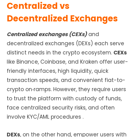
Centralized vs
Decentralized Exchanges
Centralized exchanges (CEXs)
and
decentralized exchanges (DEXs) each serve
distinct needs in the crypto ecosystem.
CEXs
like Binance, Coinbase, and Kraken offer user-
friendly interfaces, high liquidity, quick
transaction speeds, and convenient fiat-to-
crypto on‑ramps. However, they require users
to trust the platform with custody of funds,
face centralized security risks, and often
involve KYC/AML procedures
.
DEXs
, on the other hand, empower users with