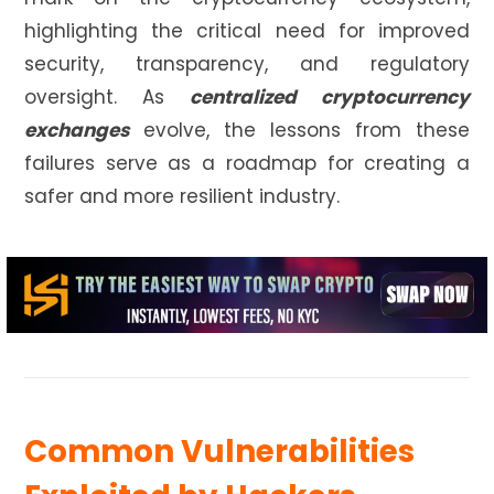
highlighting the critical need for improved
security, transparency, and regulatory
oversight. As
centralized cryptocurrency
exchanges
evolve, the lessons from these
failures serve as a roadmap for creating a
safer and more resilient industry.
Common Vulnerabilities