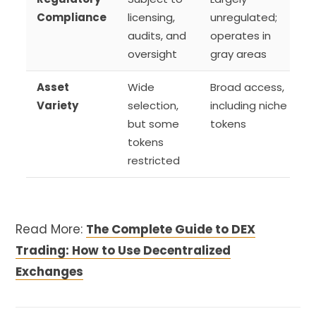
Compliance
licensing,
unregulated;
audits, and
operates in
oversight
gray areas
Asset
Wide
Broad access,
Variety
selection,
including niche
but some
tokens
tokens
restricted
Read More:
The Complete Guide to DEX
Trading: How to Use Decentralized
Exchanges