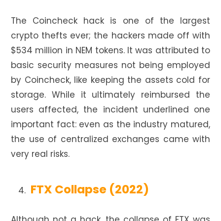
The Coincheck hack is one of the largest
crypto thefts ever; the hackers made off with
$534 million in NEM tokens. It was attributed to
basic security measures not being employed
by Coincheck, like keeping the assets cold for
storage. While it ultimately reimbursed the
users affected, the incident underlined one
important fact: even as the industry matured,
the use of centralized exchanges came with
very real risks.
FTX Collapse (2022)
Although not a hack, the collapse of FTX was