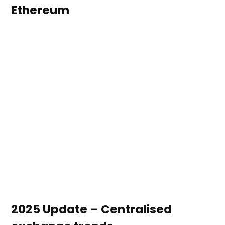
Ethereum
2025 Update – Centralised