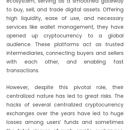
ecosystem, serving as a smoothed gateway
to buy, sell, and trade digital assets. Offering
high liquidity, ease of use, and necessary
services like wallet management, they have
opened up cryptocurrency to a global
audience. These platforms act as trusted
intermediaries, connecting buyers and sellers
with each other, and enabling fast
transactions.
However, despite this pivotal role, their
centralized nature has led to great risks. The
hacks of several centralized cryptocurrency
exchanges over the years have led to huge
losses among users’ funds and sometimes