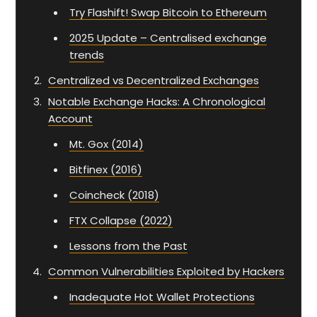
Try Flashift! Swap Bitcoin to Ethereum
2025 Update – Centralised exchange
trends
Centralized vs Decentralized Exchanges
Notable Exchange Hacks: A Chronological
Account
Mt. Gox (2014)
Bitfinex (2016)
Coincheck (2018)
FTX Collapse (2022)
Lessons from the Past
Common Vulnerabilities Exploited by Hackers
Inadequate Hot Wallet Protections