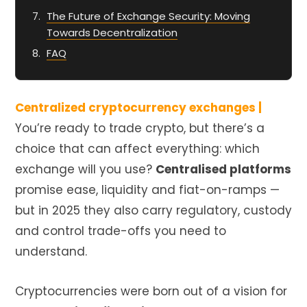
The Future of Exchange Security: Moving
Towards Decentralization
FAQ
Centralized cryptocurrency exchanges |
You’re ready to trade crypto, but there’s a
choice that can affect everything: which
exchange will you use?
Centralised platforms
promise ease, liquidity and fiat-on-ramps —
but in 2025 they also carry regulatory, custody
and control trade-offs you need to
understand.
Cryptocurrencies were born out of a vision for