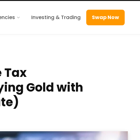
encies
Investing & Trading
Swap Now
e Tax
ying Gold with
te)