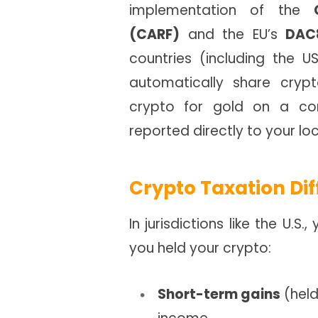
implementation of the
(CARF)
and the EU’s
DAC
countries (including the
automatically share cry
crypto for gold on a com
reported directly to your loc
Crypto Taxation Dif
In jurisdictions like the U.
you held your crypto:
Short-term gains
(held