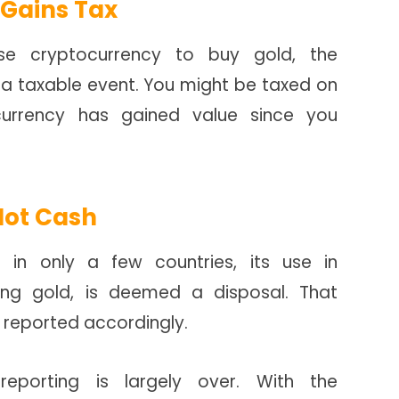
 Gains Tax
e cryptocurrency to buy gold, the
a taxable event. You might be taxed on
ocurrency has gained value since you
Not Cash
 in only a few countries, its use in
ing gold, is deemed a disposal. That
 reported accordingly.
reporting is largely over. With the