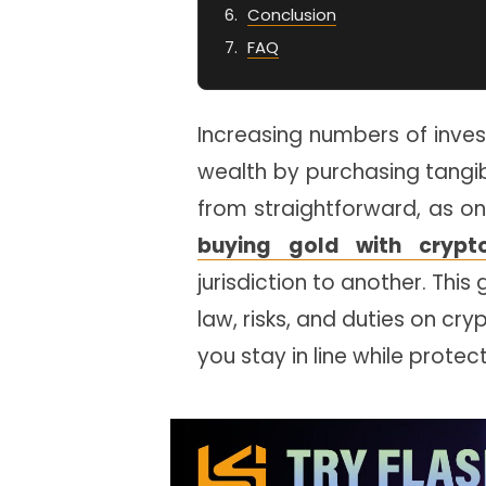
Conclusion
FAQ
Increasing numbers of inves
wealth by purchasing tangibl
from straightforward, as on
buying gold with crypt
jurisdiction to another. This
law, risks, and duties on cr
you stay in line while prote