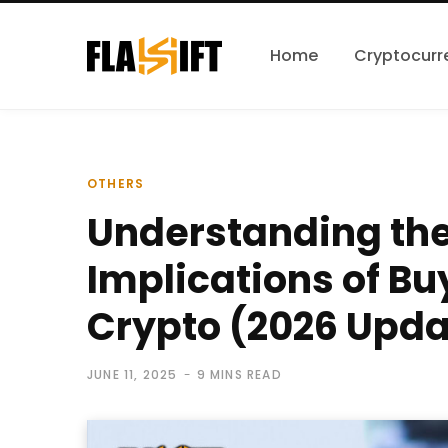
Home
Cryptocurr
OTHERS
Understanding th
Implications of Bu
Crypto (2026 Upda
JUNE 11, 2025
9 MINS READ