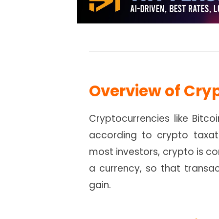
Overview of Cry
Cryptocurrencies like Bitco
according to crypto taxati
most investors, crypto is co
a currency, so that transac
gain.