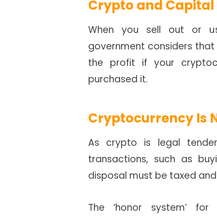
Crypto and Capital
When you sell out or us
government considers that 
the profit if your crypt
purchased it.
Cryptocurrency Is 
As crypto is legal tender
transactions, such as buy
disposal must be taxed and
The ‘honor system’ for 