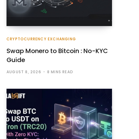
CRYPTOCURRENCY EXCHANGING
Swap Monero to Bitcoin : No-KYC
Guide
AUGUST 8, 2026
8 MINS READ