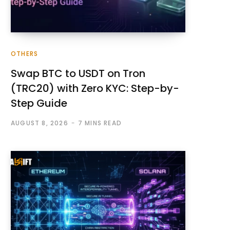
OTHERS
Swap BTC to USDT on Tron
(TRC20) with Zero KYC: Step-by-
Step Guide
AUGUST 8, 2026
7 MINS READ