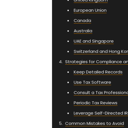
European Union
Canada
Australia
UAE and Singapore
Switzerland and Hong Ko
Strategies for Compliance a
Keep Detailed Records
Use Tax Software
Consult a Tax Professiona
Periodic Tax Reviews
Leverage Self-Directed IR
Common Mistakes to Avoid