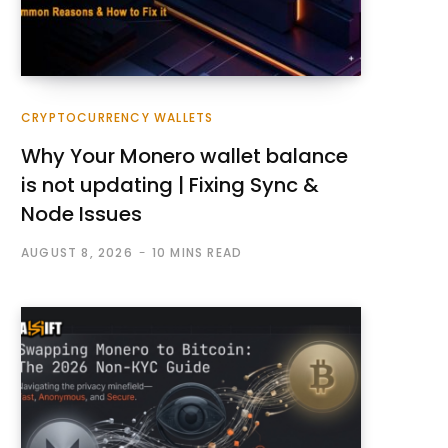
CRYPTOCURRENCY WALLETS
Why Your Monero wallet balance
is not updating | Fixing Sync &
Node Issues
AUGUST 8, 2026
10 MINS READ