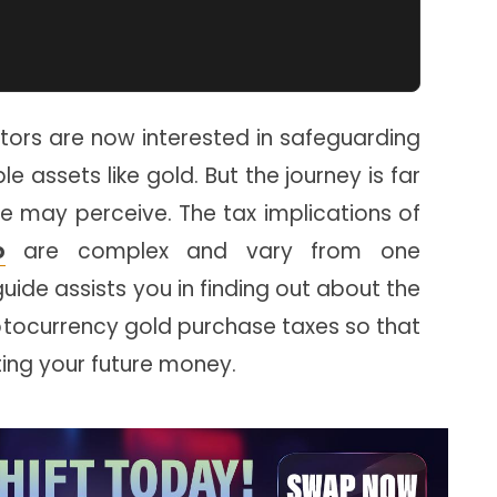
tors are now interested in safeguarding
e assets like gold. But the journey is far
e may perceive. The tax implications of
o
are complex and vary from one
 guide assists you in finding out about the
yptocurrency gold purchase taxes so that
cting your future money.