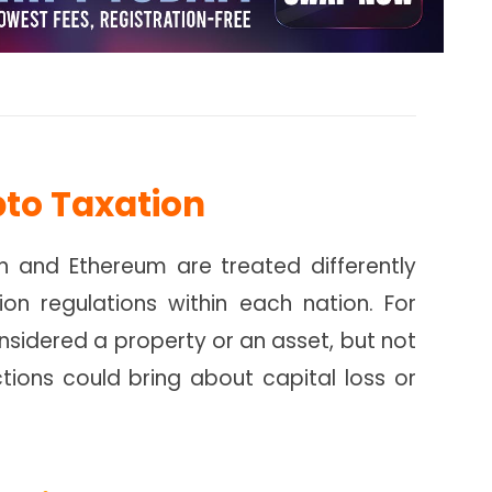
pto Taxation
in and Ethereum are treated differently
on regulations within each nation. For
nsidered a property or an asset, but not
tions could bring about capital loss or