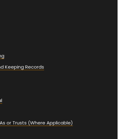
ng
nd Keeping Records
l
As or Trusts (Where Applicable)