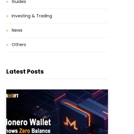
Guides
Investing & Trading
News
Others
Latest Posts