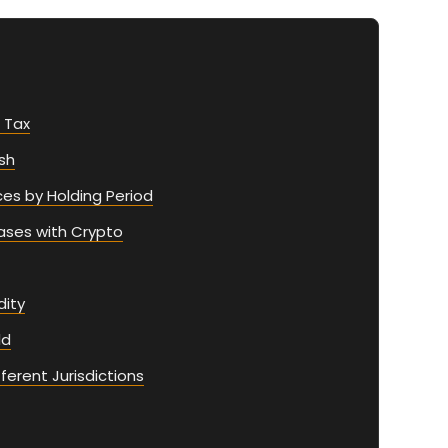
 Tax
sh
ces by Holding Period
ases with Crypto
ity
ld
ferent Jurisdictions