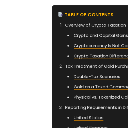
TABLE OF CONTENTS
Overview of Crypto Taxation
Crypto and Capital Gains
Cryptocurrency Is Not Ca
Crypto Taxation Differen
Tax Treatment of Gold Purch
Double-Tax Scenarios
Gold as a Taxed Commod
Physical vs. Tokenized Go
Reporting Requirements in Dif
United States
United Kingdom