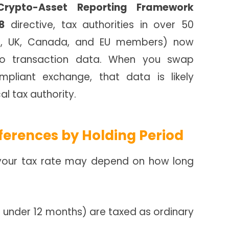
Crypto-Asset Reporting Framework
8
directive, tax authorities in over 50
 US, UK, Canada, and EU members) now
pto transaction data. When you swap
pliant exchange, that data is likely
al tax authority.
ferences by Holding Period
S., your tax rate may depend on how long
 under 12 months) are taxed as ordinary