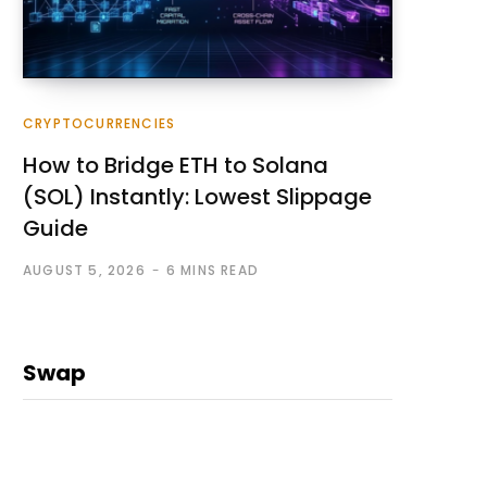
CRYPTOCURRENCIES
How to Bridge ETH to Solana
(SOL) Instantly: Lowest Slippage
Guide
AUGUST 5, 2026
6 MINS READ
Swap